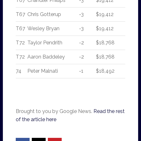
T67
Chandler Phillips
-3
$19,412
T67
Chris Gotterup
-3
$19,412
T67
Wesley Bryan
-3
$19,412
T72
Taylor Pendrith
-2
$18,768
T72
Aaron Baddeley
-2
$18,768
74
Peter Malnati
-1
$18,492
Brought to you by Google News.
Read the rest
of the article here