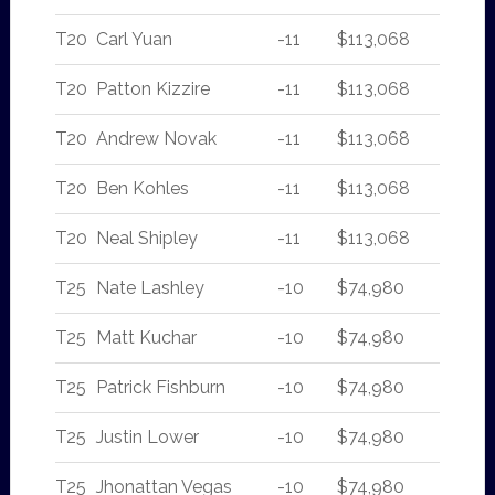
T20
Carl Yuan
-11
$113,068
T20
Patton Kizzire
-11
$113,068
T20
Andrew Novak
-11
$113,068
T20
Ben Kohles
-11
$113,068
T20
Neal Shipley
-11
$113,068
T25
Nate Lashley
-10
$74,980
T25
Matt Kuchar
-10
$74,980
T25
Patrick Fishburn
-10
$74,980
T25
Justin Lower
-10
$74,980
T25
Jhonattan Vegas
-10
$74,980