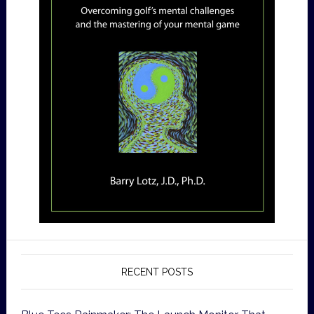
RECENT POSTS