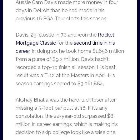
Aussie Cam Davis made more money in four
days in Detroit than he had made in his
previous 16 PGA Tour starts this season.
Davis, 29, closed in 70 and won the
Rocket
Mortgage Classic
for the
second time in his
career
. In doing so, he took home $1.656 million
from a purse of $9.2 million. Davis hadn’t
recorded a top-10 finish all season. His best
result was a T-12 at the Masters in April. His
season earnings soared to $3,061,884.
Akshay Bhatia was the hard-luck loser after
missing a 5-foot par putt at 18. If it’s any
consolation, the 22-year-old surpassed $8
million in career earnings, which is making his
decision to skip college look like a wise one.