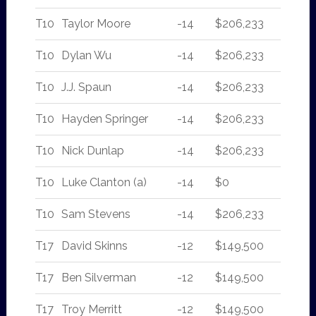
T10
Taylor Moore
-14
$206,233
T10
Dylan Wu
-14
$206,233
T10
J.J. Spaun
-14
$206,233
T10
Hayden Springer
-14
$206,233
T10
Nick Dunlap
-14
$206,233
T10
Luke Clanton (a)
-14
$0
T10
Sam Stevens
-14
$206,233
T17
David Skinns
-12
$149,500
T17
Ben Silverman
-12
$149,500
T17
Troy Merritt
-12
$149,500