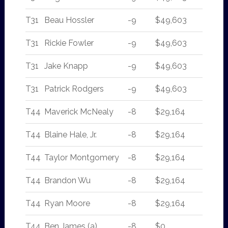
T31
Beau Hossler
-9
$49,603
T31
Rickie Fowler
-9
$49,603
T31
Jake Knapp
-9
$49,603
T31
Patrick Rodgers
-9
$49,603
T44
Maverick McNealy
-8
$29,164
T44
Blaine Hale, Jr.
-8
$29,164
T44
Taylor Montgomery
-8
$29,164
T44
Brandon Wu
-8
$29,164
T44
Ryan Moore
-8
$29,164
T44
Ben James (a)
-8
$0