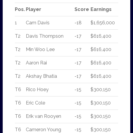
Pos.
Player
Score
Earnings
1
Cam Davis
-18
$1,656,000
T2
Davis Thompson
-17
$616,400
T2
Min Woo Lee
-17
$616,400
T2
Aaron Rai
-17
$616,400
T2
Akshay Bhatia
-17
$616,400
T6
Rico Hoey
-15
$300,150
T6
Eric Cole
-15
$300,150
T6
Erik van Rooyen
-15
$300,150
T6
Cameron Young
-15
$300,150