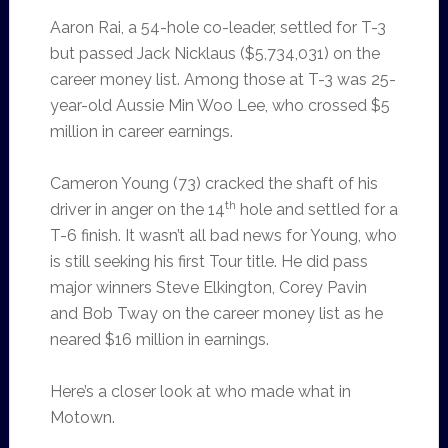
Aaron Rai, a 54-hole co-leader, settled for T-3
but passed Jack Nicklaus ($5,734,031) on the
career money list. Among those at T-3 was 25-
year-old Aussie Min Woo Lee, who crossed $5
million in career earnings.
Cameron Young (73) cracked the shaft of his
th
driver in anger on the 14
hole and settled for a
T-6 finish. It wasn’t all bad news for Young, who
is still seeking his first Tour title. He did pass
major winners Steve Elkington, Corey Pavin
and Bob Tway on the career money list as he
neared $16 million in earnings.
Here’s a closer look at who made what in
Motown.