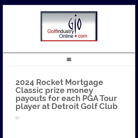
2024 Rocket Mortgage
Classic prize money
payouts for each PGA Tour
player at Detroit Golf Club
BY