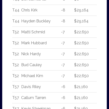
T44
Chris Kirk
-8
$29,164
T44
Hayden Buckley
-8
$29,164
T52
Matti Schmid
-7
$22,650
T52
Mark Hubbard
-7
$22,650
T52
Nick Hardy
-7
$22,650
T52
Bud Cauley
-7
$22,650
T52
Michael Kim
-7
$22,650
T57
Davis Riley
-6
$21,160
T57
Callum Tarren
-6
$21,160
T57
Kevin Streelman
-6
$21,160