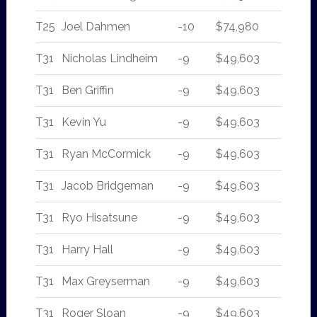
T25
Joel Dahmen
-10
$74,980
T31
Nicholas Lindheim
-9
$49,603
T31
Ben Griffin
-9
$49,603
T31
Kevin Yu
-9
$49,603
T31
Ryan McCormick
-9
$49,603
T31
Jacob Bridgeman
-9
$49,603
T31
Ryo Hisatsune
-9
$49,603
T31
Harry Hall
-9
$49,603
T31
Max Greyserman
-9
$49,603
T31
Roger Sloan
-9
$49,603