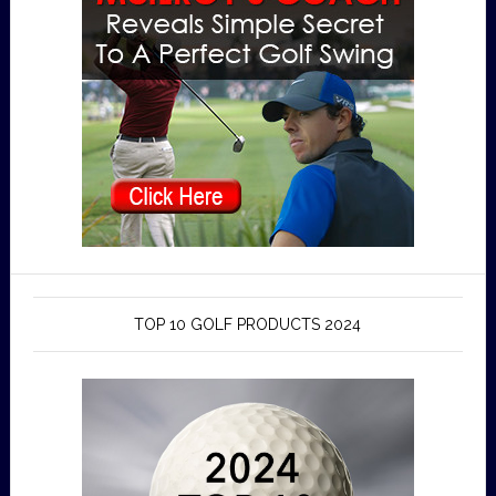
TOP 10 GOLF PRODUCTS 2024