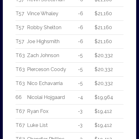
T57
Vince Whaley
-6
$21,160
T57
Robby Shelton
-6
$21,160
T57
Joe Highsmith
-6
$21,160
T63
Zach Johnson
-5
$20,332
T63
Pierceson Coody
-5
$20,332
T63
Nico Echavarria
-5
$20,332
66
Nicolai Hojgaard
-4
$19,964
T67
Ryan Fox
-3
$19,412
T67
Luke List
-3
$19,412