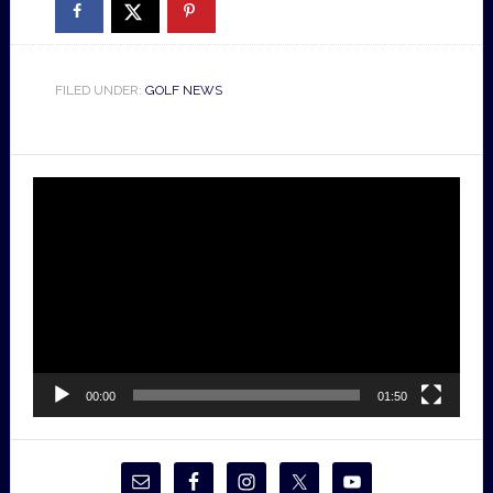
FILED UNDER:
GOLF NEWS
Video
Player
00:00
01:50