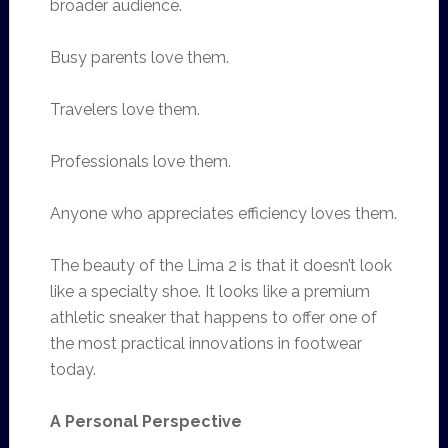
broader audience.
Busy parents love them.
Travelers love them.
Professionals love them.
Anyone who appreciates efficiency loves them.
The beauty of the Lima 2 is that it doesn’t look
like a specialty shoe. It looks like a premium
athletic sneaker that happens to offer one of
the most practical innovations in footwear
today.
A Personal Perspective