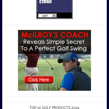
TOP 10 GOLF PRODUCTS 2024