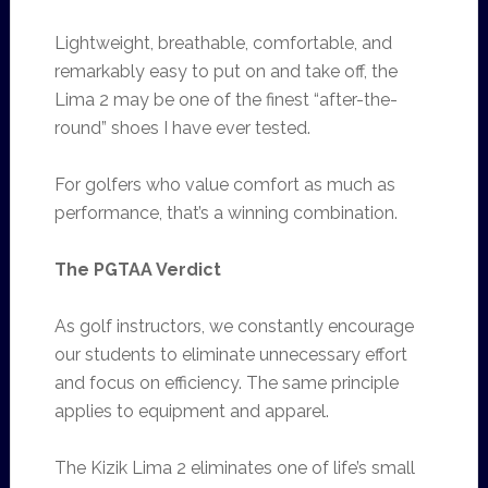
Lightweight, breathable, comfortable, and
remarkably easy to put on and take off, the
Lima 2 may be one of the finest “after-the-
round” shoes I have ever tested.
For golfers who value comfort as much as
performance, that’s a winning combination.
The PGTAA Verdict
As golf instructors, we constantly encourage
our students to eliminate unnecessary effort
and focus on efficiency. The same principle
applies to equipment and apparel.
The Kizik Lima 2 eliminates one of life’s small