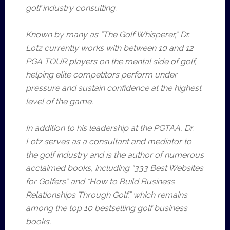
golf industry consulting.
Known by many as “The Golf Whisperer,” Dr.
Lotz currently works with between 10 and 12
PGA TOUR players on the mental side of golf,
helping elite competitors perform under
pressure and sustain confidence at the highest
level of the game.
In addition to his leadership at the PGTAA, Dr.
Lotz serves as a consultant and mediator to
the golf industry and is the author of numerous
acclaimed books, including “333 Best Websites
for Golfers” and “How to Build Business
Relationships Through Golf,” which remains
among the top 10 bestselling golf business
books.