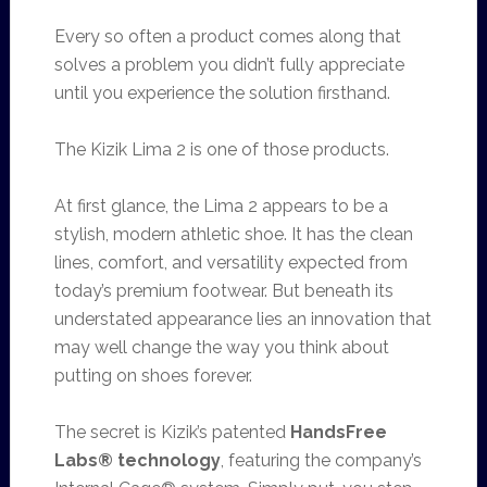
Every so often a product comes along that
solves a problem you didn’t fully appreciate
until you experience the solution firsthand.
The Kizik Lima 2 is one of those products.
At first glance, the Lima 2 appears to be a
stylish, modern athletic shoe. It has the clean
lines, comfort, and versatility expected from
today’s premium footwear. But beneath its
understated appearance lies an innovation that
may well change the way you think about
putting on shoes forever.
The secret is Kizik’s patented
HandsFree
Labs® technology
, featuring the company’s