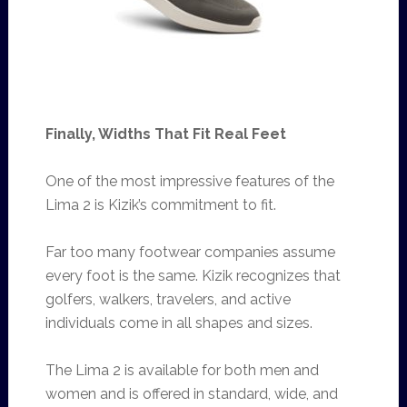
Finally, Widths That Fit Real Feet
One of the most impressive features of the
Lima 2 is Kizik’s commitment to fit.
Far too many footwear companies assume
every foot is the same. Kizik recognizes that
golfers, walkers, travelers, and active
individuals come in all shapes and sizes.
The Lima 2 is available for both men and
women and is offered in standard, wide, and