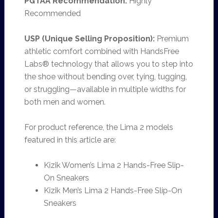
PGTAA Recommendation:
Highly
Recommended
USP (Unique Selling Proposition):
Premium
athletic comfort combined with HandsFree
Labs® technology that allows you to step into
the shoe without bending over, tying, tugging,
or struggling—available in multiple widths for
both men and women.
For product reference, the Lima 2 models
featured in this article are:
Kizik Women’s Lima 2 Hands-Free Slip-
On Sneakers
Kizik Men’s Lima 2 Hands-Free Slip-On
Sneakers