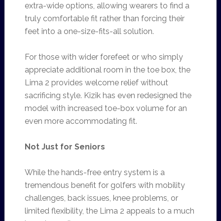
extra-wide options, allowing wearers to find a
truly comfortable fit rather than forcing their
feet into a one-size-fits-all solution.
For those with wider forefeet or who simply
appreciate additional room in the toe box, the
Lima 2 provides welcome relief without
sacrificing style. Kizik has even redesigned the
model with increased toe-box volume for an
even more accommodating fit.
Not Just for Seniors
While the hands-free entry system is a
tremendous benefit for golfers with mobility
challenges, back issues, knee problems, or
limited flexibility, the Lima 2 appeals to a much