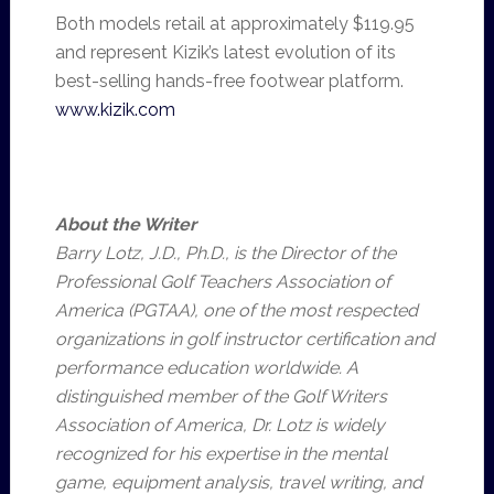
Both models retail at approximately $119.95
and represent Kizik’s latest evolution of its
best-selling hands-free footwear platform.
www.kizik.com
About the Writer
Barry Lotz, J.D., Ph.D., is the Director of the
Professional Golf Teachers Association of
America (PGTAA), one of the most respected
organizations in golf instructor certification and
performance education worldwide. A
distinguished member of the Golf Writers
Association of America, Dr. Lotz is widely
recognized for his expertise in the mental
game, equipment analysis, travel writing, and