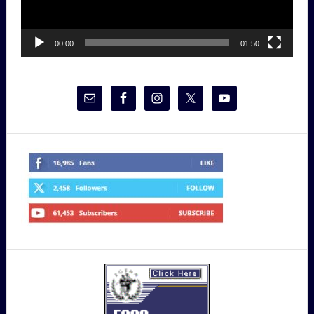
00:00
01:50