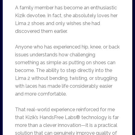
A family member has become an enthusiastic
Kizik devotee. In fact, she absolutely loves her
Lima 2 shoes and only wishes she had
discovered them earlier.
Anyone who has experienced hip, knee, or back
issues understands how challenging
something as simple as putting on shoes can
become. The ability to step directly into the
Lima 2 without bending, twisting, or struggling
with laces has made life considerably easier
and more comfortable.
That real-world experience reinforced for me
that Kizik’s HandsFree Labs® technology is far
more than a clever innovation—it is a practical
solution that can genuinely improve quality of