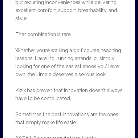
but recurring inconveniences while delivering
excellent comfort, support, breathability, and
style.
That combination is rare.
Whether you’re walking a golf course, teaching
lessons, traveling, running errands, or simply
looking for one of the easiest shoes you’ll ever
own, the Lima 2 deserves a serious look.
Kizik has proven that innovation doesn’t always
have to be complicated.
Sometimes the best innovations are the ones
that simply make life easier.