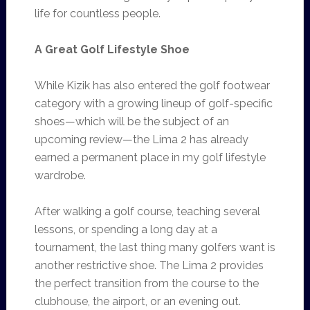
life for countless people.
A Great Golf Lifestyle Shoe
While Kizik has also entered the golf footwear
category with a growing lineup of golf-specific
shoes—which will be the subject of an
upcoming review—the Lima 2 has already
earned a permanent place in my golf lifestyle
wardrobe.
After walking a golf course, teaching several
lessons, or spending a long day at a
tournament, the last thing many golfers want is
another restrictive shoe. The Lima 2 provides
the perfect transition from the course to the
clubhouse, the airport, or an evening out.