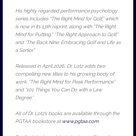
His highly regarded performance psychology
series includes “The Right Mind for Golf,” which
is now in its 13th reprint, along with “The Right
Mind for Putting,” “The Right Approach to Golf,”
and “The Back Nine: Embracing Golf and Life as
a Senior.”
Released in April 2026, Dr. Lotz adds two
compelling new titles to his growing body of
work: “The Right Mind for Peak Performance”
and “101 Things You Can Do with a Law
Degree.”
All of Dr. Lotz’s books are available through the
PGTAA bookstore at
www.pgtaa.com
.