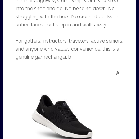
Internal Cage® system. Simply put, you step
into the shoe and go. No bending down. No
struggling with the heel. No crushed backs or
untied laces. Just step in and walk away.
For golfers, instructors, travelers, active seniors,
and anyone who values convenience, this is a
genuine gamechanger. b
A