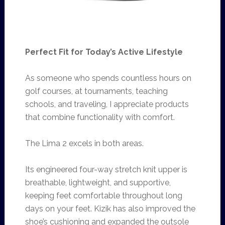
Perfect Fit for Today’s Active Lifestyle
As someone who spends countless hours on
golf courses, at tournaments, teaching
schools, and traveling, I appreciate products
that combine functionality with comfort.
The Lima 2 excels in both areas.
Its engineered four-way stretch knit upper is
breathable, lightweight, and supportive,
keeping feet comfortable throughout long
days on your feet. Kizik has also improved the
shoe’s cushioning and expanded the outsole