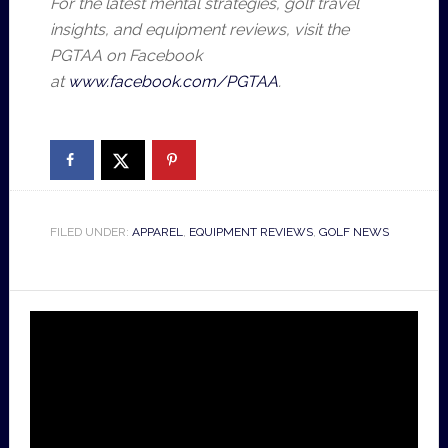
For the latest mental strategies, golf travel
insights, and equipment reviews, visit the
PGTAA on Facebook
at
www.facebook.com/PGTAA
.
FILED UNDER:
APPAREL
,
EQUIPMENT REVIEWS
,
GOLF NEWS
Video
Player