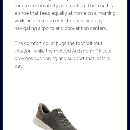
for greater durability and traction. The result is
a shoe that feels equally at home on a morning
walk, an afternoon of instruction, or a day
navigating airports and convention centers.
The comfort collar hugs the foot without
irritation, while the molded Arch Form™ insole
provides cushioning and support that lasts all
day.