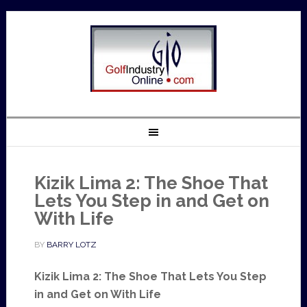
Kizik Lima 2: The Shoe That
Lets You Step in and Get on
With Life
BY
BARRY LOTZ
Kizik Lima 2: The Shoe That Lets You Step
in and Get on With Life