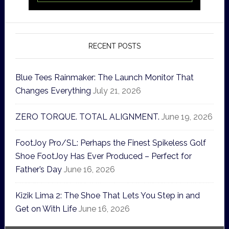
RECENT POSTS
Blue Tees Rainmaker: The Launch Monitor That
Changes Everything
July 21, 2026
ZERO TORQUE. TOTAL ALIGNMENT.
June 19, 2026
FootJoy Pro/SL: Perhaps the Finest Spikeless Golf
Shoe FootJoy Has Ever Produced – Perfect for
Father’s Day
June 16, 2026
Kizik Lima 2: The Shoe That Lets You Step in and
Get on With Life
June 16, 2026