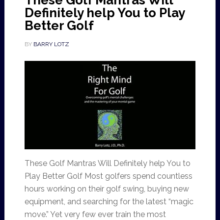
These Golf Mantras Will
Definitely help You to Play
Better Golf
BY
BARRY LOTZ
These Golf Mantras Will Definitely help You to
Play Better Golf Most golfers spend countless
hours working on their golf swing, buying new
equipment, and searching for the latest “magic
move.” Yet very few ever train the most