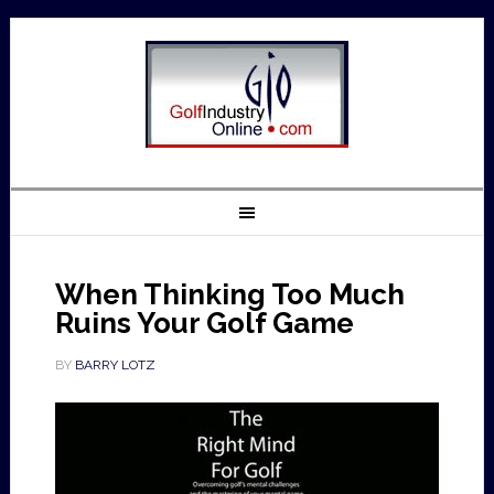
When Thinking Too Much
Ruins Your Golf Game
BY
BARRY LOTZ