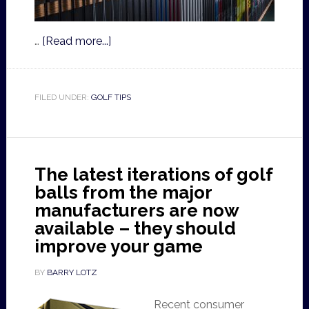
…
[Read more...]
FILED UNDER:
GOLF TIPS
The latest iterations of golf
balls from the major
manufacturers are now
available – they should
improve your game
BY
BARRY LOTZ
Recent consumer