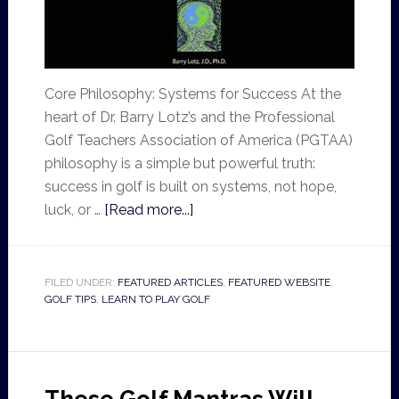
Core Philosophy: Systems for Success At the
heart of Dr. Barry Lotz’s and the Professional
Golf Teachers Association of America (PGTAA)
philosophy is a simple but powerful truth:
success in golf is built on systems, not hope,
luck, or …
[Read more...]
FILED UNDER:
FEATURED ARTICLES
,
FEATURED WEBSITE
,
GOLF TIPS
,
LEARN TO PLAY GOLF