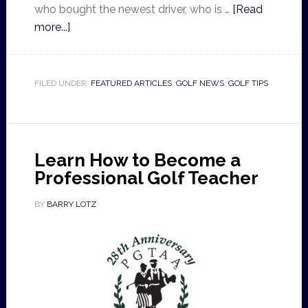
who bought the newest driver, who is …
[Read
more...]
FILED UNDER:
FEATURED ARTICLES
,
GOLF NEWS
,
GOLF TIPS
Learn How to Become a
Professional Golf Teacher
BY
BARRY LOTZ