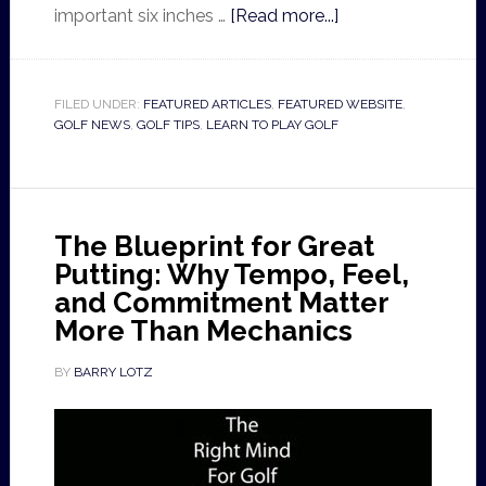
important six inches …
[Read more...]
FILED UNDER:
FEATURED ARTICLES
,
FEATURED WEBSITE
,
GOLF NEWS
,
GOLF TIPS
,
LEARN TO PLAY GOLF
The Blueprint for Great
Putting: Why Tempo, Feel,
and Commitment Matter
More Than Mechanics
BY
BARRY LOTZ