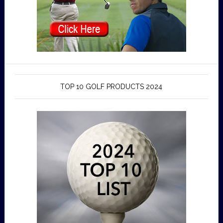
TOP 10 GOLF PRODUCTS 2024