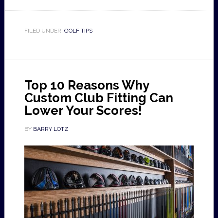
FILED UNDER:
GOLF TIPS
Top 10 Reasons Why
Custom Club Fitting Can
Lower Your Scores!
BY
BARRY LOTZ