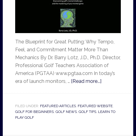
The Blueprint for Great Putting: Why Tempo,
Feel, and Commitment Matter More Than
Mechanics By Dr. Barry Lotz, J.D., Ph.D. Director,
Professional Golf Teachers Association of
America (PGTAA) www.pgtaa.com In today’s
era of launch monitors, …
[Read more...]
FILED UNDER:
FEATURED ARTICLES
,
FEATURED WEBSITE
,
GOLF FOR BEGINNERS
,
GOLF NEWS
,
GOLF TIPS
,
LEARN TO
PLAY GOLF