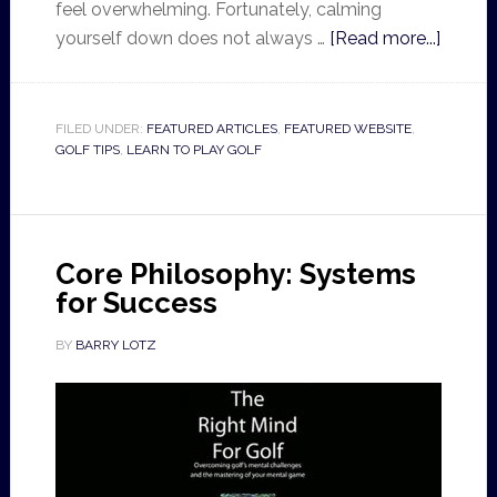
feel overwhelming. Fortunately, calming
yourself down does not always …
[Read more...]
FILED UNDER:
FEATURED ARTICLES
,
FEATURED WEBSITE
,
GOLF TIPS
,
LEARN TO PLAY GOLF
Core Philosophy: Systems
for Success
BY
BARRY LOTZ