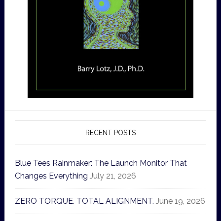
RECENT POSTS
Blue Tees Rainmaker: The Launch Monitor That
Changes Everything
July 21, 2026
ZERO TORQUE. TOTAL ALIGNMENT.
June 19, 2026