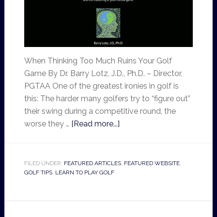
When Thinking Too Much Ruins Your Golf
Game By Dr. Barry Lotz, J.D., Ph.D. – Director,
PGTAA One of the greatest ironies in golf is
this: The harder many golfers try to “figure out”
their swing during a competitive round, the
worse they …
[Read more...]
FILED UNDER:
FEATURED ARTICLES
,
FEATURED WEBSITE
,
GOLF TIPS
,
LEARN TO PLAY GOLF