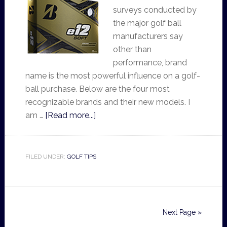
surveys conducted by
the major golf ball
manufacturers say
other than
performance, brand
name is the most powerful influence on a golf-
ball purchase. Below are the four most
recognizable brands and their new models. I
am …
[Read more...]
FILED UNDER:
GOLF TIPS
Next Page »