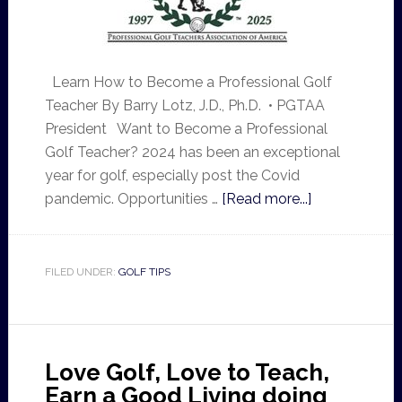
Learn How to Become a Professional Golf
Teacher By Barry Lotz, J.D., Ph.D. • PGTAA
President Want to Become a Professional
Golf Teacher? 2024 has been an exceptional
year for golf, especially post the Covid
pandemic. Opportunities …
[Read more...]
FILED UNDER:
GOLF TIPS
Love Golf, Love to Teach,
Earn a Good Living doing