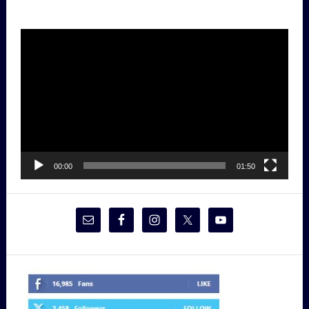
Video
Player
00:00
01:50