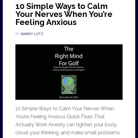
10 Simple Ways to Calm
Your Nerves When You’re
Feeling Anxious
BY
BARRY LOTZ
10 Simple Ways to Calm Your Nerves When
You’re Feeling Anxious Quick Fixes That
Actually Work Anxiety can tighten your body,
cloud your thinking, and make small problems