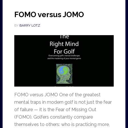
FOMO versus JOMO
BY
BARRY LOTZ
FOMO versus JOMO One of the greatest
mental traps in modern golf is not just the fear
of failure — it is the Fear of Missing Out
(FOMO). Golfers constantly compare
themselves to others: who is practicing more,