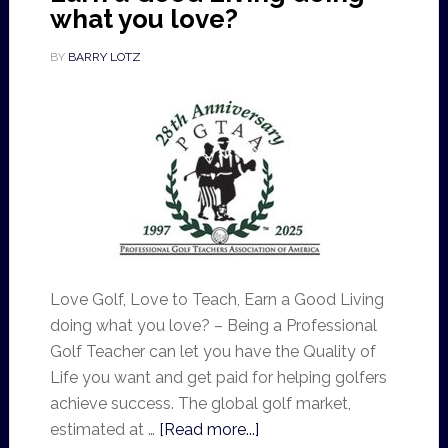
what you love?
BY
BARRY LOTZ
Love Golf, Love to Teach, Earn a Good Living
doing what you love? – Being a Professional
Golf Teacher can let you have the Quality of
Life you want and get paid for helping golfers
achieve success. The global golf market,
estimated at …
[Read more...]