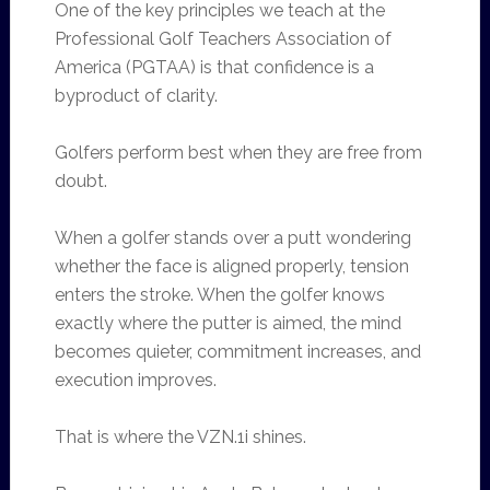
One of the key principles we teach at the
Professional Golf Teachers Association of
America (PGTAA) is that confidence is a
byproduct of clarity.
Golfers perform best when they are free from
doubt.
When a golfer stands over a putt wondering
whether the face is aligned properly, tension
enters the stroke. When the golfer knows
exactly where the putter is aimed, the mind
becomes quieter, commitment increases, and
execution improves.
That is where the VZN.1i shines.