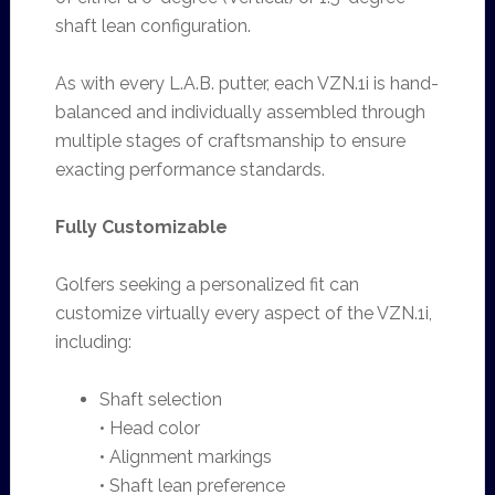
shaft lean configuration.
As with every L.A.B. putter, each VZN.1i is hand-
balanced and individually assembled through
multiple stages of craftsmanship to ensure
exacting performance standards.
Fully Customizable
Golfers seeking a personalized fit can
customize virtually every aspect of the VZN.1i,
including:
Shaft selection
• Head color
• Alignment markings
• Shaft lean preference