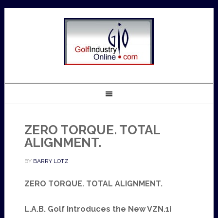
ZERO TORQUE. TOTAL
ALIGNMENT.
BY
BARRY LOTZ
ZERO TORQUE. TOTAL ALIGNMENT.
L.A.B. Golf Introduces the New VZN.1i