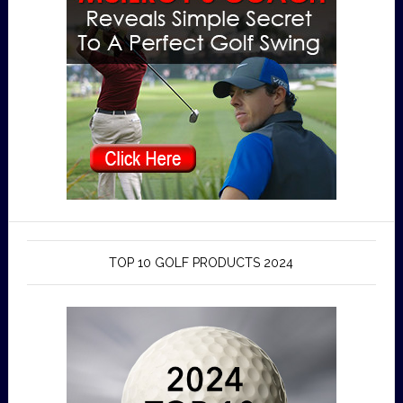
TOP 10 GOLF PRODUCTS 2024