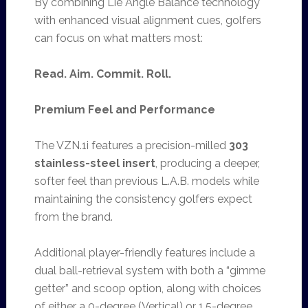
By combining Lie Angle Balance technology
with enhanced visual alignment cues, golfers
can focus on what matters most:
Read. Aim. Commit. Roll.
Premium Feel and Performance
The VZN.1i features a precision-milled
303
stainless-steel insert
, producing a deeper,
softer feel than previous L.A.B. models while
maintaining the consistency golfers expect
from the brand.
Additional player-friendly features include a
dual ball-retrieval system with both a “gimme
getter” and scoop option, along with choices
of either a 0-degree (Vertical) or 1.5-degree