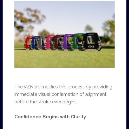
The VZN.1i simplifies this process by providing
immediate visual confirmation of alignment
before the stroke ever begins.
Confidence Begins with Clarity