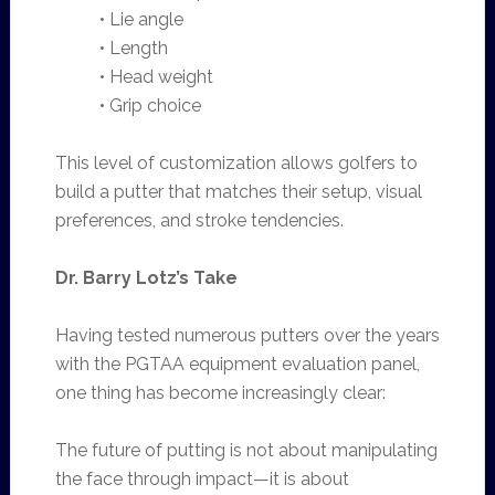
• Lie angle
• Length
• Head weight
• Grip choice
This level of customization allows golfers to
build a putter that matches their setup, visual
preferences, and stroke tendencies.
Dr. Barry Lotz’s Take
Having tested numerous putters over the years
with the PGTAA equipment evaluation panel,
one thing has become increasingly clear:
The future of putting is not about manipulating
the face through impact—it is about