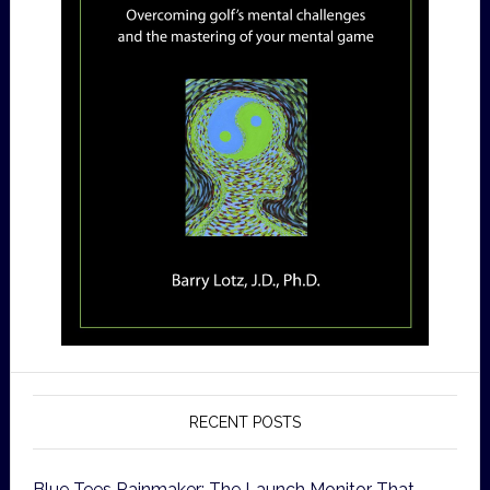
RECENT POSTS
Blue Tees Rainmaker: The Launch Monitor That