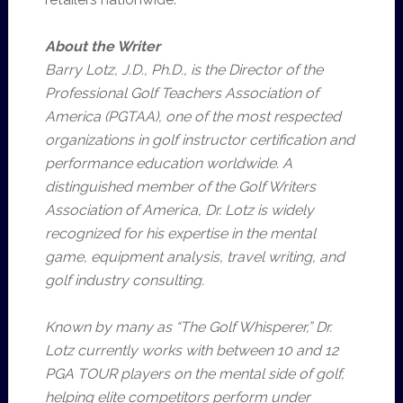
About the Writer
Barry Lotz, J.D., Ph.D., is the Director of the
Professional Golf Teachers Association of
America (PGTAA), one of the most respected
organizations in golf instructor certification and
performance education worldwide. A
distinguished member of the Golf Writers
Association of America, Dr. Lotz is widely
recognized for his expertise in the mental
game, equipment analysis, travel writing, and
golf industry consulting.
Known by many as “The Golf Whisperer,” Dr.
Lotz currently works with between 10 and 12
PGA TOUR players on the mental side of golf,
helping elite competitors perform under