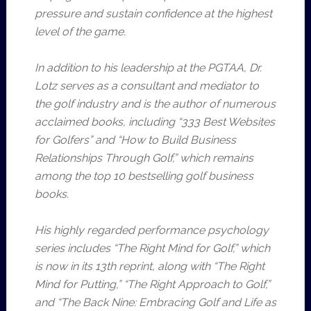
pressure and sustain confidence at the highest
level of the game.
In addition to his leadership at the PGTAA, Dr.
Lotz serves as a consultant and mediator to
the golf industry and is the author of numerous
acclaimed books, including “333 Best Websites
for Golfers” and “How to Build Business
Relationships Through Golf,” which remains
among the top 10 bestselling golf business
books.
His highly regarded performance psychology
series includes “The Right Mind for Golf,” which
is now in its 13th reprint, along with “The Right
Mind for Putting,” “The Right Approach to Golf,”
and “The Back Nine: Embracing Golf and Life as