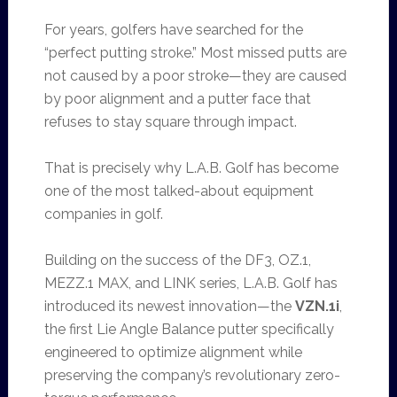
For years, golfers have searched for the
“perfect putting stroke.” Most missed putts are
not caused by a poor stroke—they are caused
by poor alignment and a putter face that
refuses to stay square through impact.
That is precisely why L.A.B. Golf has become
one of the most talked-about equipment
companies in golf.
Building on the success of the DF3, OZ.1,
MEZZ.1 MAX, and LINK series, L.A.B. Golf has
introduced its newest innovation—the
VZN.1i
,
the first Lie Angle Balance putter specifically
engineered to optimize alignment while
preserving the company’s revolutionary zero-