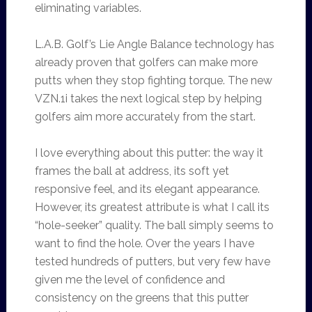
eliminating variables.
L.A.B. Golf’s Lie Angle Balance technology has
already proven that golfers can make more
putts when they stop fighting torque. The new
VZN.1i takes the next logical step by helping
golfers aim more accurately from the start.
I love everything about this putter: the way it
frames the ball at address, its soft yet
responsive feel, and its elegant appearance.
However, its greatest attribute is what I call its
“hole-seeker” quality. The ball simply seems to
want to find the hole. Over the years I have
tested hundreds of putters, but very few have
given me the level of confidence and
consistency on the greens that this putter