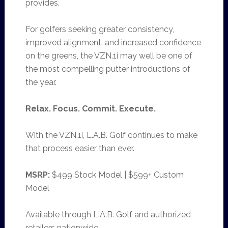
provides.
For golfers seeking greater consistency,
improved alignment, and increased confidence
on the greens, the VZN.1i may well be one of
the most compelling putter introductions of
the year.
Relax. Focus. Commit. Execute.
With the VZN.1i, L.A.B. Golf continues to make
that process easier than ever.
MSRP:
$499 Stock Model | $599+ Custom
Model
Available through L.A.B. Golf and authorized
retailers nationwide.