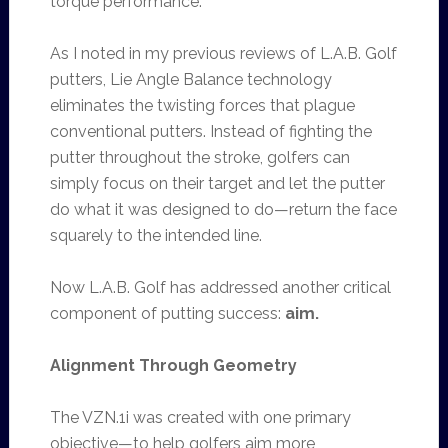
torque performance.
As I noted in my previous reviews of L.A.B. Golf
putters, Lie Angle Balance technology
eliminates the twisting forces that plague
conventional putters. Instead of fighting the
putter throughout the stroke, golfers can
simply focus on their target and let the putter
do what it was designed to do—return the face
squarely to the intended line.
Now L.A.B. Golf has addressed another critical
component of putting success:
aim.
Alignment Through Geometry
The VZN.1i was created with one primary
objective—to help golfers aim more