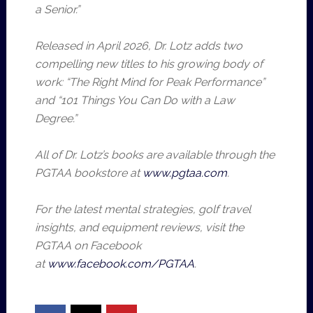
a Senior.”
Released in April 2026, Dr. Lotz adds two
compelling new titles to his growing body of
work: “The Right Mind for Peak Performance”
and “101 Things You Can Do with a Law
Degree.”
All of Dr. Lotz’s books are available through the
PGTAA bookstore at
www.pgtaa.com
.
For the latest mental strategies, golf travel
insights, and equipment reviews, visit the
PGTAA on Facebook
at
www.facebook.com/PGTAA
.