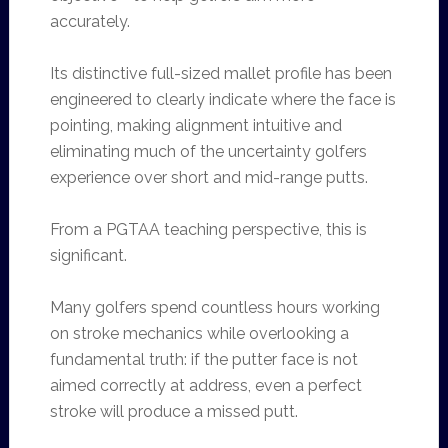
accurately.
Its distinctive full-sized mallet profile has been
engineered to clearly indicate where the face is
pointing, making alignment intuitive and
eliminating much of the uncertainty golfers
experience over short and mid-range putts.
From a PGTAA teaching perspective, this is
significant.
Many golfers spend countless hours working
on stroke mechanics while overlooking a
fundamental truth: if the putter face is not
aimed correctly at address, even a perfect
stroke will produce a missed putt.