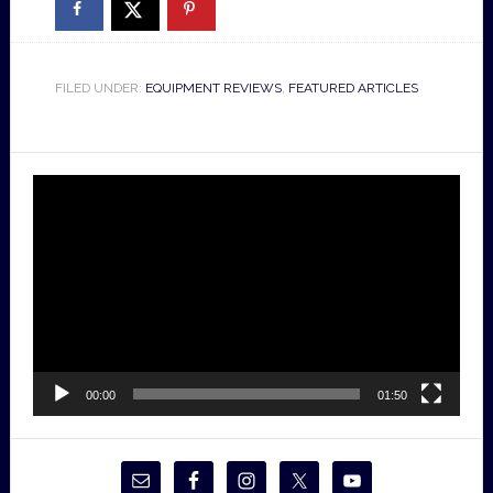
FILED UNDER:
EQUIPMENT REVIEWS
,
FEATURED ARTICLES
Video
Player
00:00
01:50