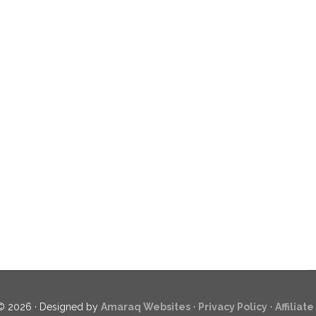
© 2026 · Designed by
Amaraq Websites
·
Privacy Policy
·
Affiliat