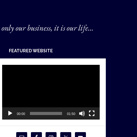
 only our business, it is our life...
FEATURED WEBSITE
Video
Player
00:00
01:50