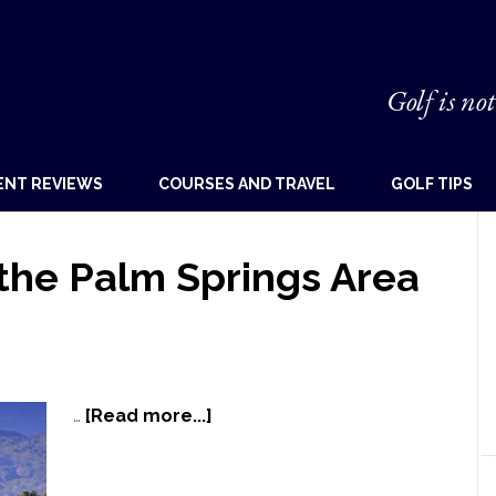
Golf is not
ENT REVIEWS
COURSES AND TRAVEL
GOLF TIPS
 the Palm Springs Area
…
[Read more...]