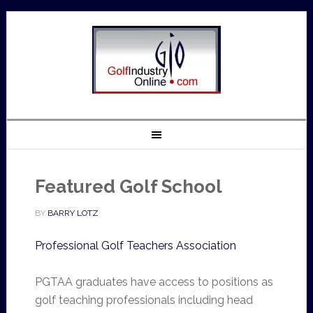
Featured Golf School
BY
BARRY LOTZ
Professional Golf Teachers Association
PGTAA graduates have access to positions as
golf teaching professionals including head