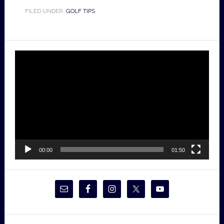
FILED UNDER:
GOLF TIPS
Video
Player
00:00
01:50