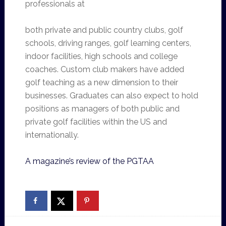
professionals at
both private and public country clubs, golf
schools, driving ranges, golf learning centers,
indoor facilities, high schools and college
coaches. Custom club makers have added
golf teaching as a new dimension to their
businesses. Graduates can also expect to hold
positions as managers of both public and
private golf facilities within the US and
internationally.
A magazine’s review of the PGTAA