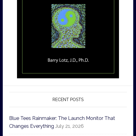
RECENT POSTS
Blue Tees Rainmaker: The Launch Monitor That
Changes Everything
July 21, 2026