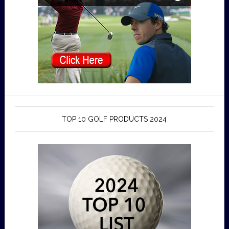
TOP 10 GOLF PRODUCTS 2024