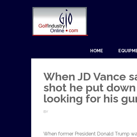
HOME
EQUIPM
When JD Vance s
shot he put down 
looking for his gu
BY
When former President Donald Trump was sh