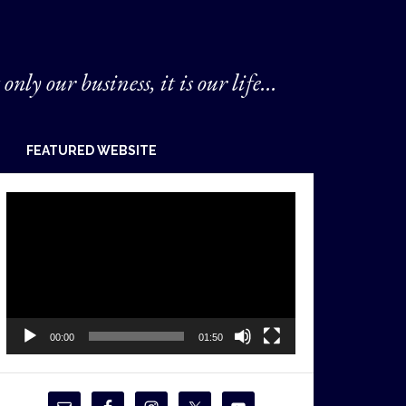
 only our business, it is our life...
FEATURED WEBSITE
Video
Player
00:00
01:50