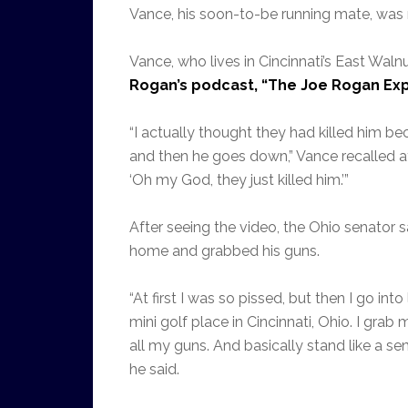
Vance, his soon-to-be running mate, was mi
Vance, who lives in Cincinnati’s East Waln
Rogan’s podcast, “The Joe Rogan Exp
“I actually thought they had killed him be
and then he goes down,” Vance recalled afte
‘Oh my God, they just killed him.’”
After seeing the video, the Ohio senator s
home and grabbed his guns.
“At first I was so pissed, but then I go int
mini golf place in Cincinnati, Ohio. I gra
all my guns. And basically stand like a sen
he said.