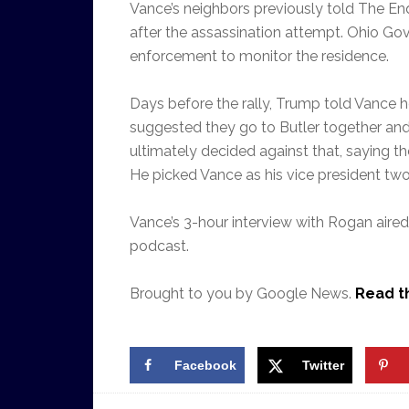
Vance’s neighbors previously told The Enq
after the assassination attempt. Ohio Go
enforcement to monitor the residence.
Days before the rally, Trump told Vance h
suggested they go to Butler together an
ultimately decided against that, saying
He picked Vance as his vice president two 
Vance’s 3-hour interview with Rogan air
podcast.
Brought to you by Google News.
Read th
Facebook
Twitter