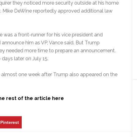
uirer they noticed more security outside at his home
v. Mike DeWine reportedly approved additional law
e was a front-runner for his vice president and
d announce him as VP, Vance said. But Trump
 they needed more time to prepare an announcement.
days later on July 15.
ed almost one week after Trump also appeared on the
e rest of the article here
Pinterest