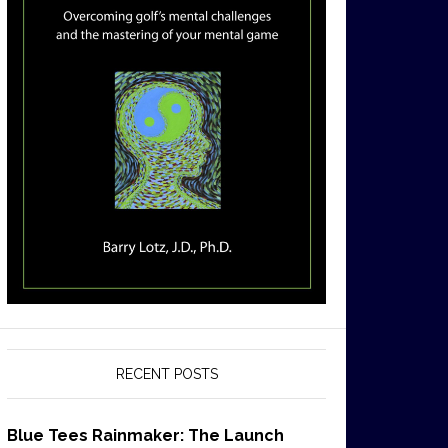
RECENT POSTS
Blue Tees Rainmaker: The Launch