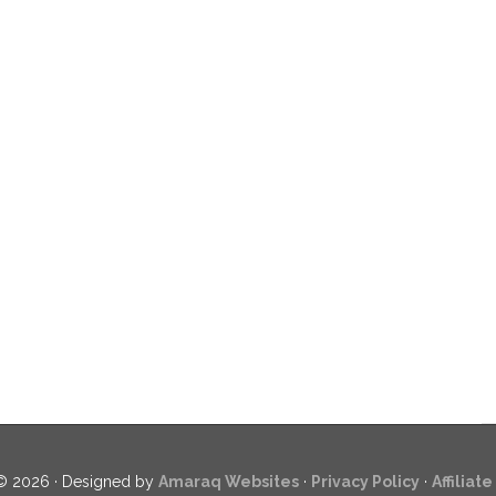
© 2026 · Designed by
Amaraq Websites
·
Privacy Policy
·
Affiliat