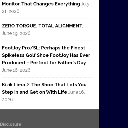
Monitor That Changes Everything
July
21, 2026
ZERO TORQUE. TOTAL ALIGNMENT.
June 19, 2026
FootJoy Pro/SL: Perhaps the Finest
Spikeless Golf Shoe FootJoy Has Ever
Produced – Perfect for Father’s Day
June 16, 2026
Kizik Lima 2: The Shoe That Lets You
Step in and Get on With Life
June 16,
2026
e Disclosure