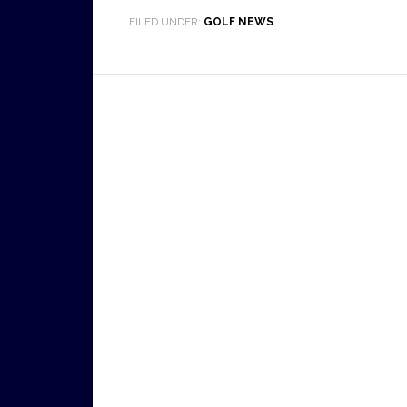
FILED UNDER:
GOLF NEWS