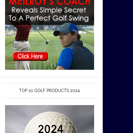
TOP 10 GOLF PRODUCTS 2024