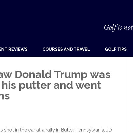
Golf is not
ENT REVIEWS
COURSES AND TRAVEL
GOLF TIPS
aw Donald Trump was
his putter and went
ns
ot in the ear at a rally in Butler, Pennsylvania, JD