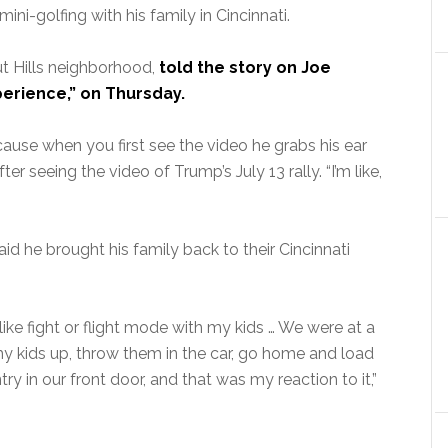
ni-golfing with his family in Cincinnati.
ut Hills neighborhood,
told the story on Joe
erience,” on Thursday.
cause when you first see the video he grabs his ear
r seeing the video of Trump’s July 13 rally. “I’m like,
aid he brought his family back to their Cincinnati
o like fight or flight mode with my kids … We were at a
b my kids up, throw them in the car, go home and load
try in our front door, and that was my reaction to it,”