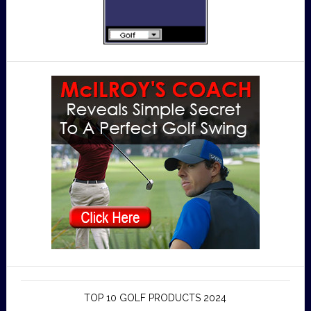
TOP 10 GOLF PRODUCTS 2024