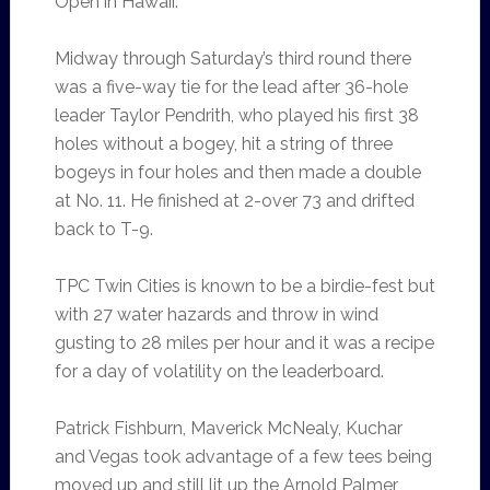
Open in Hawaii.
Midway through Saturday’s third round there
was a five-way tie for the lead after 36-hole
leader Taylor Pendrith, who played his first 38
holes without a bogey, hit a string of three
bogeys in four holes and then made a double
at No. 11. He finished at 2-over 73 and drifted
back to T-9.
TPC Twin Cities is known to be a birdie-fest but
with 27 water hazards and throw in wind
gusting to 28 miles per hour and it was a recipe
for a day of volatility on the leaderboard.
Patrick Fishburn, Maverick McNealy, Kuchar
and Vegas took advantage of a few tees being
moved up and still lit up the Arnold Palmer