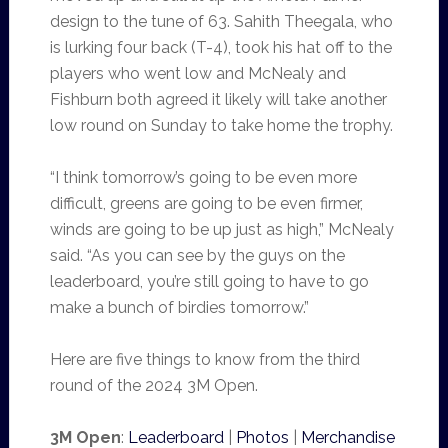
design to the tune of 63. Sahith Theegala, who
is lurking four back (T-4), took his hat off to the
players who went low and McNealy and
Fishburn both agreed it likely will take another
low round on Sunday to take home the trophy.
“I think tomorrow’s going to be even more
difficult, greens are going to be even firmer,
winds are going to be up just as high,” McNealy
said. “As you can see by the guys on the
leaderboard, you’re still going to have to go
make a bunch of birdies tomorrow.”
Here are five things to know from the third
round of the 2024 3M Open.
3M Open
:
Leaderboard
|
Photos
|
Merchandise