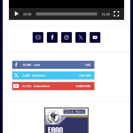
00:00
01:50