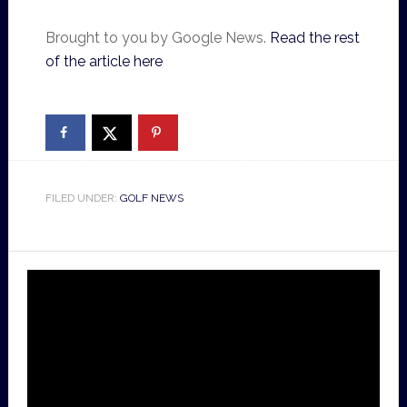
Brought to you by Google News.
Read the rest
of the article here
FILED UNDER:
GOLF NEWS
Video
Player