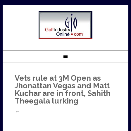
Vets rule at 3M Open as
Jhonattan Vegas and Matt
Kuchar are in front, Sahith
Theegala lurking
BY