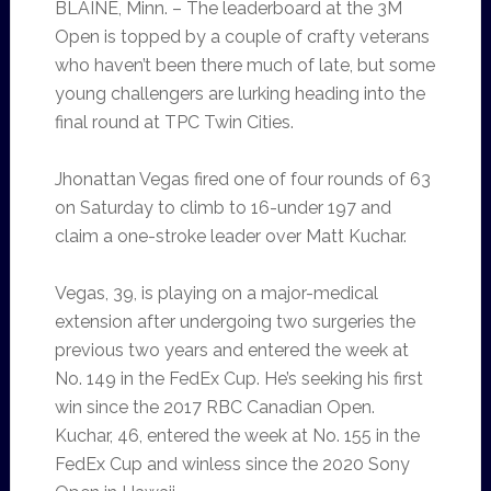
BLAINE, Minn. – The leaderboard at the 3M
Open is topped by a couple of crafty veterans
who haven’t been there much of late, but some
young challengers are lurking heading into the
final round at TPC Twin Cities.
Jhonattan Vegas fired one of four rounds of 63
on Saturday to climb to 16-under 197 and
claim a one-stroke leader over Matt Kuchar.
Vegas, 39, is playing on a major-medical
extension after undergoing two surgeries the
previous two years and entered the week at
No. 149 in the FedEx Cup. He’s seeking his first
win since the 2017 RBC Canadian Open.
Kuchar, 46, entered the week at No. 155 in the
FedEx Cup and winless since the 2020 Sony