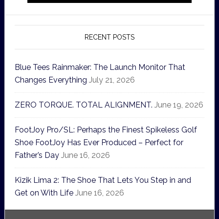
RECENT POSTS
Blue Tees Rainmaker: The Launch Monitor That
Changes Everything
July 21, 2026
ZERO TORQUE. TOTAL ALIGNMENT.
June 19, 2026
FootJoy Pro/SL: Perhaps the Finest Spikeless Golf
Shoe FootJoy Has Ever Produced – Perfect for
Father’s Day
June 16, 2026
Kizik Lima 2: The Shoe That Lets You Step in and
Get on With Life
June 16, 2026