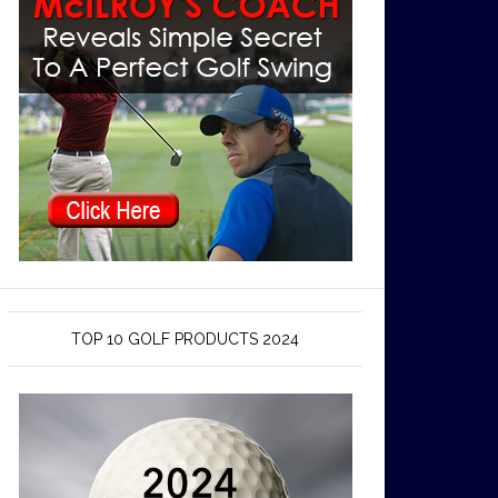
TOP 10 GOLF PRODUCTS 2024