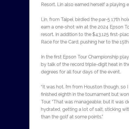
Resort. Lin also earned herself a playin
Lin, from Taipei, birdied the par-5 17th h
earn a one-shot win at the 2024 Epson To
resort. In addition to the $43,125 first-p
Race for the Card, pushing her to the 15t
In the first Epson Tour Championship pla
by talk of the record triple-digit heat in 
degrees for all four days of the event.
“It was hot. I’m from Houston though, so 
finished eighth in the tournament but won
Tour. “That was manageable, but it was de
hydrated, getting a lot of salt, sticking wi
than the golf at some points.”