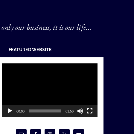
 only our business, it is our life...
FEATURED WEBSITE
Video
Player
00:00
01:50