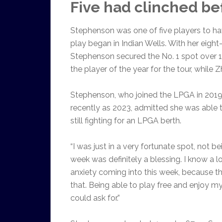
Five had clinched be
Stephenson was one of five players to ha
play began in Indian Wells. With her eight-
Stephenson secured the No. 1 spot over 
the player of the year for the tour, while 
Stephenson, who joined the LPGA in 201
recently as 2023, admitted she was able t
still fighting for an LPGA berth.
“I was just in a very fortunate spot, not b
week was definitely a blessing. I know a lo
anxiety coming into this week, because the
that. Being able to play free and enjoy 
could ask for.”