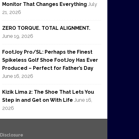
Monitor That Changes Everything
July
21, 2026
ZERO TORQUE. TOTAL ALIGNMENT.
June 19, 2026
FootJoy Pro/SL: Perhaps the Finest
Spikeless Golf Shoe FootJoy Has Ever
Produced – Perfect for Father’s Day
June 16, 2026
Kizik Lima 2: The Shoe That Lets You
Step in and Get on With Life
June 16,
2026
e Disclosure