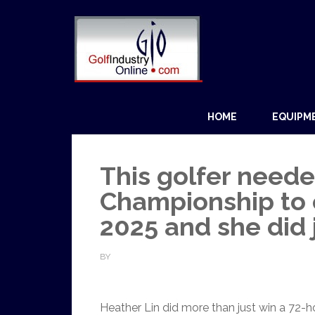
HOME
EQUIPM
This golfer neede
Championship to 
2025 and she did 
BY
Heather Lin did more than just win a 72-h