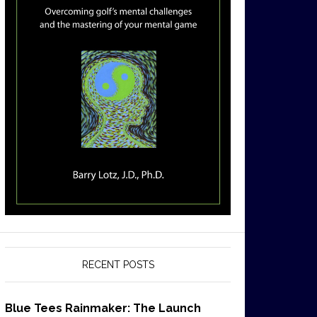
RECENT POSTS
Blue Tees Rainmaker: The Launch