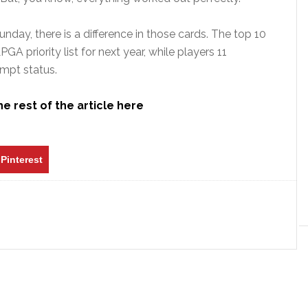
nday, there is a difference in those cards. The top 10
A priority list for next year, while players 11
empt status.
e rest of the article here
Pinterest