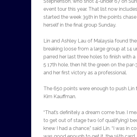
Stephenson, who shot 4-under 67 on Sunda
event tour this year. That list now includ
started the week 39th in the points chase
herself in the final group Sunday.
Lin and Ashley Lau of Malaysia found the
breaking loose from a large group at 14 un
parred her last three holes to finish with 
5 17th hole, then hit the green on the par
and her first victory as a professional.
The 650 points were enough to push Lin t
Kim Kauffman.
“That’s definitely a dream come true. I mea
to get out of stage two (of qualifying) be
knew I had a chance,” said Lin. “I was in c
was good enough to get it, the 15th card.