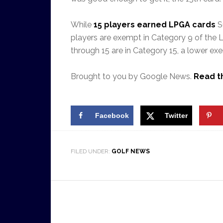
While
15 players earned LPGA cards
Su
players are exempt in Category 9 of the LPG
through 15 are in Category 15, a lower ex
Brought to you by Google News.
Read th
Facebook
Twitter
FILED UNDER:
GOLF NEWS