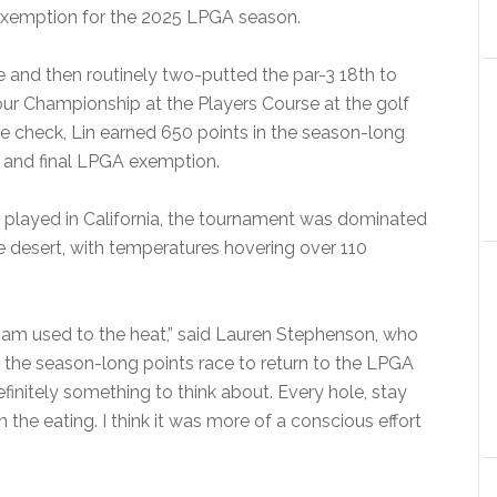
g exemption for the 2025 LPGA season.
ole and then routinely two-putted the par-3 18th to
ur Championship at the Players Course at the golf
lace check, Lin earned 650 points in the season-long
h and final LPGA exemption.
y played in California, the tournament was dominated
the desert, with temperatures hovering over 110
I am used to the heat,” said Lauren Stephenson, who
 the season-long points race to return to the LPGA
finitely something to think about. Every hole, stay
th the eating. I think it was more of a conscious effort