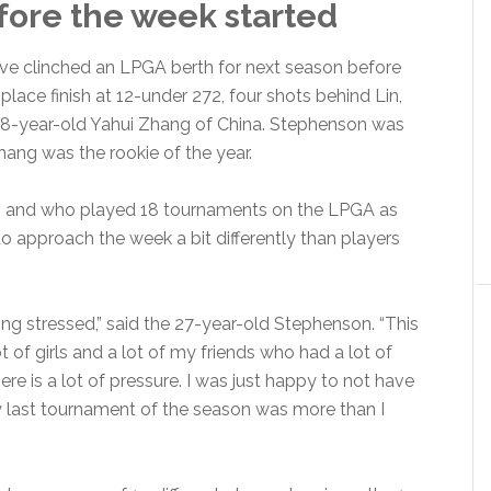
fore the week started
ve clinched an LPGA berth for next season before
place finish at 12-under 272, four shots behind Lin,
18-year-old Yahui Zhang of China. Stephenson was
Zhang was the rookie of the year.
9 and who played 18 tournaments on the LPGA as
o approach the week a bit differently than players
eing stressed,” said the 27-year-old Stephenson. “This
t of girls and a lot of my friends who had a lot of
re is a lot of pressure. I was just happy to not have
my last tournament of the season was more than I