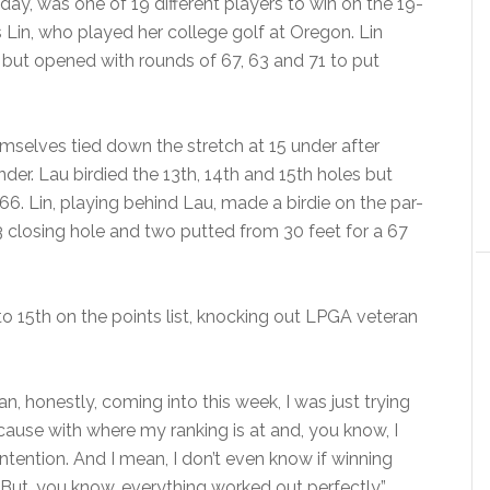
y, was one of 19 different players to win on the 19-
es Lin, who played her college golf at Oregon. Lin
 but opened with rounds of 67, 63 and 71 to put
mselves tied down the stretch at 15 under after
der. Lau birdied the 13th, 14th and 15th holes but
a 66. Lin, playing behind Lau, made a birdie on the par-
-3 closing hole and two putted from 30 feet for a 67
o 15th on the points list, knocking out LPGA veteran
n, honestly, coming into this week, I was just trying
cause with where my ranking is at and, you know, I
ontention. And I mean, I don’t even know if winning
 But, you know, everything worked out perfectly.”