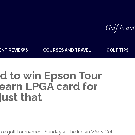
Golf is not
ENT REVIEWS
COURSES AND TRAVEL
GOLF TIPS
d to win Epson Tour
earn LPGA card for
just that
ole golf tournament Sunday at the Indian Wells Golf