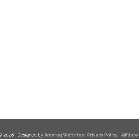
© 2026 · Designed by
Amaraq Websites
·
Privacy Policy
·
Affiliat