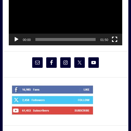
00:00
01:50