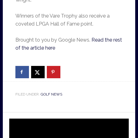
Winners of the Vare Trophy also receive a
coveted LPGA Hall of Fame point.
Brought to you by Google News.
Read the rest
of the article here
FILED UNDER:
GOLF NEWS
Video
Player