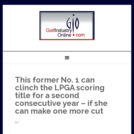
This former No. 1 can
clinch the LPGA scoring
title for a second
consecutive year – if she
can make one more cut
BY