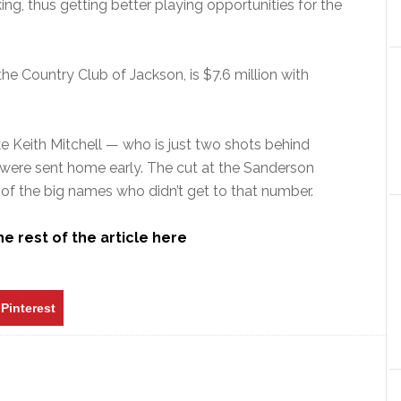
nking, thus getting better playing opportunities for the
the Country Club of Jackson, is $7.6 million with
ke Keith Mitchell — who is just two shots behind
 were sent home early. The cut at the Sanderson
of the big names who didn’t get to that number.
e rest of the article here
Pinterest