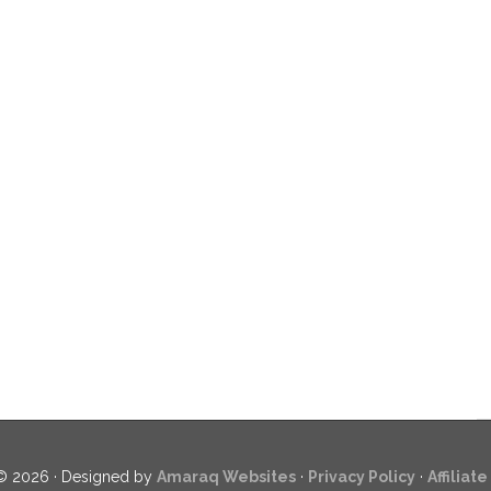
© 2026 · Designed by
Amaraq Websites
·
Privacy Policy
·
Affiliat