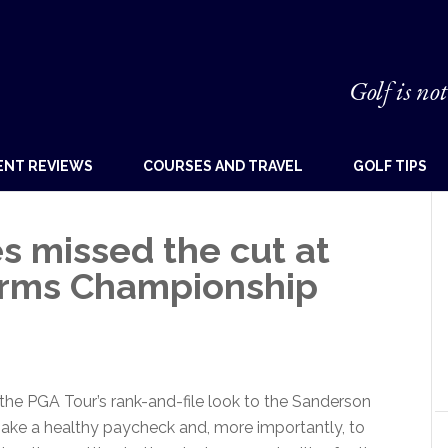
Golf is not
ENT REVIEWS
COURSES AND TRAVEL
GOLF TIPS
s missed the cut at
arms Championship
f the PGA Tour’s rank-and-file look to the Sanderson
ke a healthy paycheck and, more importantly, to