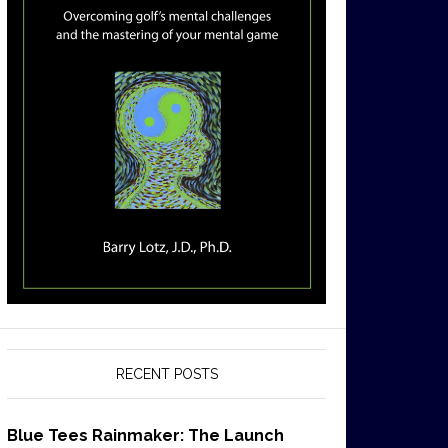
RECENT POSTS
Blue Tees Rainmaker: The Launch