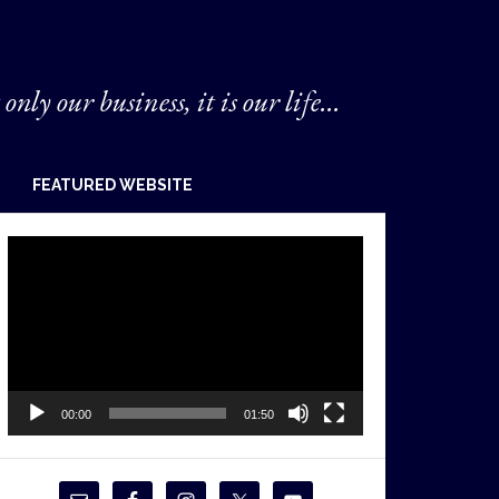
 only our business, it is our life...
FEATURED WEBSITE
Video
Player
00:00
01:50