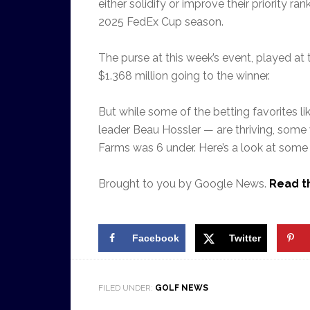
either solidify or improve their priority ra
2025 FedEx Cup season.
The purse at this week’s event, played at 
$1.368 million going to the winner.
But while some of the betting favorites li
leader Beau Hossler — are thriving, some
Farms was 6 under. Here’s a look at some 
Brought to you by Google News.
Read th
Facebook
Twitter
FILED UNDER:
GOLF NEWS