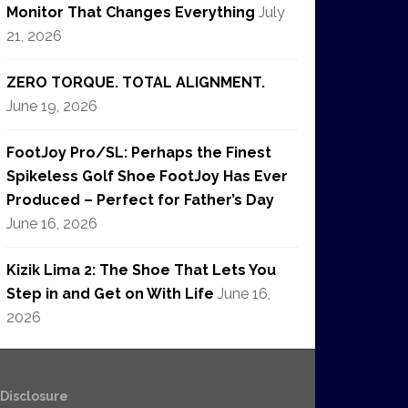
Monitor That Changes Everything
July
21, 2026
ZERO TORQUE. TOTAL ALIGNMENT.
June 19, 2026
FootJoy Pro/SL: Perhaps the Finest
Spikeless Golf Shoe FootJoy Has Ever
Produced – Perfect for Father’s Day
June 16, 2026
Kizik Lima 2: The Shoe That Lets You
Step in and Get on With Life
June 16,
2026
e Disclosure