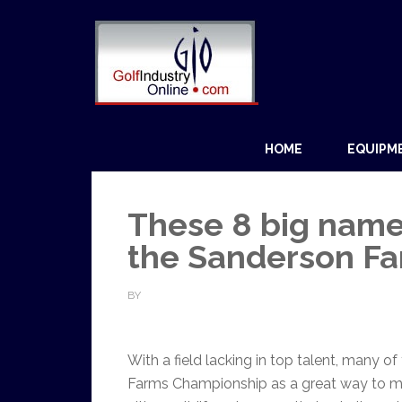
HOME
EQUIPM
These 8 big name
the Sanderson F
BY
With a field lacking in top talent, many o
Farms Championship as a great way to ma