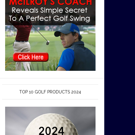
TOP 10 GOLF PRODUCTS 2024