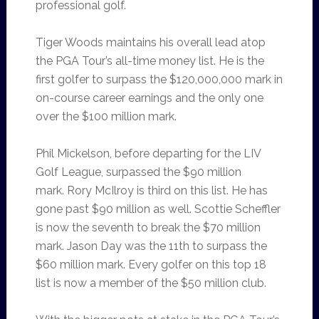
professional golf.
Tiger Woods maintains his overall lead atop
the PGA Tour’s all-time money list. He is the
first golfer to surpass the $120,000,000 mark in
on-course career earnings and the only one
over the $100 million mark.
Phil Mickelson, before departing for the LIV
Golf League, surpassed the $90 million
mark. Rory McIlroy is third on this list. He has
gone past $90 million as well. Scottie Scheffler
is now the seventh to break the $70 million
mark. Jason Day was the 11th to surpass the
$60 million mark. Every golfer on this top 18
list is now a member of the $50 million club.