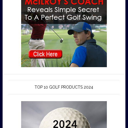
TOP 10 GOLF PRODUCTS 2024