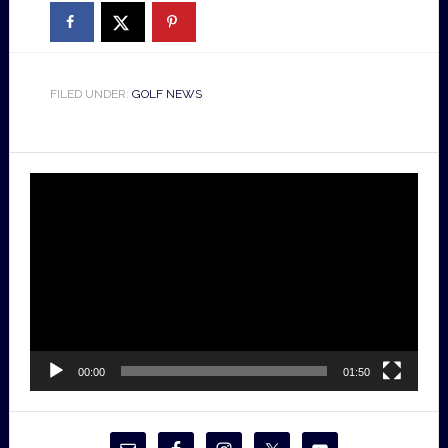
FILED UNDER:
GOLF NEWS
Video
Player
00:00
01:50