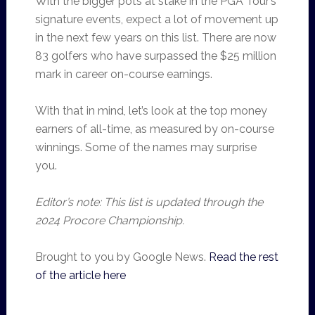
With the bigger pots at stake in the PGA Tour’s
signature events, expect a lot of movement up
in the next few years on this list. There are now
83 golfers who have surpassed the $25 million
mark in career on-course earnings.
With that in mind, let’s look at the top money
earners of all-time, as measured by on-course
winnings. Some of the names may surprise
you.
Editor’s note: This list is updated through the
2024 Procore Championship.
Brought to you by Google News.
Read the rest
of the article here