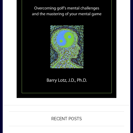
RECENT POSTS