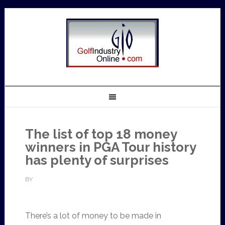
The list of top 18 money
winners in PGA Tour history
has plenty of surprises
BY
There’s a lot of money to be made in