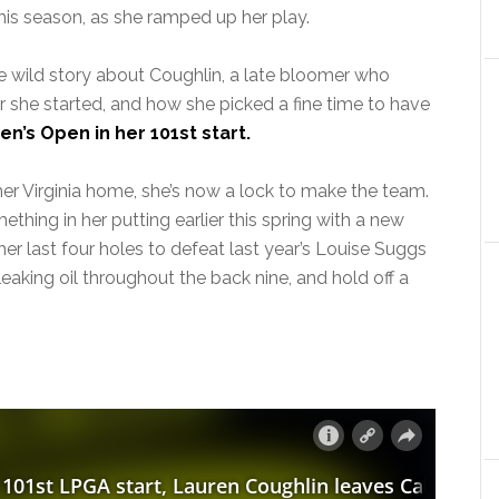
his season, as she ramped up her play.
e wild story about Coughlin, a late bloomer who
er she started, and how she picked a fine time to have
’s Open in her 101st start.
er Virginia home, she’s now a lock to make the team.
thing in her putting earlier this spring with a new
er last four holes to defeat last year’s Louise Suggs
eaking oil throughout the back nine, and hold off a