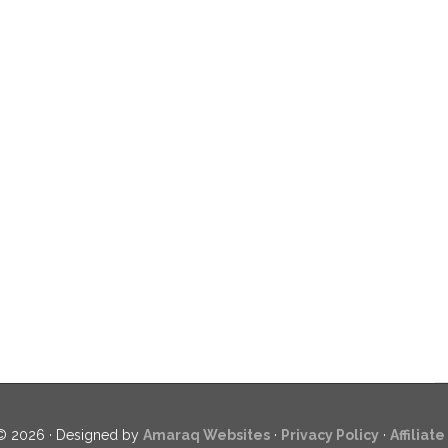
© 2026 · Designed by
Amaraq Websites
·
Privacy Policy
·
Affiliat