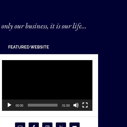
 only our business, it is our life...
FEATURED WEBSITE
Video
Player
00:00
01:50