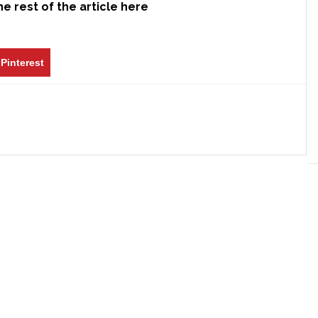
e rest of the article here
Pinterest