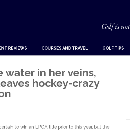
Golf is not
ENT REVIEWS
COURSES AND TRAVEL
GOLF TIPS
e water in her veins,
leaves hockey-crazy
on
tain to win an LPGA title prior to this year, but the