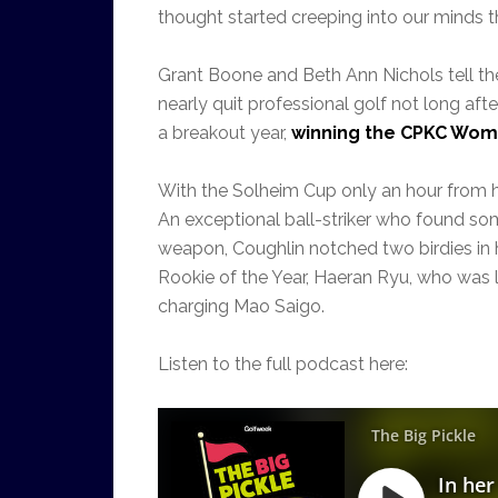
thought started creeping into our minds t
Grant Boone and Beth Ann Nichols tell th
nearly quit professional golf not long aft
a breakout year,
winning the CPKC Women
With the Solheim Cup only an hour from h
An exceptional ball-striker who found some
weapon, Coughlin notched two birdies in h
Rookie of the Year, Haeran Ryu, who was l
charging Mao Saigo.
Listen to the full podcast here: