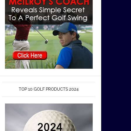
TOP 10 GOLF PRODUCTS 2024