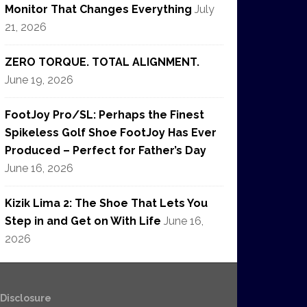
Monitor That Changes Everything
July
21, 2026
ZERO TORQUE. TOTAL ALIGNMENT.
June 19, 2026
FootJoy Pro/SL: Perhaps the Finest
Spikeless Golf Shoe FootJoy Has Ever
Produced – Perfect for Father’s Day
June 16, 2026
Kizik Lima 2: The Shoe That Lets You
Step in and Get on With Life
June 16,
2026
e Disclosure