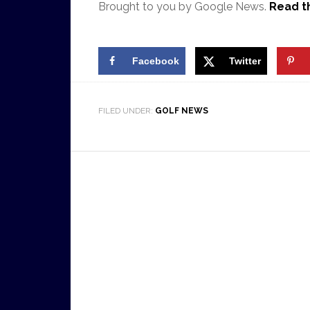
Brought to you by Google News.
Read th
Facebook
Twitter
FILED UNDER:
GOLF NEWS