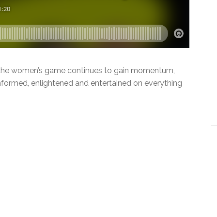
As the women’s game continues to gain momentum,
 informed, enlightened and entertained on everything