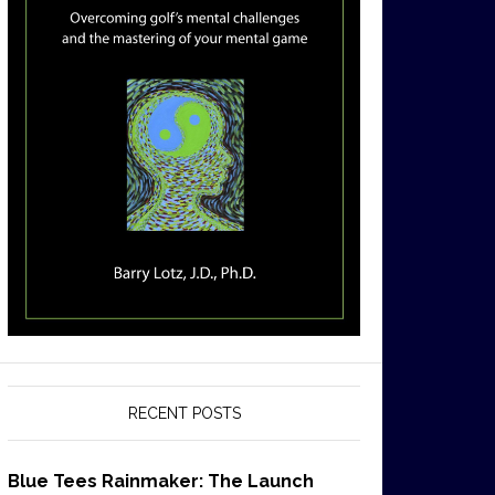
RECENT POSTS
Blue Tees Rainmaker: The Launch