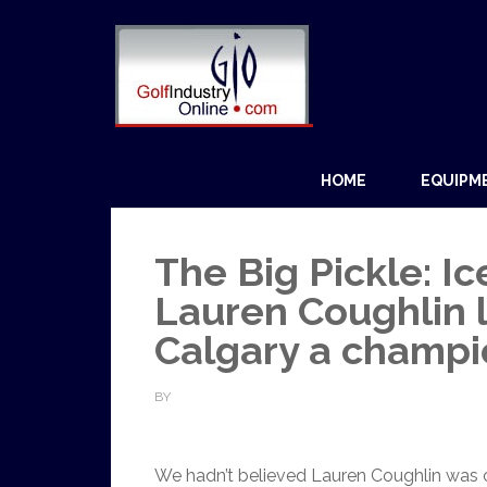
HOME
EQUIPM
The Big Pickle: Ic
Lauren Coughlin 
Calgary a champi
BY
We hadn’t believed Lauren Coughlin was cer