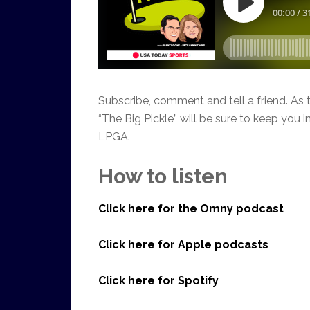
Subscribe, comment and tell a friend. 
“The Big Pickle” will be sure to keep you
LPGA.
How to listen
Click here for the Omny podcast
Click here for Apple podcasts
Click here for Spotify