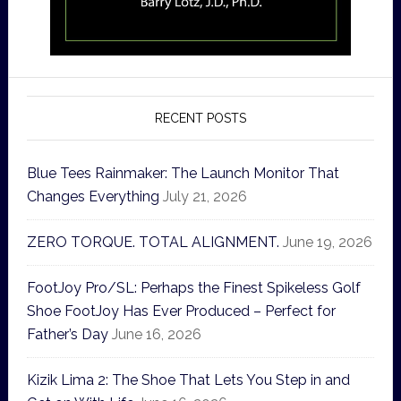
RECENT POSTS
Blue Tees Rainmaker: The Launch Monitor That
Changes Everything
July 21, 2026
ZERO TORQUE. TOTAL ALIGNMENT.
June 19, 2026
FootJoy Pro/SL: Perhaps the Finest Spikeless Golf
Shoe FootJoy Has Ever Produced – Perfect for
Father’s Day
June 16, 2026
Kizik Lima 2: The Shoe That Lets You Step in and