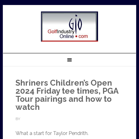
Shriners Children’s Open
2024 Friday tee times, PGA
Tour pairings and how to
watch
BY
What a start for Taylor Pendrith.