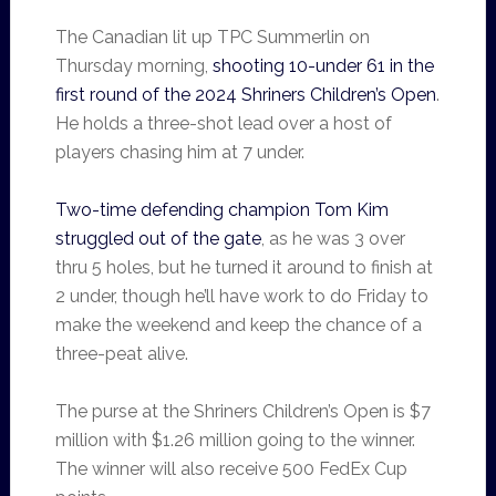
The Canadian lit up TPC Summerlin on
Thursday morning,
shooting 10-under 61 in the
first round of the 2024 Shriners Children’s Open
.
He holds a three-shot lead over a host of
players chasing him at 7 under.
Two-time defending champion Tom Kim
struggled out of the gate
, as he was 3 over
thru 5 holes, but he turned it around to finish at
2 under, though he’ll have work to do Friday to
make the weekend and keep the chance of a
three-peat alive.
The purse at the Shriners Children’s Open is $7
million with $1.26 million going to the winner.
The winner will also receive 500 FedEx Cup