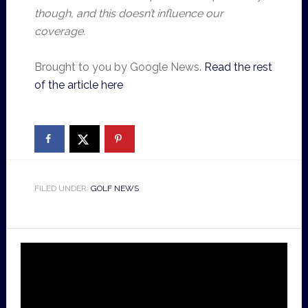
though, and this doesn’t influence our
coverage.
Brought to you by Google News.
Read the rest
of the article here
FILED UNDER:
GOLF NEWS
Video
Player