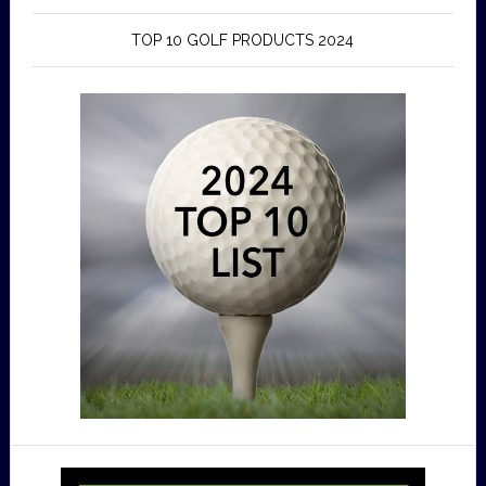
TOP 10 GOLF PRODUCTS 2024