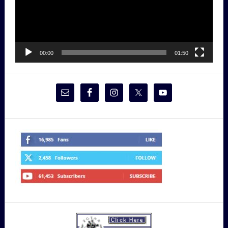
00:00
01:50