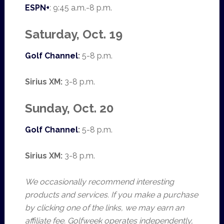
ESPN+
: 9:45 a.m.-8 p.m.
Saturday, Oct. 19
Golf Channel
:
5-8 p.m.
Sirius XM:
3-8 p.m.
Sunday, Oct. 20
Golf Channel
:
5-8 p.m.
Sirius XM:
3-8 p.m.
We occasionally recommend interesting
products and services. If you make a purchase
by clicking one of the links, we may earn an
affiliate fee. Golfweek operates independently,