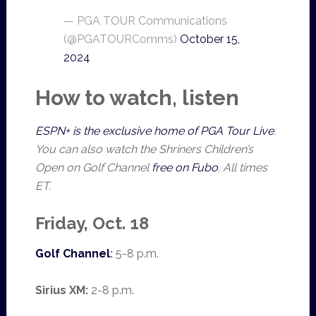
— PGA TOUR Communications
(@PGATOURComms)
October 15,
2024
How to watch, listen
ESPN+ is the exclusive home of PGA Tour Live
.
You can also watch the Shriners Children’s
Open on Golf Channel
free on Fubo
. All times
ET.
Friday, Oct. 18
Golf Channel
:
5-8 p.m.
Sirius XM:
2-8 p.m.