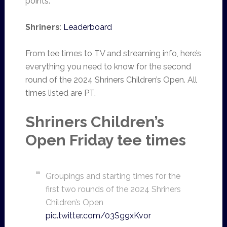
points.
Shriners
:
Leaderboard
From tee times to TV and streaming info, here’s
everything you need to know for the second
round of the 2024 Shriners Children’s Open. All
times listed are PT.
Shriners Children’s
Open Friday tee times
Groupings and starting times for the
first two rounds of the 2024 Shriners
Children’s Open
pic.twitter.com/03Sg9xKvor