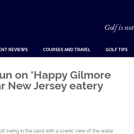
Golf is not
ENT REVIEWS
COURSES AND TRAVEL
GOLF TIPS
un on ‘Happy Gilmore
lar New Jersey eatery
olf swing in the sand with a scenic view of the water