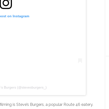
post on Instagram
e’s Burgers (@stevesburgers_)
ilming is Steve’s Burgers, a popular Route 46 eatery.