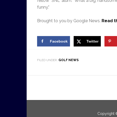
fellow “SNL” alum. “What a big, handsome 
funny.”
Brought to you by Google News.
Read th
Facebook
Twitter
FILED UNDER:
GOLF NEWS
Copyright 