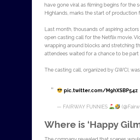
have gone viral as filming begins for the 
Highlands, marks the start of production 
Last month, thousands of aspiring actors
open casting call for the Netflix movie. 
wrapping around blocks and stretching th
attendees waited for a chance to be part o
The casting call, organized by GWCI, was 
pic.twitter.com/M9hXSBP54z
— FAIRWAY FUNNIES
(@Fairw
Where is ‘Happy Gilm
The company revealed that scenes would 