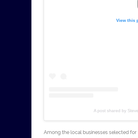
View this 
A post shared by Stev
Among the local businesses selected for f