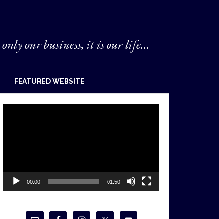
 only our business, it is our life...
FEATURED WEBSITE
Video
Player
00:00
01:50