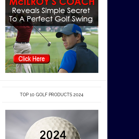
TOP 10 GOLF PRODUCTS 2024