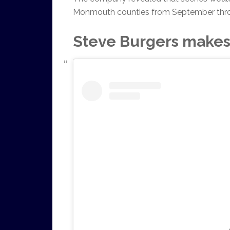
Monmouth counties from September thr
Steve Burgers makes 