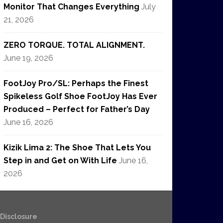
Monitor That Changes Everything
July
21, 2026
ZERO TORQUE. TOTAL ALIGNMENT.
June 19, 2026
FootJoy Pro/SL: Perhaps the Finest
Spikeless Golf Shoe FootJoy Has Ever
Produced – Perfect for Father’s Day
June 16, 2026
Kizik Lima 2: The Shoe That Lets You
Step in and Get on With Life
June 16,
2026
e Disclosure