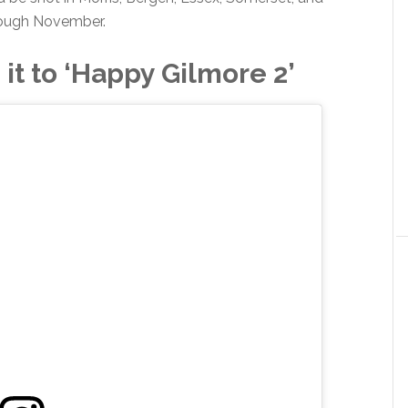
ough November.
it to ‘Happy Gilmore 2’