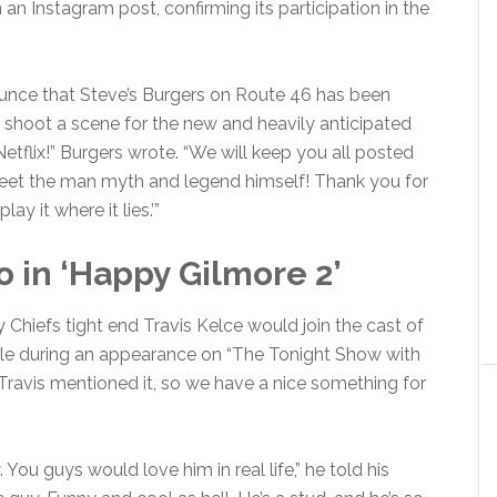
an Instagram post, confirming its participation in the
ounce that Steve’s Burgers on Route 46 has been
shoot a scene for the new and heavily anticipated
flix!” Burgers wrote. “We will keep you all posted
eet the man myth and legend himself! Thank you for
y it where it lies.’”
o in ‘Happy Gilmore 2’
hiefs tight end Travis Kelce would join the cast of
le during an appearance on “The Tonight Show with
 “Travis mentioned it, so we have a nice something for
You guys would love him in real life,” he told his