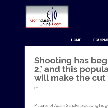
HOME
EQUIPM
Shooting has beg
2,’ and this popu
will make the cut
BY
Pictures of Adam Sandler practicing his g