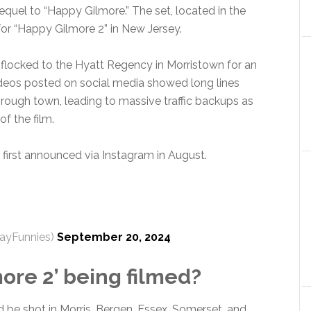
sequel to “Happy Gilmore.” The set, located in the
for “Happy Gilmore 2” in New Jersey.
 flocked to the Hyatt Regency in Morristown for an
Videos posted on social media showed long lines
rough town, leading to massive traffic backups as
f the film.
first announced via Instagram in August.
ayFunnies)
September 20, 2024
ore 2’ being filmed?
be shot in Morris, Bergen, Essex, Somerset, and