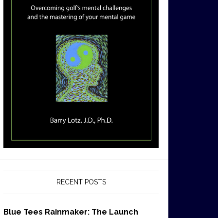
RECENT POSTS
Blue Tees Rainmaker: The Launch