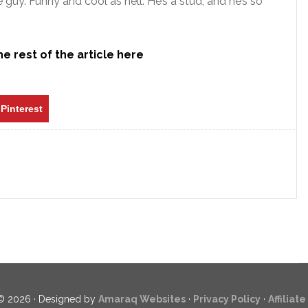
guy. Funny and cool as hell. He’s a stud, and he’s so
e rest of the article here
Pinterest
© 2026 · Designed by
Amaraq Websites
·
Privacy Policy
·
Affiliat