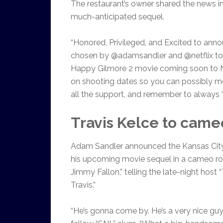
The restaurant’s owner shared the news in 
much-anticipated sequel.
“Honored, Privileged, and Excited to ann
chosen by @adamsandler and @netflix to 
Happy Gilmore 2 movie coming soon to Net
on shooting dates so you can possibly m
all the support, and remember to always ‘pla
Travis Kelce to came
Adam Sandler announced the Kansas City C
his upcoming movie sequel in a cameo ro
Jimmy Fallon,” telling the late-night host
Travis.”
“He’s gonna come by. He’s a very nice guy. 