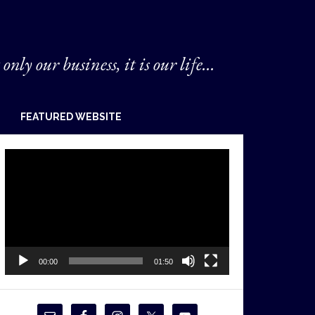
 only our business, it is our life...
FEATURED WEBSITE
Video
Player
00:00
01:50