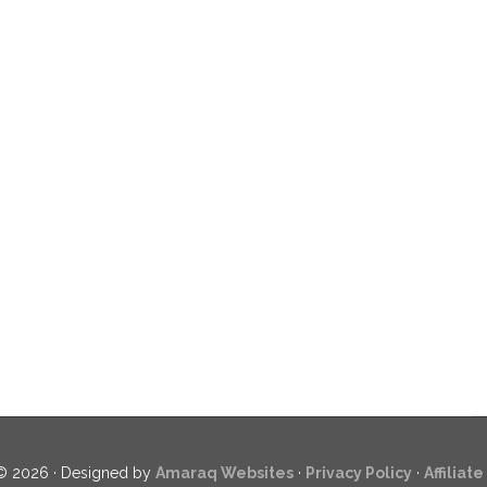
© 2026 · Designed by
Amaraq Websites
·
Privacy Policy
·
Affiliat