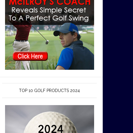
TOP 10 GOLF PRODUCTS 2024