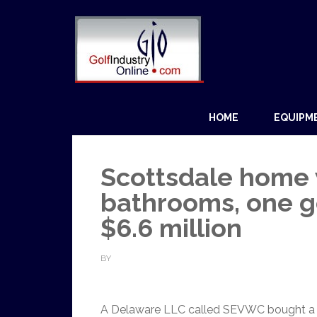
HOME
EQUIPM
Scottsdale home w
bathrooms, one go
$6.6 million
BY
A Delaware LLC called SEVWC bought a 7