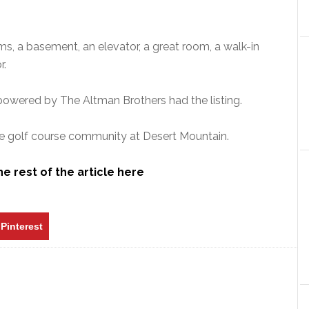
s, a basement, an elevator, a great room, a walk-in
r.
 powered by The Altman Brothers had the listing.
ate golf course community at Desert Mountain.
e rest of the article here
Pinterest