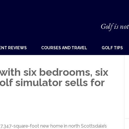
Golf is not
ENT REVIEWS
COURSES AND TRAVEL
GOLF TIPS
ith six bedrooms, six
lf simulator sells for
,347-square-foot new home in north Scottsdale’s