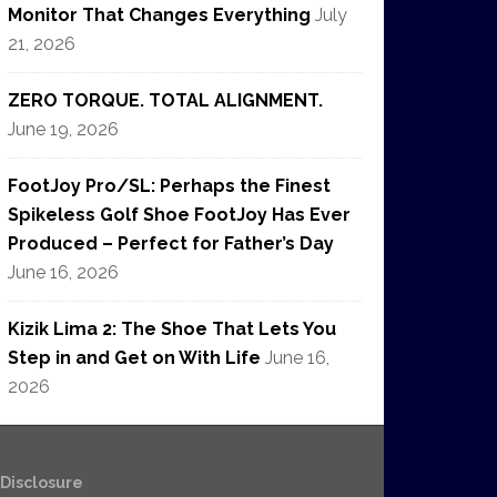
Monitor That Changes Everything
July
21, 2026
ZERO TORQUE. TOTAL ALIGNMENT.
June 19, 2026
FootJoy Pro/SL: Perhaps the Finest
Spikeless Golf Shoe FootJoy Has Ever
Produced – Perfect for Father’s Day
June 16, 2026
Kizik Lima 2: The Shoe That Lets You
Step in and Get on With Life
June 16,
2026
e Disclosure