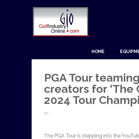
HOME
EQUIPM
PGA Tour teaming
creators for ‘The 
2024 Tour Champ
BY
The PGA Tour is stepping into the YouTube 