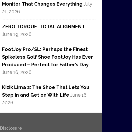
Monitor That Changes Everything
July
21, 2026
ZERO TORQUE. TOTAL ALIGNMENT.
June 19, 2026
FootJoy Pro/SL: Perhaps the Finest
Spikeless Golf Shoe FootJoy Has Ever
Produced – Perfect for Father’s Day
June 16, 2026
Kizik Lima 2: The Shoe That Lets You
Step in and Get on With Life
June 16,
2026
e Disclosure