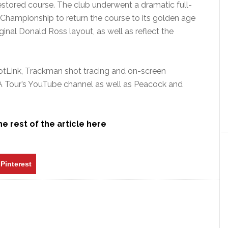
e restored course. The club underwent a dramatic full-
 Championship to return the course to its golden age
inal Donald Ross layout, as well as reflect the
otLink, Trackman shot tracing and on-screen
A Tour’s YouTube channel as well as Peacock and
e rest of the article here
Pinterest