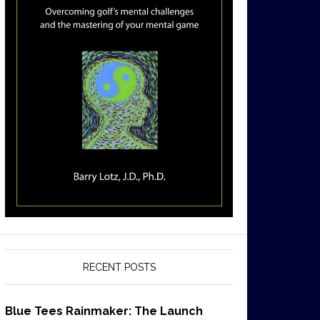
RECENT POSTS
Blue Tees Rainmaker: The Launch