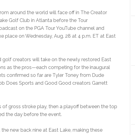
from around the
world will face off in The Creator
ake Golf Club in Atlanta before the Tour
roadcast on the PGA Tour YouTube channel and
ake place on Wednesday, Aug. 28 at 4 p.m. ET at East
 golf creators will take on the newly restored East
ns as the pros—each competing for the inaugural
ts confirmed so far are Tyler Toney from Dude
 Bob Does Sports and Good Good creators Garrett
s of gross stroke play, then a playoff between the top
ed the day before the event.
at the new back nine at East Lake, making these