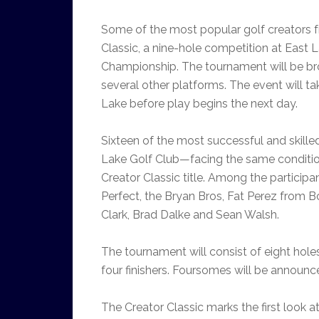
Some of the most popular golf creators 
Classic, a nine-hole competition at East L
Championship. The tournament will be b
several other platforms. The event will t
Lake before play begins the next day.
Sixteen of the most successful and skilled
Lake Golf Club—facing the same conditio
Creator Classic title.
Among the participan
Perfect, the Bryan Bros, Fat Perez from
Clark, Brad Dalke and Sean Walsh.
The tournament will consist of eight hole
four finishers. Foursomes will be announc
The Creator Classic marks the first look 