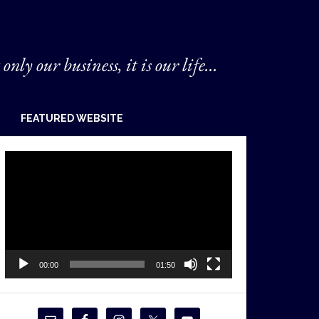
 only our business, it is our life...
FEATURED WEBSITE
Video
Player
00:00
01:50