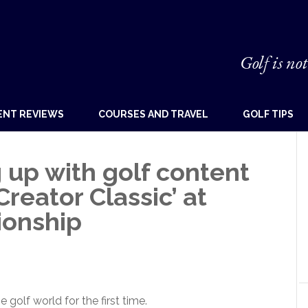
Golf is not
ENT REVIEWS
COURSES AND TRAVEL
GOLF TIPS
 up with golf content
Creator Classic’ at
ionship
golf world for the first time.