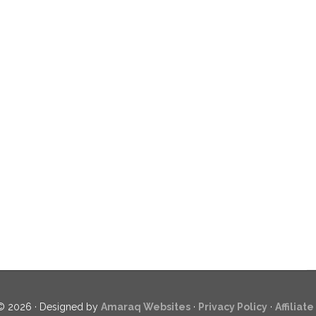
© 2026 · Designed by
Amaraq Websites
·
Privacy Policy
·
Affiliat