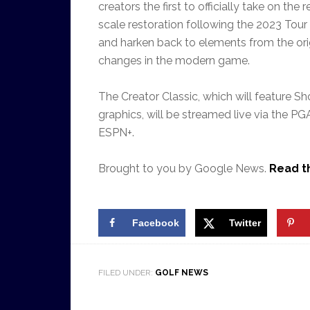
creators the first to officially take on th
scale restoration following the 2023 Tour
and harken back to elements from the orig
changes in the modern game.
The Creator C
lassic, which will feature
Sh
graphics,
will be streamed live
via the PG
ESPN+
.
Brought to you by Google News.
Read th
Facebook
Twitter
FILED UNDER:
GOLF NEWS