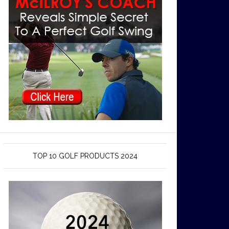
TOP 10 GOLF PRODUCTS 2024