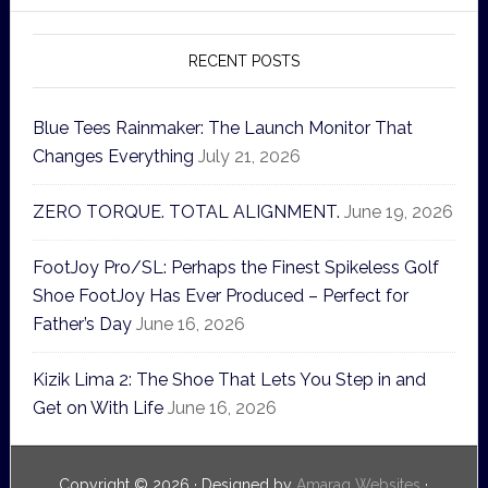
RECENT POSTS
Blue Tees Rainmaker: The Launch Monitor That
Changes Everything
July 21, 2026
ZERO TORQUE. TOTAL ALIGNMENT.
June 19, 2026
FootJoy Pro/SL: Perhaps the Finest Spikeless Golf
Shoe FootJoy Has Ever Produced – Perfect for
Father’s Day
June 16, 2026
Kizik Lima 2: The Shoe That Lets You Step in and
Get on With Life
June 16, 2026
Copyright © 2026 · Designed by
Amaraq Websites
·