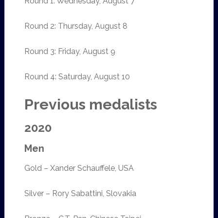
Round 1: Wednesday, August 7
Round 2: Thursday, August 8
Round 3: Friday, August 9
Round 4: Saturday, August 10
Previous medalists
2020
Men
Gold – Xander Schauffele, USA
Silver – Rory Sabattini, Slovakia