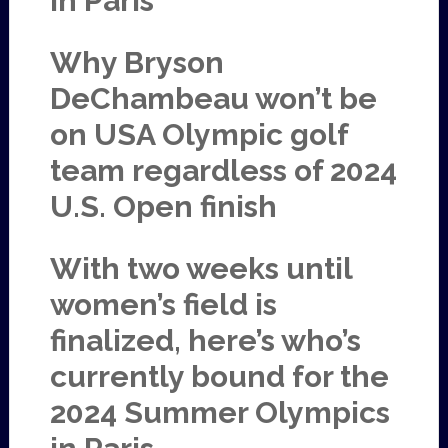
in Paris
Why Bryson
DeChambeau won’t be
on USA Olympic golf
team regardless of 2024
U.S. Open finish
With two weeks until
women’s field is
finalized, here’s who’s
currently bound for the
2024 Summer Olympics