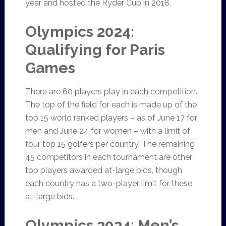
year and hosted the Ryder Cup in 2018.
Olympics 2024:
Qualifying for Paris
Games
There are 60 players play in each competition.
The top of the field for each is made up of the
top 15 world ranked players – as of June 17 for
men and June 24 for women – with a limit of
four top 15 golfers per country. The remaining
45 competitors in each tournament are other
top players awarded at-large bids, though
each country has a two-player limit for these
at-large bids.
Olympics 2024: Men’s