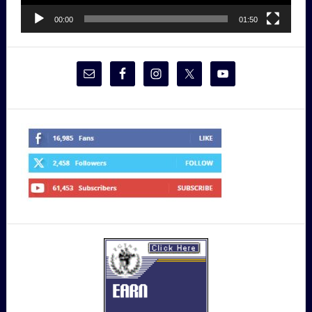
00:00
01:50