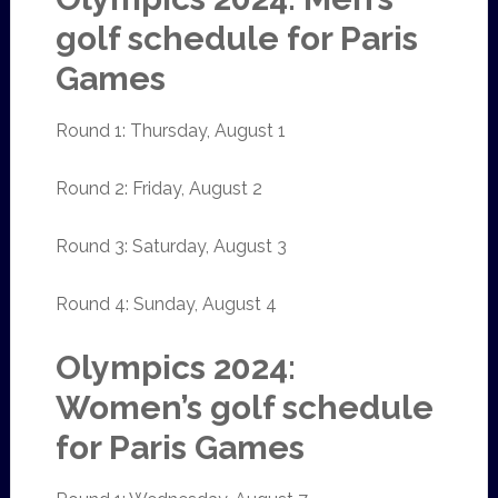
golf schedule for Paris
Games
Round 1: Thursday, August 1
Round 2: Friday, August 2
Round 3: Saturday, August 3
Round 4: Sunday, August 4
Olympics 2024:
Women’s golf schedule
for Paris Games