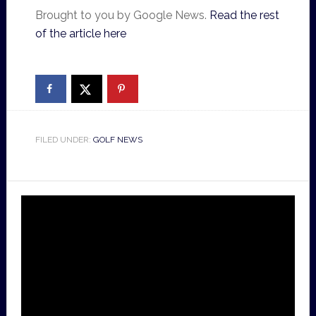
Brought to you by Google News.
Read the rest
of the article here
FILED UNDER:
GOLF NEWS
Video
Player