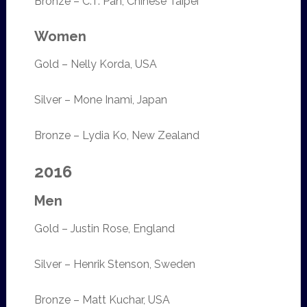
Bronze – C.T. Pan, Chinese Taipei
Women
Gold – Nelly Korda, USA
Silver – Mone Inami, Japan
Bronze – Lydia Ko, New Zealand
2016
Men
Gold – Justin Rose, England
Silver – Henrik Stenson, Sweden
Bronze – Matt Kuchar, USA