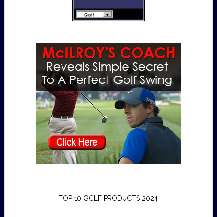
TOP 10 GOLF PRODUCTS 2024