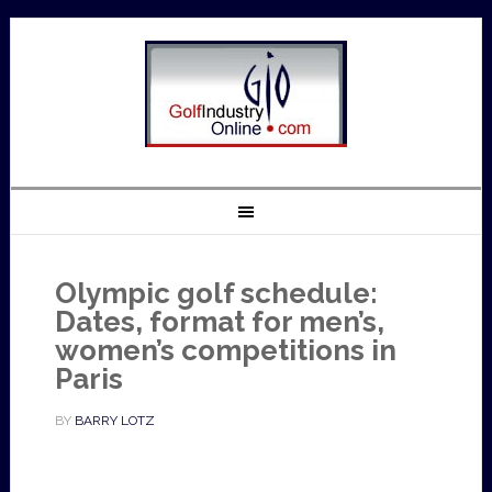
Olympic golf schedule:
Dates, format for men’s,
women’s competitions in
Paris
BY
BARRY LOTZ