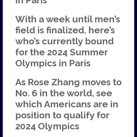
in Paris
With a week until men’s
field is finalized, here’s
who’s currently bound
for the 2024 Summer
Olympics in Paris
As Rose Zhang moves to
No. 6 in the world, see
which Americans are in
position to qualify for
2024 Olympics