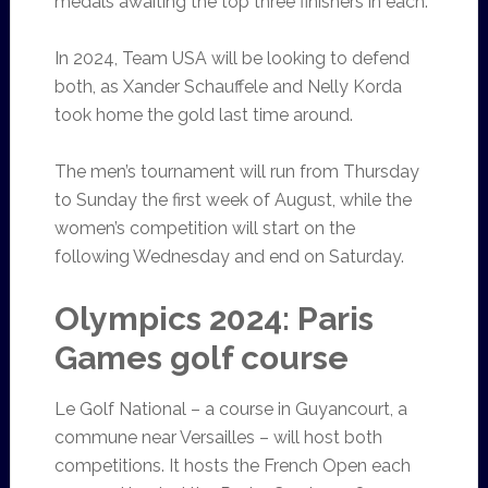
medals awaiting the top three finishers in each.
In 2024, Team USA will be looking to defend
both, as Xander Schauffele and Nelly Korda
took home the gold last time around.
The men’s tournament will run from Thursday
to Sunday the first week of August, while the
women’s competition will start on the
following Wednesday and end on Saturday.
Olympics 2024: Paris
Games golf course
Le Golf National – a course in Guyancourt, a
commune near Versailles – will host both
competitions. It hosts the French Open each