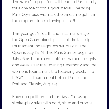
The world’s top golfers will head to Paris in July
for a chance to win a gold medal. The 2024
Paris Olympics will mark the third time golf is in
the program since returning in 2016.
This year, golf’s fourth and final men’s major –
the Open Championship – is not the last big
tournament those golfers will play in. The
Open is July 18-21. The Paris Games begin on
July 26 with the men’s golf tournament roughly
one week after the Opening Ceremony and the
women’s tournament the following week. The
LPGA’s last tournament before Paris is the
Portland Classic, Aug. 1-4.
Each competition is a four-day affair using
stroke-play rules with gold, silver and bronze