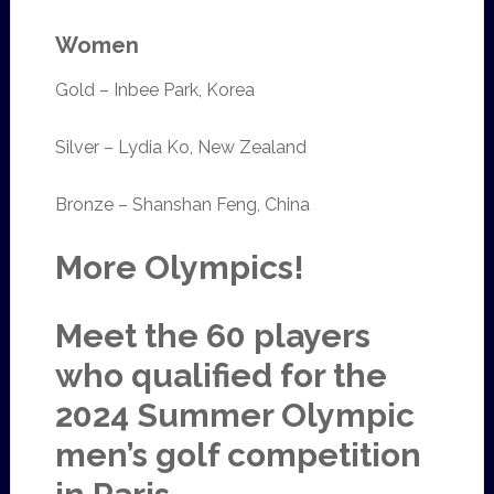
Women
Gold – Inbee Park, Korea
Silver – Lydia Ko, New Zealand
Bronze – Shanshan Feng, China
More Olympics!
Meet the 60 players
who qualified for the
2024 Summer Olympic
men’s golf competition