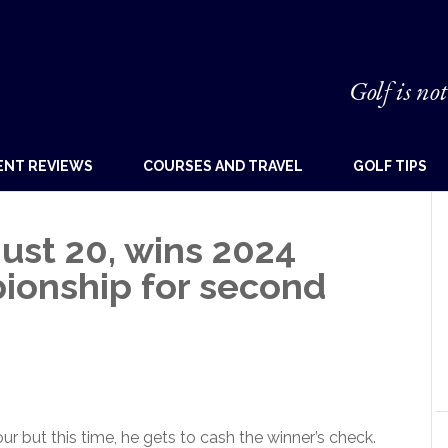
Golf is not
ENT REVIEWS
COURSES AND TRAVEL
GOLF TIPS
 just 20, wins 2024
ionship for second
 but this time, he gets to cash the winner’s check.