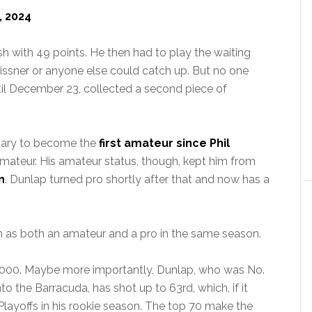
, 2024
sh with 49 points. He then had to play the waiting
issner or anyone else could catch up. But no one
til December 23, collected a second piece of
uary to become the
first amateur since Phil
mateur. His amateur status, though, kept him from
n
. Dunlap turned pro shortly after that and now has a
win as both an amateur and a pro in the same season.
0,000. Maybe more importantly, Dunlap, who was No.
to the Barracuda, has shot up to 63rd, which, if it
layoffs in his rookie season. The top 70 make the