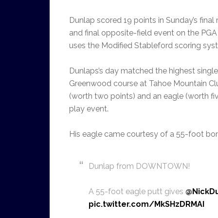
Dunlap scored 19 points in Sunday’s final
and final opposite-field event on the PGA
uses the Modified Stableford scoring sys
Dunlaps’s day matched the highest single
Greenwood course at Tahoe Mountain Club
(worth two points) and an eagle (worth fiv
play event.
His eagle came courtesy of a 55-foot bom
Dunlap from DOWNTOWN!
A 55-foot eagle putt gives
@NickD
pic.twitter.com/MkSHzDRMAI