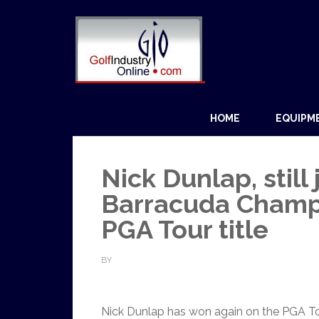
HOME
EQUIPM
Nick Dunlap, still
Barracuda Champ
PGA Tour title
BY
Nick Dunlap has won again on the PGA Tour