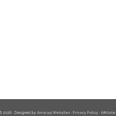
© 2026 · Designed by
Amaraq Websites
·
Privacy Policy
·
Affiliat