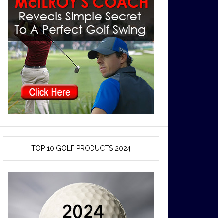
TOP 10 GOLF PRODUCTS 2024