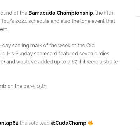
 round of the
Barracuda Championship
, the fifth
 Tour’s 2024 schedule and also the lone event that
tem.
-day scoring mark of the week at the Old
. His Sunday scorecard featured seven birdies
e) and would’ve added up to a 62 it it were a stroke-
b on the par-5 15th.
unlap62
the solo lead
@CudaChamp