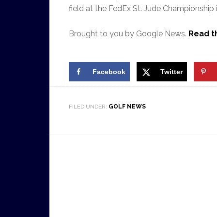
field at the FedEx St. Jude Championship
Brought to you by Google News.
Read th
Facebook
Twitter
FILED UNDER:
GOLF NEWS