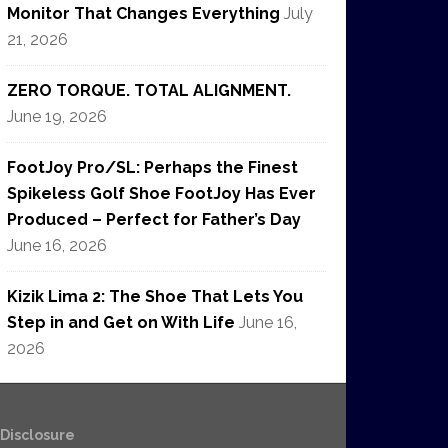
Monitor That Changes Everything
July
21, 2026
ZERO TORQUE. TOTAL ALIGNMENT.
June 19, 2026
FootJoy Pro/SL: Perhaps the Finest
Spikeless Golf Shoe FootJoy Has Ever
Produced – Perfect for Father’s Day
June 16, 2026
Kizik Lima 2: The Shoe That Lets You
Step in and Get on With Life
June 16,
2026
e Disclosure