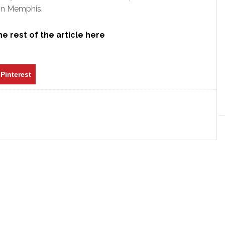
 in Memphis.
e rest of the article here
Pinterest