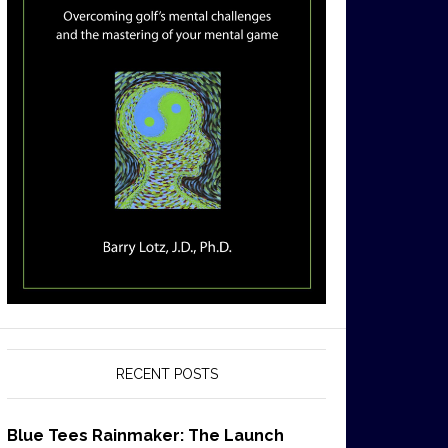
RECENT POSTS
Blue Tees Rainmaker: The Launch