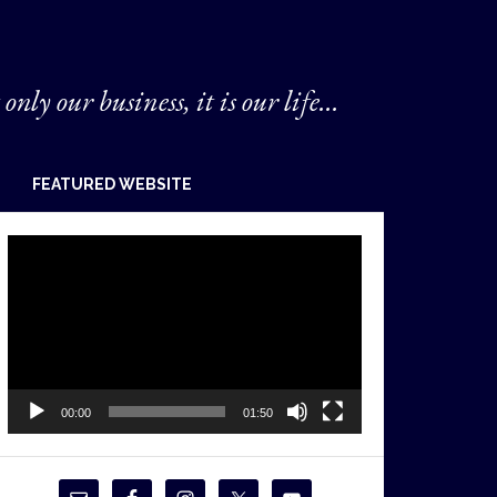
 only our business, it is our life...
FEATURED WEBSITE
Video
Player
00:00
01:50