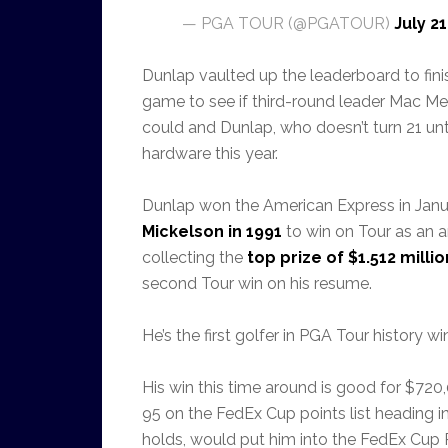
— PGA TOUR (@PGATOUR)
July 21
Dunlap vaulted up the leaderboard to fini
game to see if third-round leader Mac Me
could and Dunlap, who doesn’t turn 21 un
hardware this year.
Dunlap won the American Express in Jan
Mickelson in 1991
to win on Tour as an a
collecting the
top prize of $1.512 millio
second Tour win on his resume.
He’s the first golfer in PGA Tour history 
His win this time around is good for $72
95 on the FedEx Cup points list heading in
holds, would put him into the FedEx Cup P