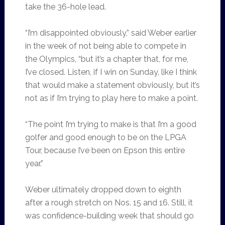
take the 36-hole lead.
“I’m disappointed obviously,” said Weber earlier
in the week of not being able to compete in
the Olympics, “but it’s a chapter that, for me,
I’ve closed. Listen, if I win on Sunday, like I think
that would make a statement obviously, but it’s
not as if I’m trying to play here to make a point.
“The point I’m trying to make is that I’m a good
golfer and good enough to be on the LPGA
Tour, because I’ve been on Epson this entire
year.”
Weber ultimately dropped down to eighth
after a rough stretch on Nos. 15 and 16. Still, it
was confidence-building week that should go