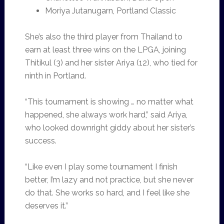
Moriya Jutanugarn, Portland Classic
She’s also the third player from Thailand to
earn at least three wins on the LPGA, joining
Thitikul (3) and her sister Ariya (12), who tied for
ninth in Portland.
“This tournament is showing … no matter what
happened, she always work hard,” said Ariya,
who looked downright giddy about her sister’s
success.
“Like even I play some tournament I finish
better, I’m lazy and not practice, but she never
do that. She works so hard, and I feel like she
deserves it.”