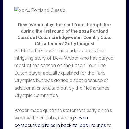
Dewi Weber plays her shot from the 14th tee
during the first round of the 2024 Portland
Classic at Columbia Edgewater Country Club.
(Alika Jenner/Getty Images)
A little further down the leaderboard is the
intriguing story of Dewi Weber, who has played
most of the season on the Epson Tour. The
Dutch player actually qualified for the Paris
Olympics but was denied a spot because of
additional criteria laid out by the Netherlands
Olympic Committee.
Weber made quite the statement early on this
week with her clubs, carding
seven
consecutive birdies in back-to-back rounds
to