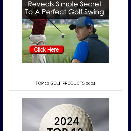
TOP 10 GOLF PRODUCTS 2024