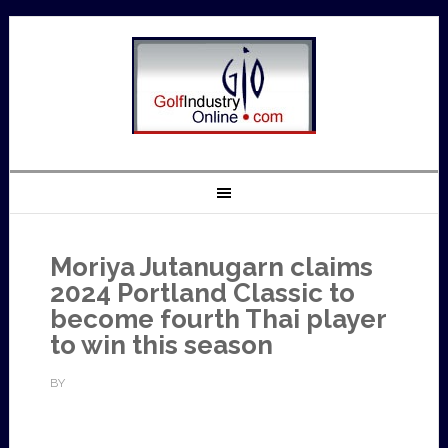
Moriya Jutanugarn claims
2024 Portland Classic to
become fourth Thai player
to win this season
BY