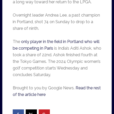
a long way toward her return to the LPGA.
Overnight leader Andrea Lee, a past champion
in Portland, shot 74 on Sunday to drop to a
share of ninth.
The
only player in the field in Portland who will
be competing in Paris
is India’s Aditi Ashok, who
took a share of 22nd. Ashok finished fourth at
the Tokyo Games. The 2024 Olympic women’s
golf competition starts Wednesday and
concludes Saturday.
Brought to you by Google News.
Read the rest
of the article here