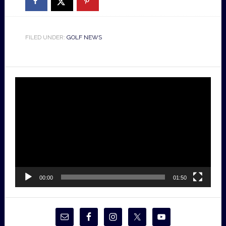
FILED UNDER:
GOLF NEWS
Video
Player
00:00
01:50