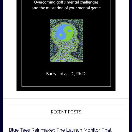
RECENT POSTS
Blue Tees Rainmaker: The Launch Monitor That