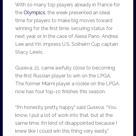
With so many top players already in France for
the
Olympics
, the week presented an ideal
time for players to make big moves toward
winning for the first time, securing status for
next year or, in the case of Alexa Pano, Andrea
Lee and Yin, impress U.S. Solheim Cup captain
Stacy Lewis.
Guseva, 21, came awfully close to becoming
the first Russian player to win on the LPGA.
The former Miami player, a rookie on the LPGA,
now has four top-10 finishes this season.
“I’m honestly pretty happy,” said Guseva. “You
know, I put a lot of work into that, but at the
same time, I’m kind of disappointed because I
knew like I could win this thing very easily.”