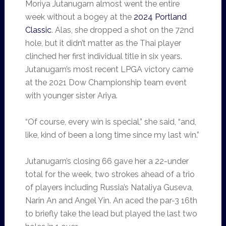
Moriya Jutanugarn almost went the entire
week without a bogey at the
2024 Portland
Classic
. Alas, she dropped a shot on the 72nd
hole, but it didn’t matter as the Thai player
clinched her first individual title in six years.
Jutanugarn’s most recent LPGA victory came
at the 2021 Dow Championship team event
with younger sister Ariya.
“Of course, every win is special,” she said, “and,
like, kind of been a long time since my last win.”
Jutanugarn’s closing 66 gave her a 22-under
total for the week, two strokes ahead of a trio
of players including Russia’s Nataliya Guseva,
Narin An and Angel Yin. An aced the par-3 16th
to briefly take the lead but played the last two