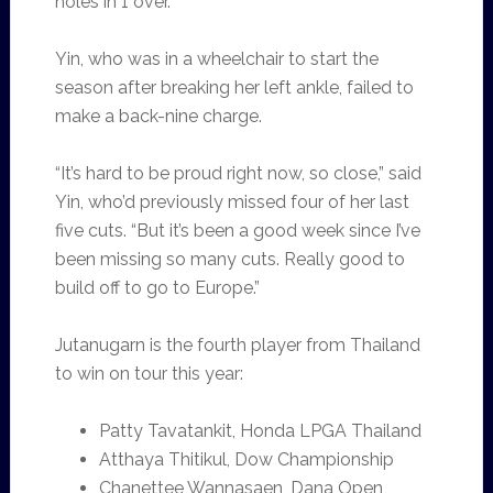
holes in 1 over.
Yin, who was in a wheelchair to start the
season after breaking her left ankle, failed to
make a back-nine charge.
“It’s hard to be proud right now, so close,” said
Yin, who’d previously missed four of her last
five cuts. “But it’s been a good week since I’ve
been missing so many cuts. Really good to
build off to go to Europe.”
Jutanugarn is the fourth player from Thailand
to win on tour this year:
Patty Tavatankit, Honda LPGA Thailand
Atthaya Thitikul, Dow Championship
Chanettee Wannasaen, Dana Open