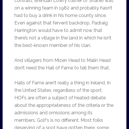
contrast, Brendan Lowry (father of Shane) was
on a winning team in 1982 and probably hasn’t
had to buy a drink in his home county since.
Even against that fervent backdrop, Padraig
Harrington would have to admit now that
there’s not a village in the land in which he isn’t
the best-known member of his clan.
And villagers from Mizen Head to Malin Head
don’t need the Hall of Fame to tell them that.
Halls of Fame aren’t really a thing in Ireland. In
the United States, regardless of the sport,
HOFs are often a subject of heated debate
about the appropriateness of the criteria or the
admissions and omissions among its
members. Golf’s is no different. Most folks
deserving of a spot have gotten there, some