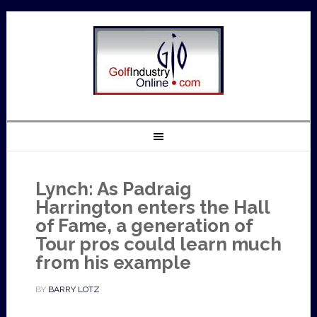
Lynch: As Padraig
Harrington enters the Hall
of Fame, a generation of
Tour pros could learn much
from his example
BY
BARRY LOTZ