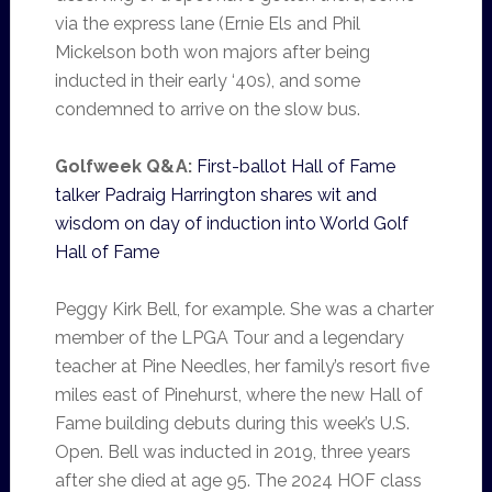
via the express lane (Ernie Els and Phil
Mickelson both won majors after being
inducted in their early ‘40s), and some
condemned to arrive on the slow bus.
Golfweek Q&A:
First-ballot Hall of Fame
talker Padraig Harrington shares wit and
wisdom on day of induction into World Golf
Hall of Fame
Peggy Kirk Bell, for example. She was a charter
member of the LPGA Tour and a legendary
teacher at Pine Needles, her family’s resort five
miles east of Pinehurst, where the new Hall of
Fame building debuts during this week’s U.S.
Open. Bell was inducted in 2019, three years
after she died at age 95. The 2024 HOF class