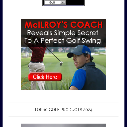
TOP 10 GOLF PRODUCTS 2024