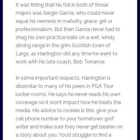
It was fitting that his foil in both of those
majors was Sergio Garcia, who could never
equal his nemesis in maturity, grace, grit or
professionalism. But then Garcia never had to
shag his own practice balls on a wet, windy
driving range in the grim Scottish town of
Largs, as Harrington did any time he went to
work with his late coach, Bob Torrance.
In some important respects, Harrington is
dissimilar to many of his peers in PGA Tour
locker rooms. He says he never reads his own
coverage so it won’t impact how he treats the
media. His advice to rookies is this: give your
cell phone number to your hometown golf
writer and make sure they never get beaten on
a story about you. You’d struggle to find a