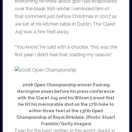
everything he knew about golf had evaporated
over the bleak Irish winter. I reminded him of
that comment just before Christmas in 2007 as
we sat at his kitchen table in Dublin. The Claret
Jug was a few feet away.
“You know,” he said with a chuckle, “this was the
first year I didn’t feel that starting my season.”
2008 Open Championship winner Padraig
Harrington poses before his press conference
with the Claret Jug and his Wilson 5 wood that
he hit his memorable shot on the 17th hole to
within three feet at the 137th Open
Championship at Royal Birkdale. (Photo: Stuart
Franklin/Getty Images)
Even for the best golfers in the world, doubt is