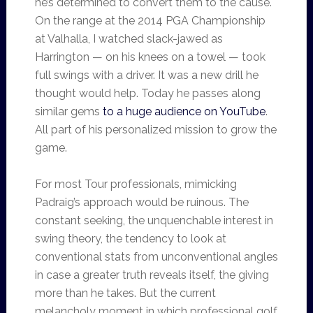
he’s determined to convert them to the cause.
On the range at the 2014 PGA Championship
at Valhalla, I watched slack-jawed as
Harrington — on his knees on a towel — took
full swings with a driver. It was a new drill he
thought would help. Today he passes along
similar gems
to a huge audience on YouTube
.
All part of his personalized mission to grow the
game.
For most Tour professionals, mimicking
Padraig’s approach would be ruinous. The
constant seeking, the unquenchable interest in
swing theory, the tendency to look at
conventional stats from unconventional angles
in case a greater truth reveals itself, the giving
more than he takes. But the current
melancholy moment in which professional golf