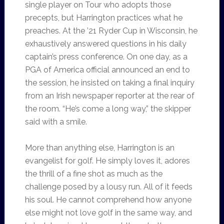
single player on Tour who adopts those
precepts, but Harrington practices what he
preaches. At the ’21 Ryder Cup in Wisconsin, he
exhaustively answered questions in his daily
captain’s press conference. On one day, as a
PGA of America official announced an end to
the session, he insisted on taking a final inquiry
from an Irish newspaper reporter at the rear of
the room. “He’s come a long way,” the skipper
said with a smile.
More than anything else, Harrington is an
evangelist for golf. He simply loves it, adores
the thrill of a fine shot as much as the
challenge posed by a lousy run. All of it feeds
his soul. He cannot comprehend how anyone
else might not love golf in the same way, and