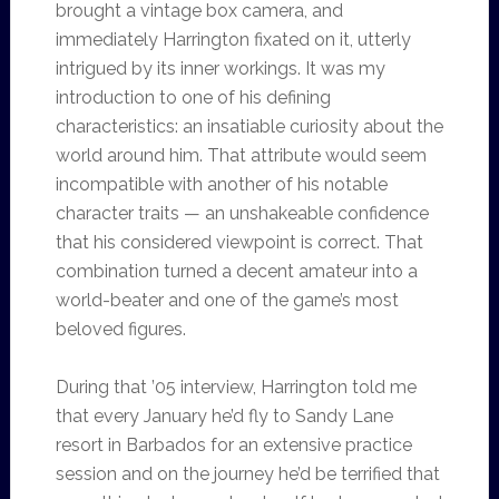
brought a vintage box camera, and
immediately Harrington fixated on it, utterly
intrigued by its inner workings. It was my
introduction to one of his defining
characteristics: an insatiable curiosity about the
world around him. That attribute would seem
incompatible with another of his notable
character traits — an unshakeable confidence
that his considered viewpoint is correct. That
combination turned a decent amateur into a
world-beater and one of the game’s most
beloved figures.
During that ’05 interview, Harrington told me
that every January he’d fly to Sandy Lane
resort in Barbados for an extensive practice
session and on the journey he’d be terrified that