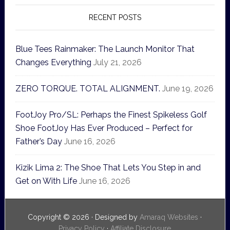
RECENT POSTS
Blue Tees Rainmaker: The Launch Monitor That
Changes Everything
July 21, 2026
ZERO TORQUE. TOTAL ALIGNMENT.
June 19, 2026
FootJoy Pro/SL: Perhaps the Finest Spikeless Golf
Shoe FootJoy Has Ever Produced – Perfect for
Father’s Day
June 16, 2026
Kizik Lima 2: The Shoe That Lets You Step in and
Get on With Life
June 16, 2026
Copyright © 2026 · Designed by
Amaraq Websites
·
Privacy Policy
·
Affiliate Disclosure