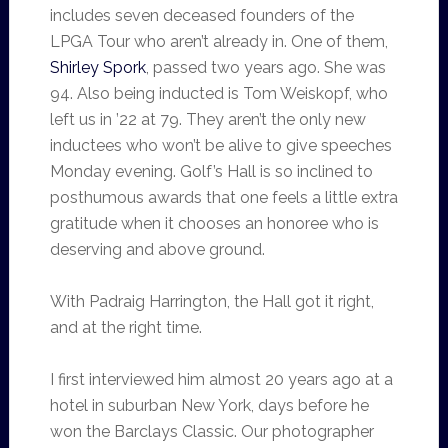
includes seven deceased founders of the
LPGA Tour who aren’t already in. One of them,
Shirley Spork
, passed two years ago. She was
94. Also being inducted is Tom Weiskopf, who
left us in ’22 at 79. They aren’t the only new
inductees who won’t be alive to give speeches
Monday evening. Golf’s Hall is so inclined to
posthumous awards that one feels a little extra
gratitude when it chooses an honoree who is
deserving and above ground.
With Padraig Harrington, the Hall got it right,
and at the right time.
I first interviewed him almost 20 years ago at a
hotel in suburban New York, days before he
won the Barclays Classic. Our photographer