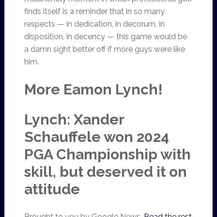
finds itself is a reminder that in so many
respects — in dedication, in decorum, in
disposition, in decency — this game would be
a damn sight better off if more guys were like
him.
More Eamon Lynch!
Lynch: Xander
Schauffele won 2024
PGA Championship with
skill, but deserved it on
attitude
Brought to you by Google News.
Read the rest