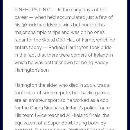
PINEHURST, N.C. — In the early days of his
career — when he’d accumulated just a few of
his 30-odd worldwide wins but none of his
major championships and was on no one’s
radar for the World Golf Hall of Fame, which he
enters today — Padraig Harrington took pride
in the fact that there were corners of Ireland in
which he was better known for being Paddy
Harrington’s son.
Harrington the elder, who died in 2005, was a
footballer of some repute, but Gaelic games
are an amateur sport so he worked as a cop
for the Garda Siochána, Ireland’s police force.
His team twice reached All-Ireland finals, the
equivalent of a Super Bowl, losing both. By