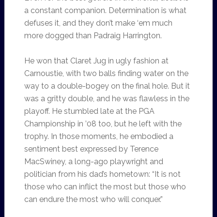
a constant companion. Determination is what
defuses it, and they don’t make ‘em much
more dogged than Padraig Harrington.
He won that Claret Jug in ugly fashion at
Carnoustie, with two balls finding water on the
way to a double-bogey on the final hole. But it
was a gritty double, and he was flawless in the
playoff. He stumbled late at the PGA
Championship in ’08 too, but he left with the
trophy. In those moments, he embodied a
sentiment best expressed by Terence
MacSwiney, a long-ago playwright and
politician from his dad’s hometown: “It is not
those who can inflict the most but those who
can endure the most who will conquer.”