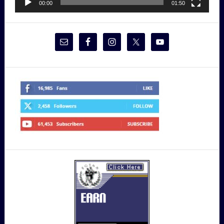
00:00
01:50