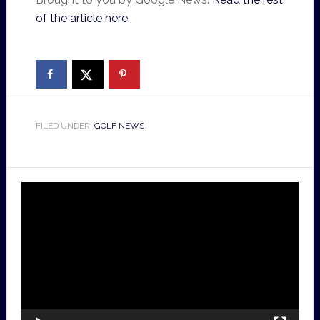
of the article here
FILED UNDER:
GOLF NEWS
Video
Player