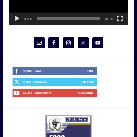
00:00
01:50