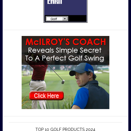
TOP 10 GOLF PRODUCTS 2024