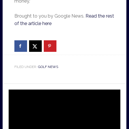
money.”
Brought to you by Google News.
Read the rest
of the article here
FILED UNDER:
GOLF NEWS
Video
Player