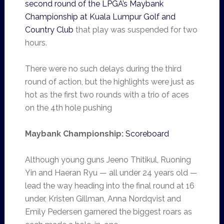
second round of the LPGA’s Maybank
Championship at Kuala Lumpur Golf and
Country Club
that play was suspended for two
hours.
There were no such delays during the third
round of action, but the highlights were just as
hot as the first two rounds with a trio of aces
on the 4th hole pushing
Maybank Championship:
Scoreboard
Although young guns Jeeno Thitikul, Ruoning
Yin and Haeran Ryu — all under 24 years old —
lead the way heading into the final round at 16
under, Kristen Gillman, Anna Nordqvist and
Emily Pedersen garnered the biggest roars as