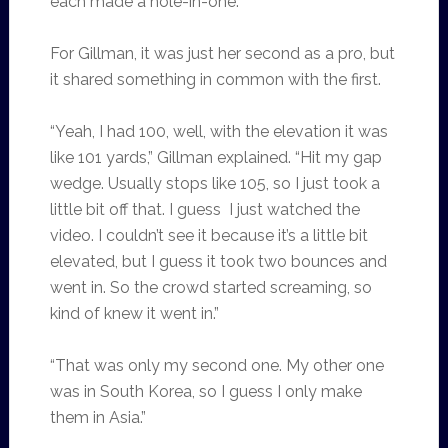
each made a hole-in-one.
For Gillman, it was just her second as a pro, but
it shared something in common with the first.
“Yeah, I had 100, well, with the elevation it was
like 101 yards,” Gillman explained. “Hit my gap
wedge. Usually stops like 105, so I just took a
little bit off that. I guess I just watched the
video. I couldn’t see it because it’s a little bit
elevated, but I guess it took two bounces and
went in. So the crowd started screaming, so
kind of knew it went in.”
“That was only my second one. My other one
was in South Korea, so I guess I only make
them in Asia.”