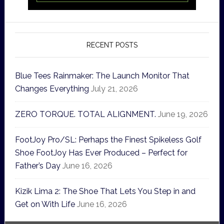
RECENT POSTS
Blue Tees Rainmaker: The Launch Monitor That
Changes Everything
July 21, 2026
ZERO TORQUE. TOTAL ALIGNMENT.
June 19, 2026
FootJoy Pro/SL: Perhaps the Finest Spikeless Golf
Shoe FootJoy Has Ever Produced – Perfect for
Father’s Day
June 16, 2026
Kizik Lima 2: The Shoe That Lets You Step in and
Get on With Life
June 16, 2026