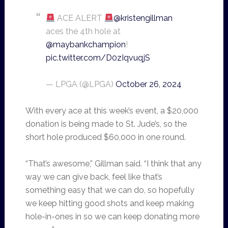
ACE ALERT
@kristengillman
aces the 4th hole at
@maybankchampion
!
pic.twitter.com/D0zIqvuqjS
— LPGA (@LPGA)
October 26, 2024
With every ace at this week’s event, a $20,000
donation is being made to St. Jude’s, so the
short hole produced $60,000 in one round.
“That’s awesome,” Gillman said. “I think that any
way we can give back, feel like that’s
something easy that we can do, so hopefully
we keep hitting good shots and keep making
hole-in-ones in so we can keep donating more