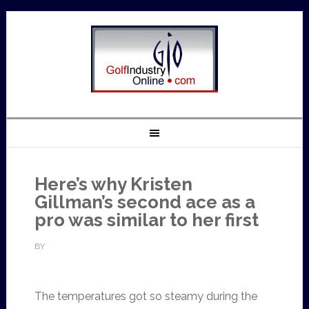
Here’s why Kristen
Gillman’s second ace as a
pro was similar to her first
BY
The temperatures got so steamy during the