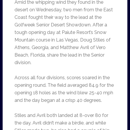
Amid the whipping wind they found in the
desert on Wednesday, two men from the East
Coast fought their way to the lead at the
Golfweek Senior Desert Showdown. After a
tough opening day at Paiute Resort’s Snow
Mountain course in Las Vegas, Doug Stiles of
Athens, Georgia, and Matthew Avril of Vero
Beach, Florida, share the lead in the Senior
division.
Across all four divisions, scores soared in the
opening round. The field averaged 84.9 for the
opening 18 holes as the wind blew 25-40 mph
and the day began at a crisp 40 degrees.
Stiles and Avril both landed at 8-over 80 for
the day. Avril didn’t make a birdie, and while