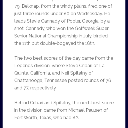
79. Belknap, from the windy plains, fired one of
just three rounds under 80 on Wednesday. He
leads Stevie Cannady of Pooler, Georgia, by a
shot. Cannady, who won the Golfweek Super
Senior National Championship in July, birdied
the 11th but double-bogeyed the 18th.
The two best scores of the day came from the
Legends division, where Steve Cribari of La
Quinta, California, and Neil Spitalny of
Chattanooga, Tennessee posted rounds of 76
and 77, respectively.
Behind Cribari and Spitalny, the next-best score
in the division came from Michael Paulsen of
Fort Worth, Texas, who had 82.