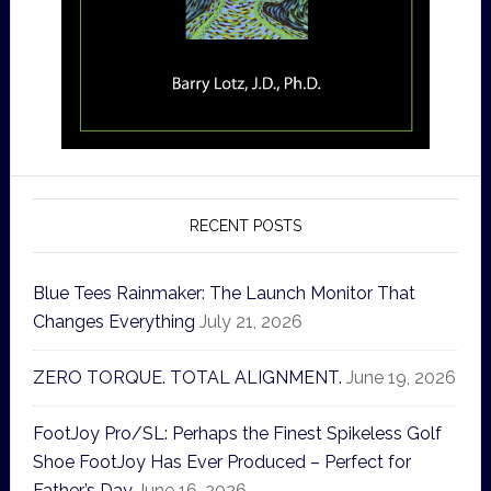
RECENT POSTS
Blue Tees Rainmaker: The Launch Monitor That
Changes Everything
July 21, 2026
ZERO TORQUE. TOTAL ALIGNMENT.
June 19, 2026
FootJoy Pro/SL: Perhaps the Finest Spikeless Golf
Shoe FootJoy Has Ever Produced – Perfect for
Father’s Day
June 16, 2026