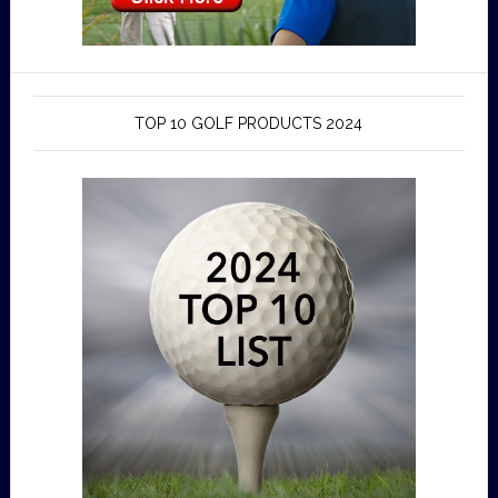
TOP 10 GOLF PRODUCTS 2024