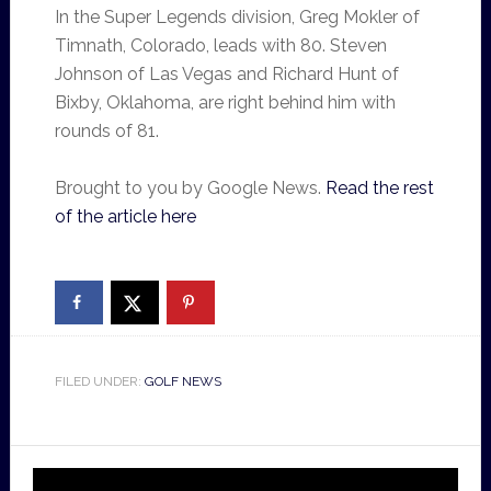
In the Super Legends division, Greg Mokler of
Timnath, Colorado, leads with 80. Steven
Johnson of Las Vegas and Richard Hunt of
Bixby, Oklahoma, are right behind him with
rounds of 81.
Brought to you by Google News.
Read the rest
of the article here
FILED UNDER:
GOLF NEWS
Video