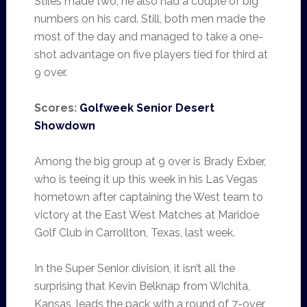
Stiles made two, he also had a couple of big
numbers on his card. Still, both men made the
most of the day and managed to take a one-
shot advantage on five players tied for third at
9 over.
Scores:
Golfweek Senior Desert
Showdown
Among the big group at 9 over is Brady Exber,
who is teeing it up this week in his Las Vegas
hometown after captaining the West team to
victory at the East West Matches at Maridoe
Golf Club in Carrollton, Texas, last week.
In the Super Senior division, it isn’t all the
surprising that Kevin Belknap from Wichita,
Kansas, leads the pack with a round of 7-over