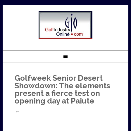
Golfweek Senior Desert
Showdown: The elements
present a fierce test on
opening day at Paiute
BY