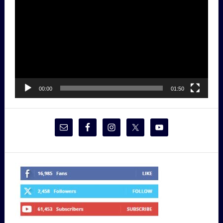
Player
00:00
01:50