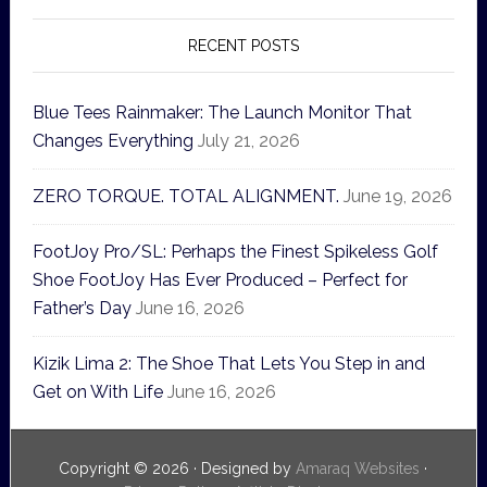
RECENT POSTS
Blue Tees Rainmaker: The Launch Monitor That
Changes Everything
July 21, 2026
ZERO TORQUE. TOTAL ALIGNMENT.
June 19, 2026
FootJoy Pro/SL: Perhaps the Finest Spikeless Golf
Shoe FootJoy Has Ever Produced – Perfect for
Father’s Day
June 16, 2026
Kizik Lima 2: The Shoe That Lets You Step in and
Get on With Life
June 16, 2026
Copyright © 2026 · Designed by
Amaraq Websites
·