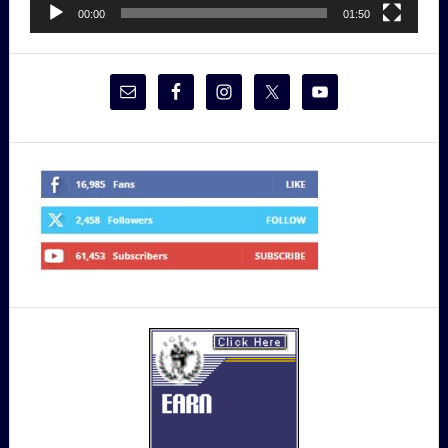
00:00
01:50