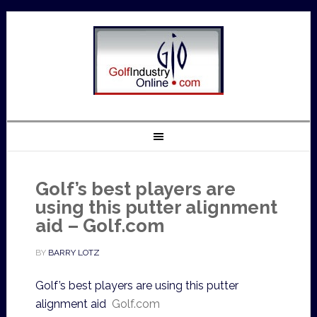
Golf’s best players are
using this putter alignment
aid – Golf.com
BY
BARRY LOTZ
Golf’s best players are using this putter
alignment aid
Golf.com