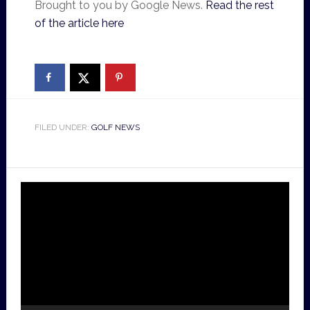
Brought to you by Google News.
Read the rest
of the article here
FILED UNDER:
GOLF NEWS
Video
Player