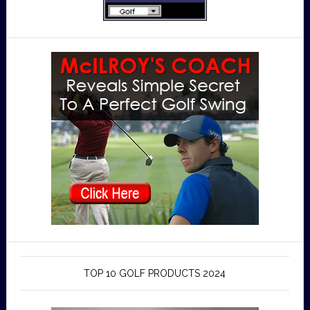
TOP 10 GOLF PRODUCTS 2024