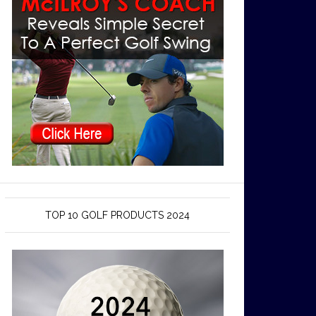
TOP 10 GOLF PRODUCTS 2024