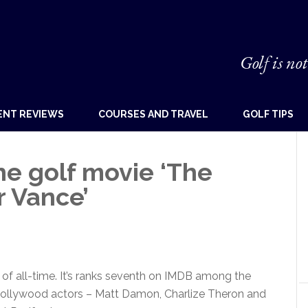
Golf is not
ENT REVIEWS
COURSES AND TRAVEL
GOLF TIPS
he golf movie ‘The
 Vance’
e of all-time. It’s ranks seventh on IMDB among the
 Hollywood actors – Matt Damon, Charlize Theron and