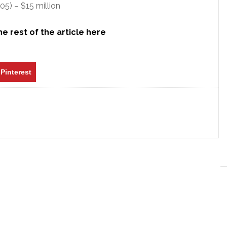
5) – $15 million
e rest of the article here
Pinterest