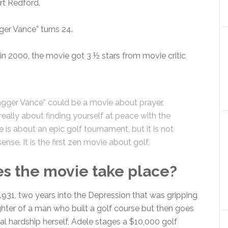
rt Redford.
er Vance” turns 24.
 in 2000, the movie got 3 ½ stars from movie critic
gger Vance” could be a movie about prayer,
eally about finding yourself at peace with the
 is about an epic golf tournament, but it is not
nse. It is the first zen movie about golf.
 the movie take place?
 1931, two years into the Depression that was gripping
ghter of a man who built a golf course but then goes
al hardship herself, Adele stages a $10,000 golf