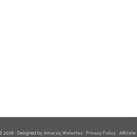
© 2026 · Designed by
Amaraq Websites
·
Privacy Policy
·
Affiliat