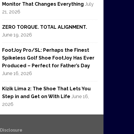
Monitor That Changes Everything
July
21, 2026
ZERO TORQUE. TOTAL ALIGNMENT.
June 19, 2026
FootJoy Pro/SL: Perhaps the Finest
Spikeless Golf Shoe FootJoy Has Ever
Produced – Perfect for Father’s Day
June 16, 2026
Kizik Lima 2: The Shoe That Lets You
Step in and Get on With Life
June 16,
2026
e Disclosure