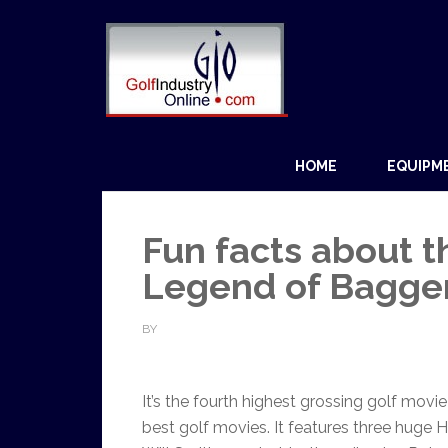
HOME
EQUIPM
Fun facts about t
Legend of Bagger
BY
It’s the fourth highest grossing golf movi
best golf movies. It features three huge