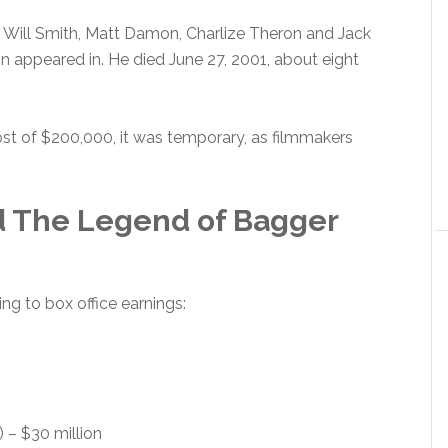
: Will Smith, Matt Damon, Charlize Theron and Jack
 appeared in. He died June 27, 2001, about eight
 cost of $200,000, it was temporary, as filmmakers
 The Legend of Bagger
g to box office earnings:
 – $30 million