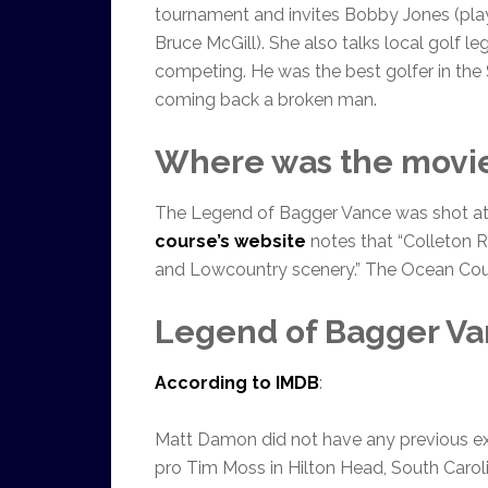
tournament and invites Bobby Jones (pla
Bruce McGill). She also talks local golf 
competing. He was the best golfer in the
coming back a broken man.
Where was the movie
The Legend of Bagger Vance was shot at 
course’s website
notes that “Colleton R
and Lowcountry scenery.” The Ocean Cour
Legend of Bagger Van
According to IMDB
:
Matt Damon did not have any previous exp
pro Tim Moss in Hilton Head, South Carolin