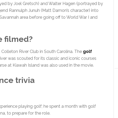
yed by Joel Gretsch) and Walter Hagen (portrayed by
legend Rannulph Junuh (Matt Damon’s character) into
 Savannah area before going off to World War I and
 filmed?
Colleton River Club in South Carolina. The
golf
iver was scouted for its classic and iconic courses
se at Kiawah Island was also used in the movie.
ce trivia
erience playing golf; he spent a month with golf
a, to prepare for the role.