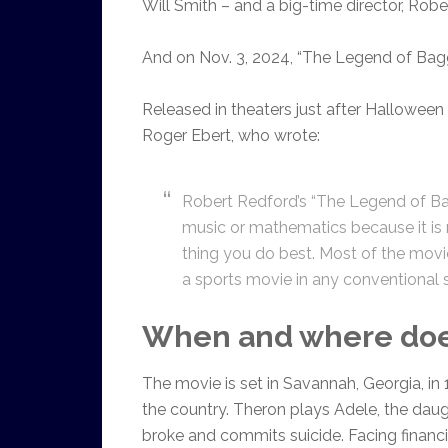
Will Smith – and a big-time director, Robe
And on Nov. 3, 2024, “The Legend of Bagg
Released in theaters just after Halloween
Roger Ebert, who wrote:
Robert Redford’s “The Legend of Ba
music or mathematics because it is r
thing you do best. Most of the movie
a sports movie in any conventional se
When and where does
The movie is set in Savannah, Georgia, in
the country. Theron plays Adele, the dau
broke and commits suicide. Facing financi