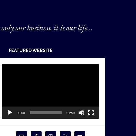
 only our business, it is our life...
FEATURED WEBSITE
Video
Player
00:00
01:50