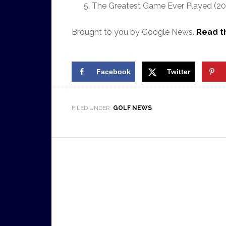
The Greatest Game Ever Played (200
Brought to you by Google News.
Read th
Facebook
Twitter
FILED UNDER:
GOLF NEWS