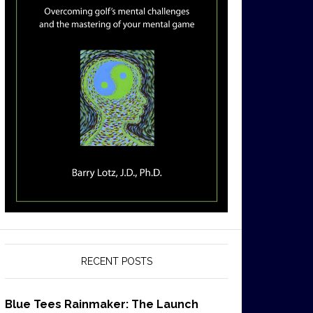
RECENT POSTS
Blue Tees Rainmaker: The Launch