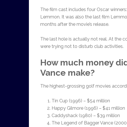
The film cast includes four Oscar winners
Lemmon. It was also the last film Lemmon
months after the movie’s release.
The last hole is actually not real. At the
were trying not to disturb club activities.
How much money did
Vance make?
The highest-grossing golf movies accordin
Tin Cup (1996) – $54 million
Happy Gilmore (1996) – $41 million
Caddyshack (1980) – $39 million
The Legend of Bagger Vance (2000)