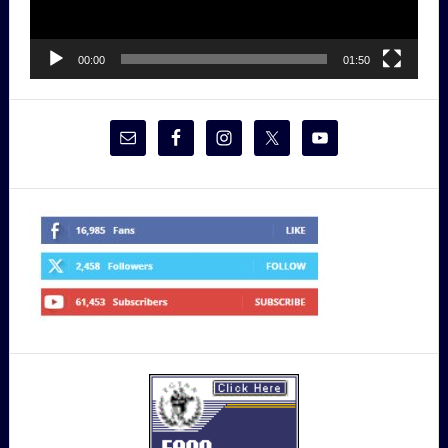
00:00
01:50