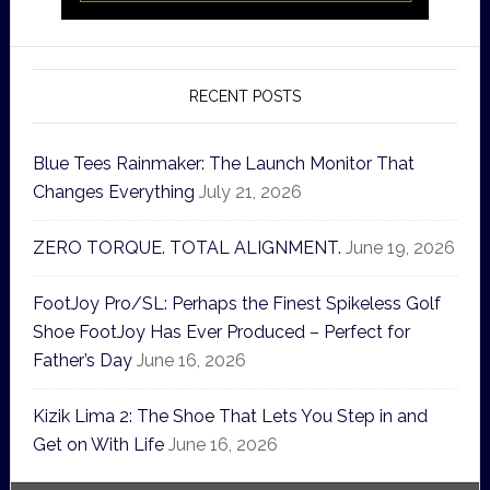
RECENT POSTS
Blue Tees Rainmaker: The Launch Monitor That
Changes Everything
July 21, 2026
ZERO TORQUE. TOTAL ALIGNMENT.
June 19, 2026
FootJoy Pro/SL: Perhaps the Finest Spikeless Golf
Shoe FootJoy Has Ever Produced – Perfect for
Father’s Day
June 16, 2026
Kizik Lima 2: The Shoe That Lets You Step in and
Get on With Life
June 16, 2026