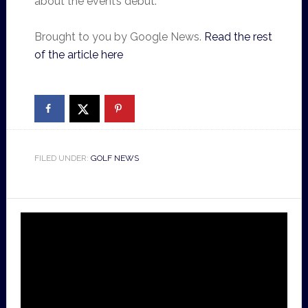
about the event’s debut.
Brought to you by Google News.
Read the rest
of the article here
FILED UNDER:
GOLF NEWS
Video
Player