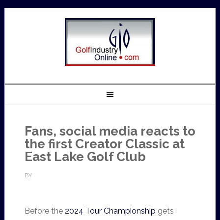
Fans, social media reacts to
the first Creator Classic at
East Lake Golf Club
BY
Before the
2024 Tour Championship
gets