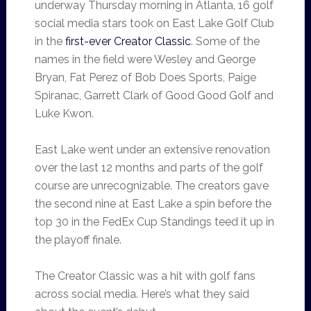
underway Thursday morning in Atlanta, 16 golf
social media stars took on East Lake Golf Club
in the
first-ever Creator Classic
. Some of the
names in the field were Wesley and George
Bryan, Fat Perez of Bob Does Sports, Paige
Spiranac, Garrett Clark of Good Good Golf and
Luke Kwon.
East Lake went under an extensive renovation
over the last 12 months and parts of the golf
course are unrecognizable. The creators gave
the second nine at East Lake a spin before the
top 30 in the FedEx Cup Standings teed it up in
the playoff finale.
The Creator Classic was a hit with golf fans
across social media. Here’s what they said