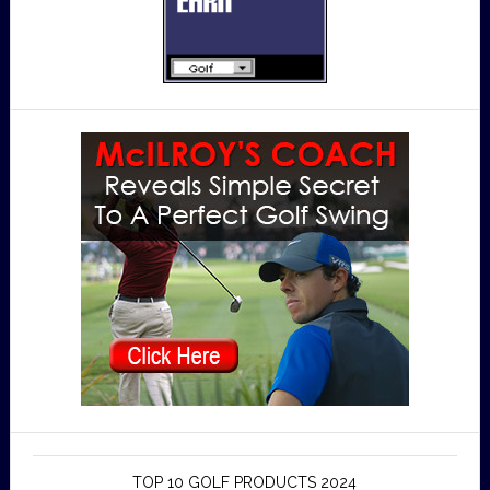
TOP 10 GOLF PRODUCTS 2024