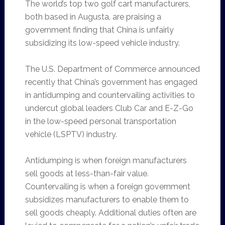
The world’s top two golf cart manufacturers,
both based in Augusta, are praising a
government finding that China is unfairly
subsidizing its low-speed vehicle industry.
The U.S. Department of Commerce announced
recently that China’s government has engaged
in antidumping and countervailing activities to
undercut global leaders Club Car and E-Z-Go
in the low-speed personal transportation
vehicle (LSPTV) industry.
Antidumping is when foreign manufacturers
sell goods at less-than-fair value.
Countervailing is when a foreign government
subsidizes manufacturers to enable them to
sell goods cheaply. Additional duties often are