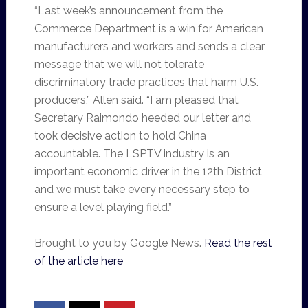
“Last week’s announcement from the
Commerce Department is a win for American
manufacturers and workers and sends a clear
message that we will not tolerate
discriminatory trade practices that harm U.S.
producers,” Allen said. “I am pleased that
Secretary Raimondo heeded our letter and
took decisive action to hold China
accountable. The LSPTV industry is an
important economic driver in the 12th District
and we must take every necessary step to
ensure a level playing field.”
Brought to you by Google News.
Read the rest
of the article here