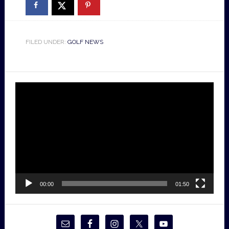
FILED UNDER:
GOLF NEWS
Video
Player
00:00
01:50