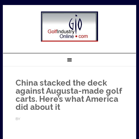
China stacked the deck
against Augusta-made golf
carts. Here’s what America
did about it
BY