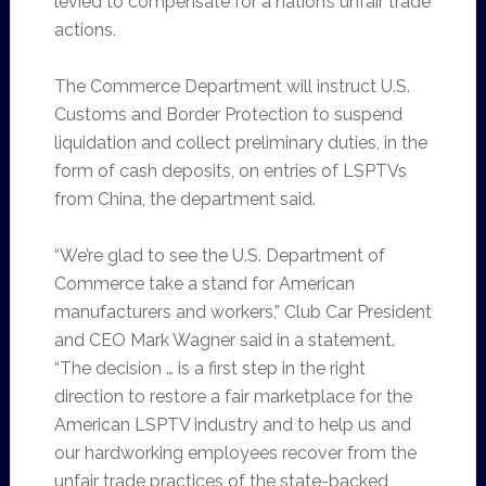
levied to compensate for a nation’s unfair trade
actions.
The Commerce Department will instruct U.S.
Customs and Border Protection to suspend
liquidation and collect preliminary duties, in the
form of cash deposits, on entries of LSPTVs
from China, the department said.
“We’re glad to see the U.S. Department of
Commerce take a stand for American
manufacturers and workers,” Club Car President
and CEO Mark Wagner said in a statement.
“The decision … is a first step in the right
direction to restore a fair marketplace for the
American LSPTV industry and to help us and
our hardworking employees recover from the
unfair trade practices of the state-backed