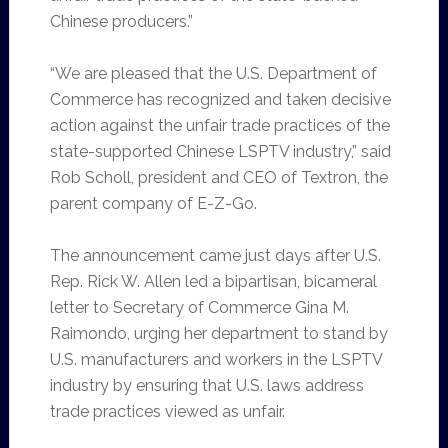
Chinese producers.”
“We are pleased that the U.S. Department of
Commerce has recognized and taken decisive
action against the unfair trade practices of the
state-supported Chinese LSPTV industry,” said
Rob Scholl, president and CEO of Textron, the
parent company of E-Z-Go.
The announcement came just days after U.S.
Rep. Rick W. Allen led a bipartisan, bicameral
letter to Secretary of Commerce Gina M.
Raimondo, urging her department to stand by
U.S. manufacturers and workers in the LSPTV
industry by ensuring that U.S. laws address
trade practices viewed as unfair.