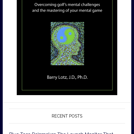
RECENT POSTS