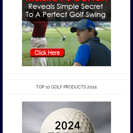
TOP 10 GOLF PRODUCTS 2024