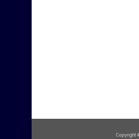
Copyright 