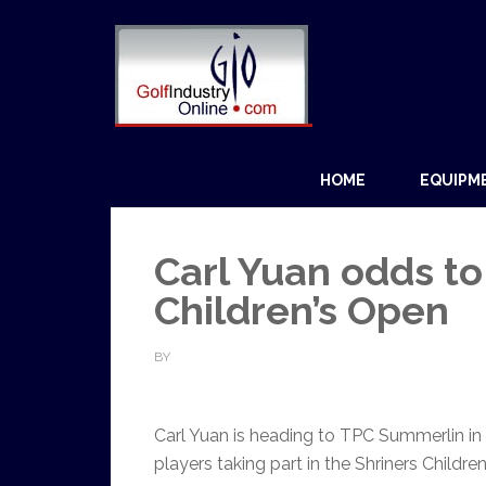
HOME
EQUIPM
Carl Yuan odds to
Children’s Open
BY
Carl Yuan is heading to TPC Summerlin in 
players taking part in the Shriners Childr