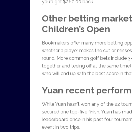
you’d get $260.00 back.
Other betting markets
Children’s Open
Bookmakers offer many more betting oppor
whether a player makes the cut or misses it
round. More common golf bets include 3-
together and teeing off at the same time
who will end up with the best score in tha
Yuan recent perfor
While Yuan hasn’t won any of the 22 tourn
secured one top-five finish. Yuan has mad
leaderboard once in his past four tourname
event in two trips.