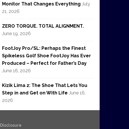
Monitor That Changes Everything
July
21, 2026
ZERO TORQUE. TOTAL ALIGNMENT.
June 19, 2026
FootJoy Pro/SL: Perhaps the Finest
Spikeless Golf Shoe FootJoy Has Ever
Produced – Perfect for Father’s Day
June 16, 2026
Kizik Lima 2: The Shoe That Lets You
Step in and Get on With Life
June 16,
2026
e Disclosure