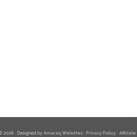
© 2026 · Designed by
Amaraq Websites
·
Privacy Policy
·
Affiliat