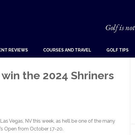
Golf is not
ENT REVIEWS
COURSES AND TRAVEL
GOLF TIPS
 win the 2024 Shriners
Las Vegas, NV this week, as he’ll be one of the many
en’s Open from October 17-20.