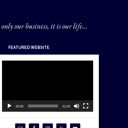
 only our business, it is our life...
FEATURED WEBSITE
Video
Player
00:00
01:50