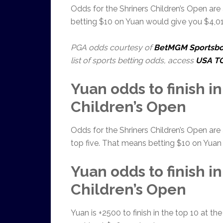
Odds for the Shriners Children’s Open are
betting $10 on Yuan would give you $4,01
PGA odds courtesy of
BetMGM Sportsb
list of sports betting odds, access
USA TO
Yuan odds to finish in
Children’s Open
Odds for the Shriners Children’s Open are a
top five. That means betting $10 on Yuan
Yuan odds to finish in
Children’s Open
Yuan is +2500 to finish in the top 10 at th