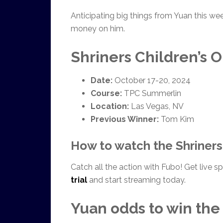
Anticipating big things from Yuan this we
money on him.
Shriners Children’s O
Date:
October 17-20, 2024
Course:
TPC Summerlin
Location:
Las Vegas, NV
Previous Winner:
Tom Kim
How to watch the Shriners
Catch all the action with Fubo! Get live 
trial
and start streaming today.
Yuan odds to win the