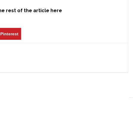
e rest of the article here
Pinterest