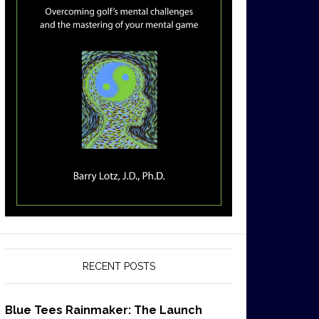
RECENT POSTS
Blue Tees Rainmaker: The Launch