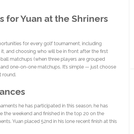
 for Yuan at the Shriners
tunities for every golf tournament, including
, and choosing who will be in front after the first
ball matchups (when three players are grouped
) and one-on-one matchups. It’s simple — just choose
t round.
mances
aments he has participated in this season, he has
e the weekend and finished in the top 20 on the
nts. Yuan placed 52nd in his lone recent finish at this