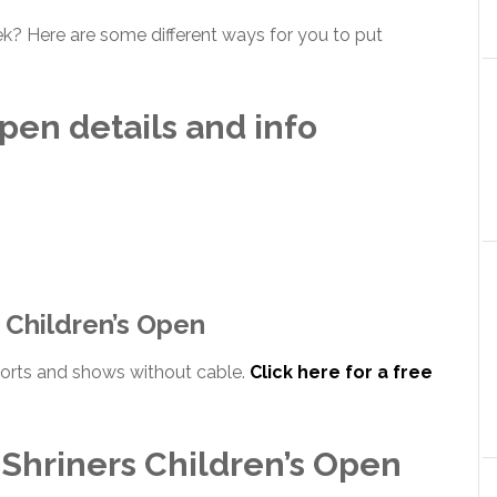
ek? Here are some different ways for you to put
pen details and info
 Children’s Open
sports and shows without cable.
Click here for a free
 Shriners Children’s Open