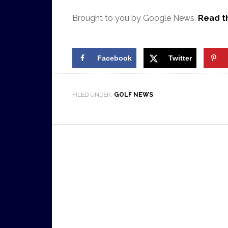
Brought to you by Google News.
Read th
Facebook
Twitter
FILED UNDER:
GOLF NEWS