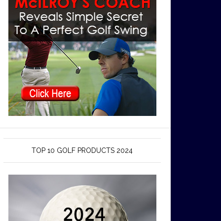
TOP 10 GOLF PRODUCTS 2024