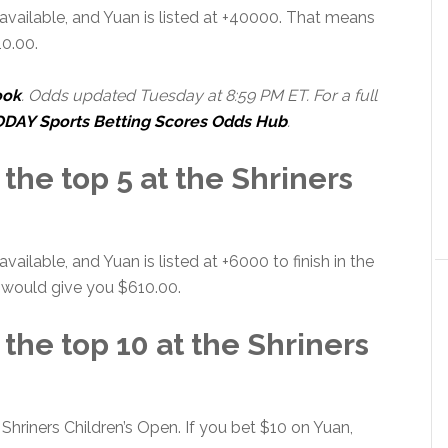
 available, and Yuan is listed at +40000. That means
0.00.
ook
. Odds updated Tuesday at 8:59 PM ET. For a full
DAY Sports Betting Scores Odds Hub
.
 the top 5 at the Shriners
vailable, and Yuan is listed at +6000 to finish in the
 would give you $610.00.
 the top 10 at the Shriners
e Shriners Children’s Open. If you bet $10 on Yuan,