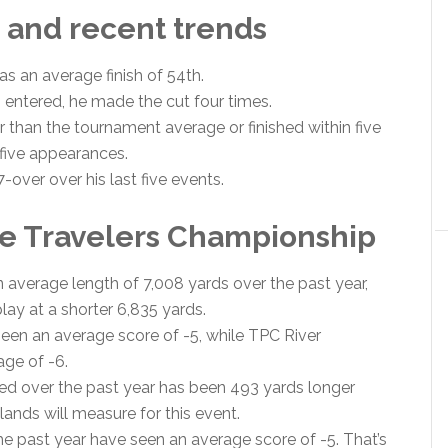
 and recent trends
as an average finish of 54th.
s entered, he made the cut four times.
 than the tournament average or finished within five
t five appearances.
over over his last five events.
e Travelers Championship
 average length of 7,008 yards over the past year,
lay at a shorter 6,835 yards.
seen an average score of -5, while TPC River
age of -6.
d over the past year has been 493 yards longer
ands will measure for this event.
e past year have seen an average score of -5. That’s