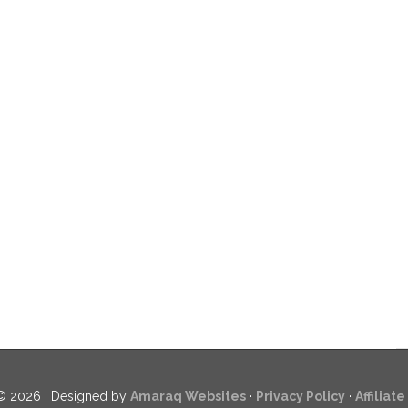
© 2026 · Designed by
Amaraq Websites
·
Privacy Policy
·
Affiliat