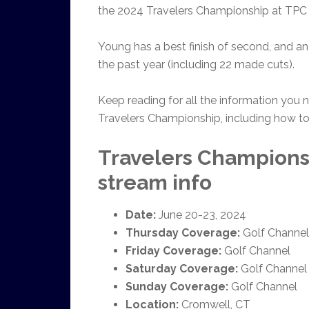
the 2024 Travelers Championship at TPC 
Young has a best finish of second, and an 
the past year (including 22 made cuts).
Keep reading for all the information you
Travelers Championship, including how to
Travelers Champions
stream info
Date:
June 20-23, 2024
Thursday Coverage:
Golf Channel
Friday Coverage:
Golf Channel
Saturday Coverage:
Golf Channel
Sunday Coverage:
Golf Channel
Location:
Cromwell, CT