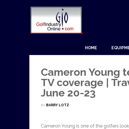
HOME
EQUIPM
Cameron Young tee
TV coverage | Tr
June 20-23
BY
BARRY LOTZ
Cameron Young is one of the golfers look