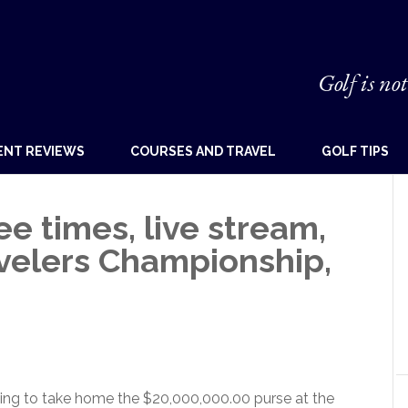
Golf is not
ENT REVIEWS
COURSES AND TRAVEL
GOLF TIPS
 times, live stream,
avelers Championship,
ing to take home the $20,000,000.00 purse at the