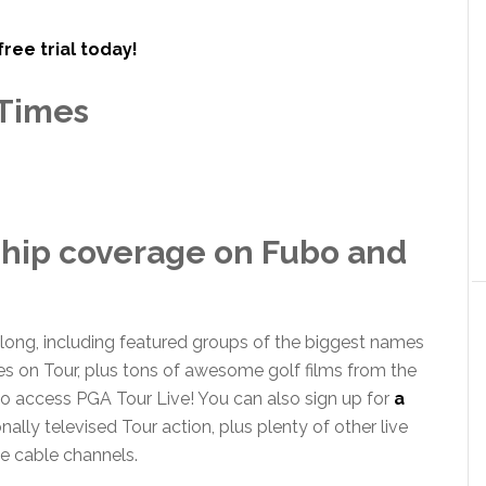
free trial today!
Times
hip coverage on Fubo and
 long, including featured groups of the biggest names
les on Tour, plus tons of awesome golf films from the
o access PGA Tour Live! You can also sign up for
a
nally televised Tour action, plus plenty of other live
e cable channels.