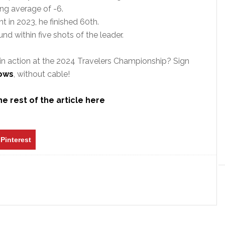
ing average of -6.
t in 2023, he finished 60th.
und within five shots of the leader.
in action at the 2024 Travelers Championship? Sign
hows
, without cable!
e rest of the article here
Pinterest