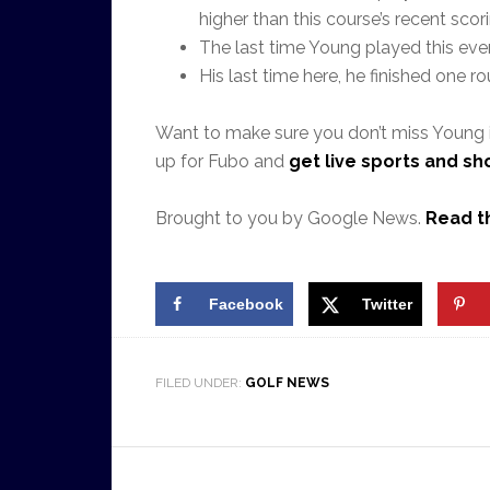
higher than this course’s recent scor
The last time Young played this even
His last time here, he finished one ro
Want to make sure you don’t miss Young 
up for Fubo and
get live sports and s
Brought to you by Google News.
Read th
Facebook
Twitter
FILED UNDER:
GOLF NEWS