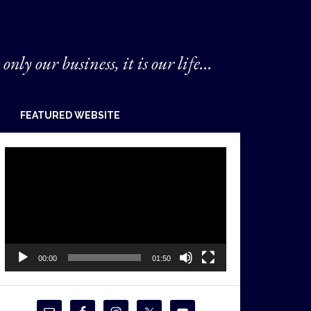
 only our business, it is our life...
FEATURED WEBSITE
Video
Player
00:00
01:50