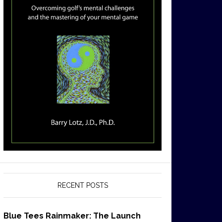
RECENT POSTS
Blue Tees Rainmaker: The Launch