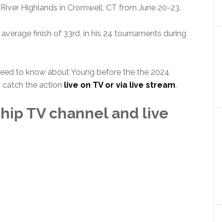
River Highlands in Cromwell, CT from June 20-23.
average finish of 33rd, in his 24 tournaments during
 need to know about Young before the the 2024
 catch the action
live on TV or via live stream
.
hip TV channel and live