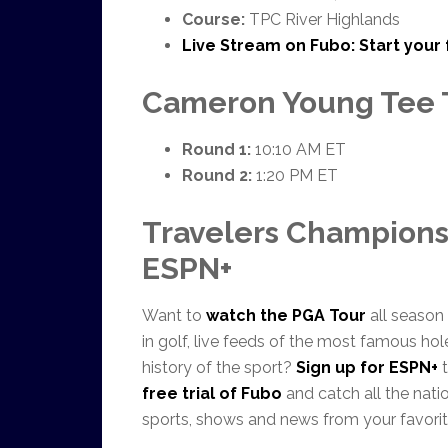
Course:
TPC River Highlands
Live Stream on Fubo:
Start your 
Cameron Young Tee 
Round 1:
10:10 AM ET
Round 2:
1:20 PM ET
Travelers Champions
ESPN+
Want to
watch the PGA Tour
all season
in golf, live feeds of the most famous ho
history of the sport?
Sign up for ESPN+
t
free trial of Fubo
and catch all the natio
sports, shows and news from your favorit