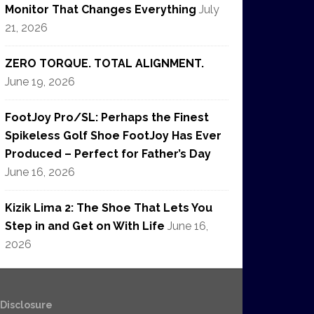
Monitor That Changes Everything
July
21, 2026
ZERO TORQUE. TOTAL ALIGNMENT.
June 19, 2026
FootJoy Pro/SL: Perhaps the Finest
Spikeless Golf Shoe FootJoy Has Ever
Produced – Perfect for Father’s Day
June 16, 2026
Kizik Lima 2: The Shoe That Lets You
Step in and Get on With Life
June 16,
2026
e Disclosure