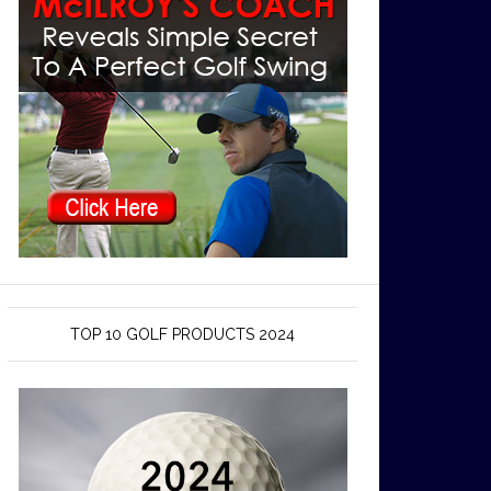
TOP 10 GOLF PRODUCTS 2024