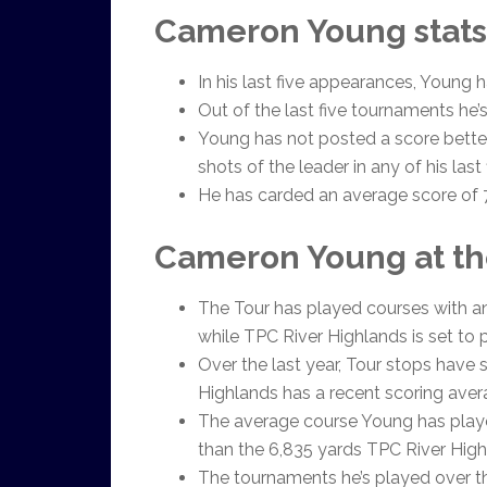
Cameron Young stats
In his last five appearances, Young h
Out of the last five tournaments he’
Young has not posted a score better
shots of the leader in any of his las
He has carded an average score of 7-
Cameron Young at th
The Tour has played courses with an
while TPC River Highlands is set to p
Over the last year, Tour stops have 
Highlands has a recent scoring aver
The average course Young has playe
than the 6,835 yards TPC River Highl
The tournaments he’s played over th