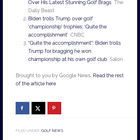
Over His Latest Stunning Golf Brags
The
Daily Beast
Biden trolls Trump over golf
‘championship’ trophies: ‘Quite the
accomplishment’
CNBC
“Quite the accomplishment”: Biden trolls
Trump for bragging he won
championship at his own golf club
Salon
Brought to you by Google News.
Read the rest
of the article here
FILED UNDER:
GOLF NEWS