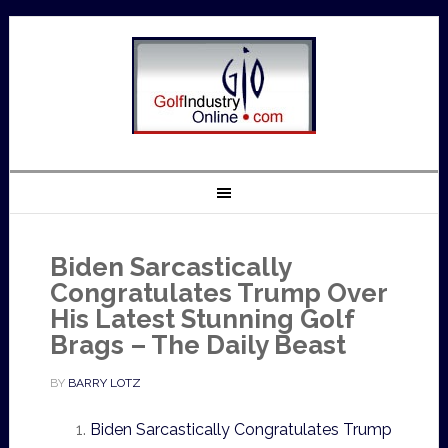
Biden Sarcastically
Congratulates Trump Over
His Latest Stunning Golf
Brags – The Daily Beast
BY
BARRY LOTZ
Biden Sarcastically Congratulates Trump