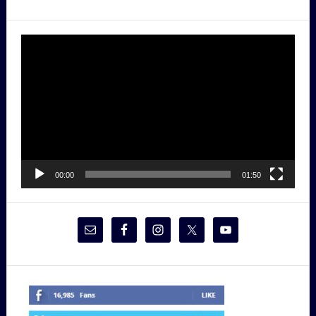
Video
Player
00:00
01:50