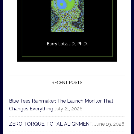
RECENT POSTS
Blue Tees Rainmaker: The Launch Monitor That
Changes Everything
July 21, 2026
ZERO TORQUE. TOTAL ALIGNMENT.
June 19, 2026