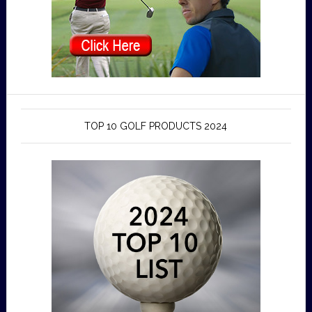
TOP 10 GOLF PRODUCTS 2024