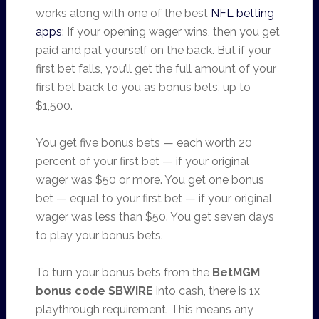
works along with one of the best
NFL betting
apps
: If your opening wager wins, then you get
paid and pat yourself on the back. But if your
first bet falls, you’ll get the full amount of your
first bet back to you as bonus bets, up to
$1,500.
You get five bonus bets — each worth 20
percent of your first bet — if your original
wager was $50 or more. You get one bonus
bet — equal to your first bet — if your original
wager was less than $50. You get seven days
to play your bonus bets.
To turn your bonus bets from the
BetMGM
bonus code SBWIRE
into cash, there is 1x
playthrough requirement. This means any