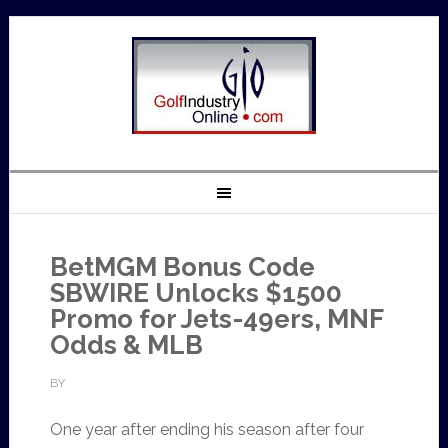
BetMGM Bonus Code
SBWIRE Unlocks $1500
Promo for Jets-49ers, MNF
Odds & MLB
BY
One year after ending his season after four