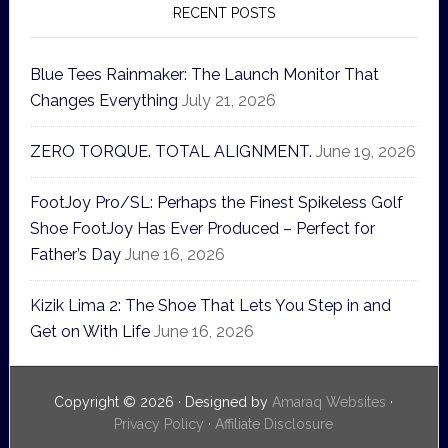
RECENT POSTS
Blue Tees Rainmaker: The Launch Monitor That
Changes Everything
July 21, 2026
ZERO TORQUE. TOTAL ALIGNMENT.
June 19, 2026
FootJoy Pro/SL: Perhaps the Finest Spikeless Golf
Shoe FootJoy Has Ever Produced – Perfect for
Father’s Day
June 16, 2026
Kizik Lima 2: The Shoe That Lets You Step in and
Get on With Life
June 16, 2026
Copyright © 2026 · Designed by
Amaraq Websites
·
Privacy Policy
·
Affiliate Disclosure