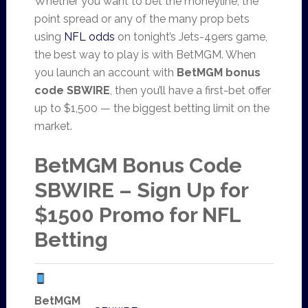
Whether you want to bet the moneyline, the
point spread or any of the many prop bets
using
NFL odds
on tonight’s Jets-49ers game,
the best way to play is with BetMGM. When
you launch an account with
BetMGM bonus
code SBWIRE
, then you’ll have a first-bet offer
up to $1,500 — the biggest betting limit on the
market.
BetMGM Bonus Code
SBWIRE – Sign Up for
$1500 Promo for NFL
Betting
BetMGM