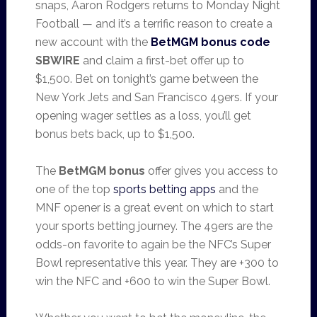
snaps, Aaron Rodgers returns to Monday Night
Football — and it’s a terrific reason to create a
new account with the
BetMGM bonus code
SBWIRE
and claim a first-bet offer up to
$1,500. Bet on tonight’s game between the
New York Jets and San Francisco 49ers. If your
opening wager settles as a loss, you’ll get
bonus bets back, up to $1,500.
The
BetMGM bonus
offer gives you access to
one of the top
sports betting apps
and the
MNF opener is a great event on which to start
your sports betting journey. The 49ers are the
odds-on favorite to again be the NFC’s Super
Bowl representative this year. They are +300 to
win the NFC and +600 to win the Super Bowl.