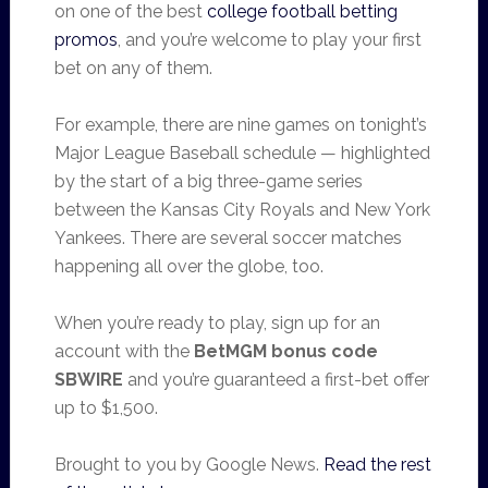
on one of the best
college football betting
promos
, and you’re welcome to play your first
bet on any of them.
For example, there are nine games on tonight’s
Major League Baseball schedule — highlighted
by the start of a big three-game series
between the Kansas City Royals and New York
Yankees. There are several soccer matches
happening all over the globe, too.
When you’re ready to play, sign up for an
account with the
BetMGM bonus code
SBWIRE
and you’re guaranteed a first-bet offer
up to $1,500.
Brought to you by Google News.
Read the rest