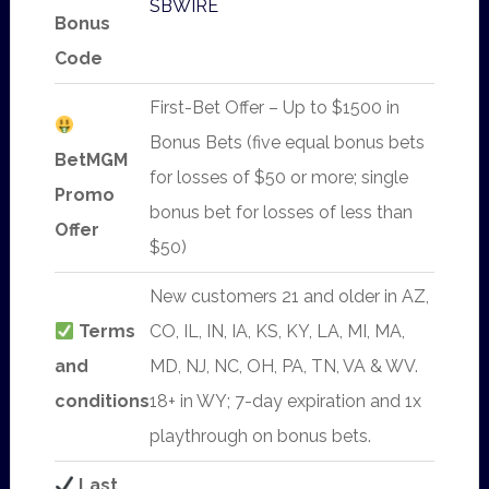
SBWIRE
Bonus
Code
First-Bet Offer – Up to $1500 in
Bonus Bets (five equal bonus bets
BetMGM
for losses of $50 or more; single
Promo
bonus bet for losses of less than
Offer
$50)
New customers 21 and older in AZ,
Terms
CO, IL, IN, IA, KS, KY, LA, MI, MA,
and
MD, NJ, NC, OH, PA, TN, VA & WV.
conditions
18+ in WY; 7-day expiration and 1x
playthrough on bonus bets.
Last