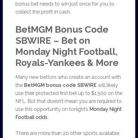
bonus bet needs to win just once for you to
collect the profit in cash.
BetMGM Bonus Code
SBWIRE – Bet on
Monday Night Football,
Royals-Yankees & More
Many new bettors who create an account with
the
BetMGM bonus code SBWIRE
will likely
use their protected first bet up to $1,500 on the
NFL. But that doesn’t mean you are required to
use this opportunity on tonight’s
Monday Night
Football odds
.
There are more than 20 other sports available