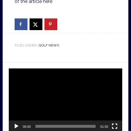
of the article here
FILED UNDER:
GOLF NEWS
Video
Player
00:00
01:50