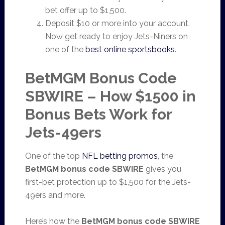
bet offer up to $1,500.
Deposit $10 or more into your account.
Now get ready to enjoy Jets-Niners on
one of the
best online sportsbooks
.
BetMGM Bonus Code
SBWIRE – How $1500 in
Bonus Bets Work for
Jets-49ers
One of the top
NFL betting promos
, the
BetMGM bonus code SBWIRE
gives you
first-bet protection up to $1,500 for the Jets-
49ers and more.
Here’s how the
BetMGM bonus code SBWIRE