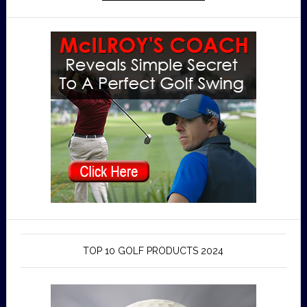
TOP 10 GOLF PRODUCTS 2024