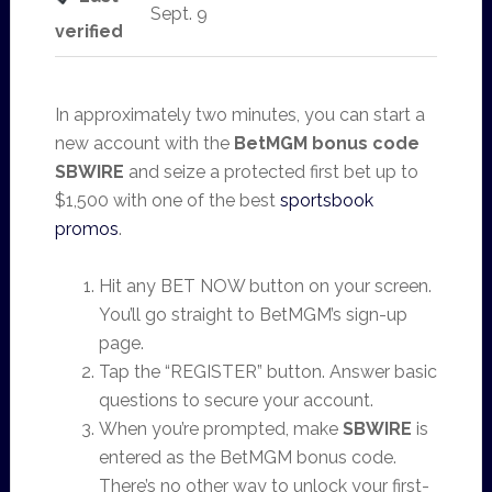
Sept. 9
verified
In approximately two minutes, you can start a
new account with the
BetMGM bonus code
SBWIRE
and seize a protected first bet up to
$1,500 with one of the best
sportsbook
promos
.
Hit any BET NOW button on your screen.
You’ll go straight to BetMGM’s sign-up
page.
Tap the “REGISTER” button. Answer basic
questions to secure your account.
When you’re prompted, make
SBWIRE
is
entered as the BetMGM bonus code.
There’s no other way to unlock your first-