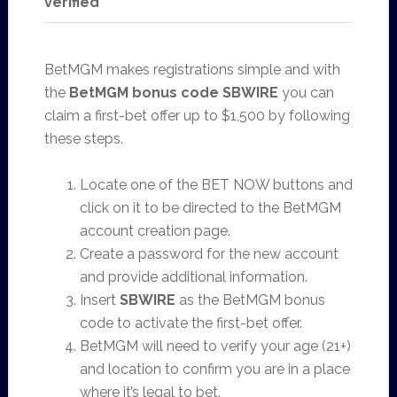
verified
BetMGM makes registrations simple and with
the
BetMGM bonus code SBWIRE
you can
claim a first-bet offer up to $1,500 by following
these steps.
Locate one of the BET NOW buttons and
click on it to be directed to the BetMGM
account creation page.
Create a password for the new account
and provide additional information.
Insert
SBWIRE
as the BetMGM bonus
code to activate the first-bet offer.
BetMGM will need to verify your age (21+)
and location to confirm you are in a place
where it’s legal to bet.