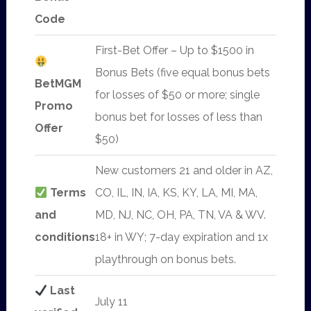
Code
First-Bet Offer – Up to $1500 in
Bonus Bets (five equal bonus bets
BetMGM
for losses of $50 or more; single
Promo
bonus bet for losses of less than
Offer
$50)
New customers 21 and older in AZ,
Terms
CO, IL, IN, IA, KS, KY, LA, MI, MA,
and
MD, NJ, NC, OH, PA, TN, VA & WV.
conditions
18+ in WY; 7-day expiration and 1x
playthrough on bonus bets.
Last
July 11