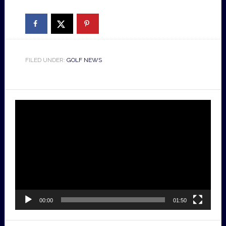
FILED UNDER:
GOLF NEWS
Video
Player
00:00
01:50