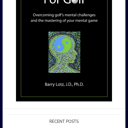
RECENT POSTS