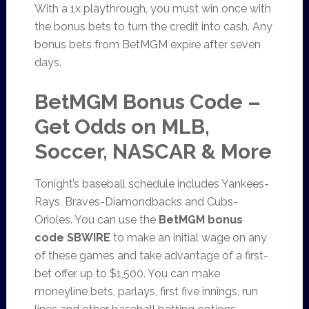
With a 1x playthrough, you must win once with
the bonus bets to turn the credit into cash. Any
bonus bets from BetMGM expire after seven
days.
BetMGM Bonus Code –
Get Odds on MLB,
Soccer, NASCAR & More
Tonight’s baseball schedule includes Yankees-
Rays, Braves-Diamondbacks and Cubs-
Orioles. You can use the
BetMGM bonus
code SBWIRE
to make an initial wage on any
of these games and take advantage of a first-
bet offer up to $1,500. You can make
moneyline bets, parlays, first five innings, run