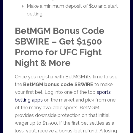
Make a minimum deposit of $10 and start
betting.
BetMGM Bonus Code
SBWIRE – Get $1500
Promo for UFC Fight
Night & More
Once you register with BetMGM it’s time to use
the
BetMGM bonus code SBWIRE
to make
your first bet. Log into one of the top
sports
betting apps
on the market and pick from one
of the many available sports. BetMGM
provides downside protection on that initial
wager up to $1,500. If the first bet settles as a
loss, you’ll receive a bonus-bet refund. A losing