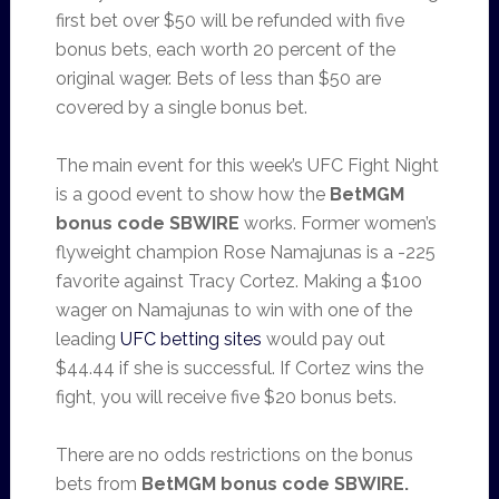
first bet over $50 will be refunded with five
bonus bets, each worth 20 percent of the
original wager. Bets of less than $50 are
covered by a single bonus bet.
The main event for this week’s UFC Fight Night
is a good event to show how the
BetMGM
bonus code SBWIRE
works. Former women’s
flyweight champion Rose Namajunas is a -225
favorite against Tracy Cortez. Making a $100
wager on Namajunas to win with one of the
leading
UFC betting sites
would pay out
$44.44 if she is successful. If Cortez wins the
fight, you will receive five $20 bonus bets.
There are no odds restrictions on the bonus
bets from
BetMGM bonus code SBWIRE.