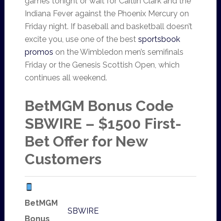
games tonight or wait for Caitlin Clark and the
Indiana Fever against the Phoenix Mercury on
Friday night. If baseball and basketball doesn’t
excite you, use one of the best
sportsbook
promos
on the Wimbledon men’s semifinals
Friday or the Genesis Scottish Open, which
continues all weekend.
BetMGM Bonus Code
SBWIRE – $1500 First-
Bet Offer for New
Customers
BetMGM
SBWIRE
Bonus