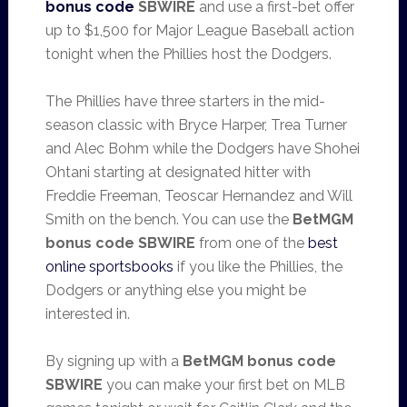
bonus code
SBWIRE
and use a first-bet offer
up to $1,500 for Major League Baseball action
tonight when the Phillies host the Dodgers.
The Phillies have three starters in the mid-
season classic with Bryce Harper, Trea Turner
and Alec Bohm while the Dodgers have Shohei
Ohtani starting at designated hitter with
Freddie Freeman, Teoscar Hernandez and Will
Smith on the bench. You can use the
BetMGM
bonus code SBWIRE
from one of the
best
online sportsbooks
if you like the Phillies, the
Dodgers or anything else you might be
interested in.
By signing up with a
BetMGM bonus code
SBWIRE
you can make your first bet on MLB