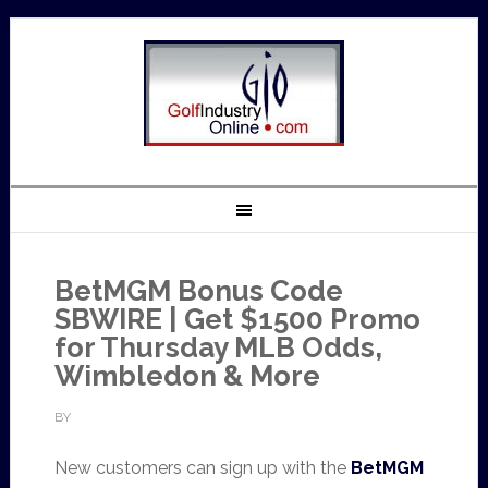
BetMGM Bonus Code
SBWIRE | Get $1500 Promo
for Thursday MLB Odds,
Wimbledon & More
BY
New customers can sign up with the
BetMGM