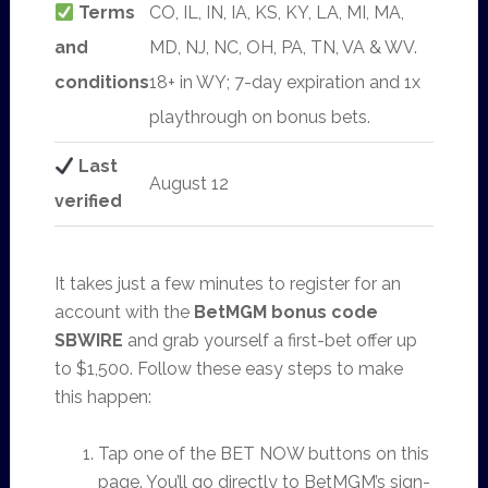
Terms
CO, IL, IN, IA, KS, KY, LA, MI, MA,
and
MD, NJ, NC, OH, PA, TN, VA & WV.
conditions
18+ in WY; 7-day expiration and 1x
playthrough on bonus bets.
Last
August 12
verified
It takes just a few minutes to register for an
account with the
BetMGM bonus code
SBWIRE
and grab yourself a first-bet offer up
to $1,500. Follow these easy steps to make
this happen:
Tap one of the BET NOW buttons on this
page. You’ll go directly to BetMGM’s sign-