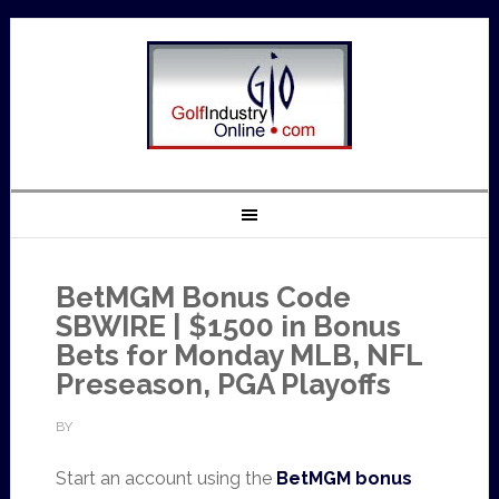
BetMGM Bonus Code
SBWIRE | $1500 in Bonus
Bets for Monday MLB, NFL
Preseason, PGA Playoffs
BY
Start an account using the
BetMGM bonus