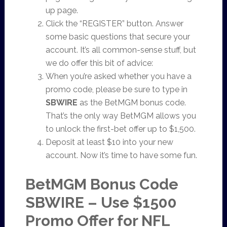
up page.
Click the “REGISTER” button. Answer
some basic questions that secure your
account. It’s all common-sense stuff, but
we do offer this bit of advice:
When you’re asked whether you have a
promo code, please be sure to type in
SBWIRE
as the BetMGM bonus code.
That’s the only way BetMGM allows you
to unlock the first-bet offer up to $1,500.
Deposit at least $10 into your new
account. Now it’s time to have some fun.
BetMGM Bonus Code
SBWIRE – Use $1500
Promo Offer for NFL