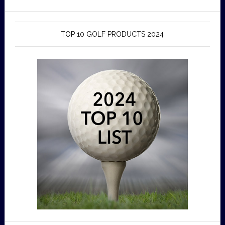
TOP 10 GOLF PRODUCTS 2024