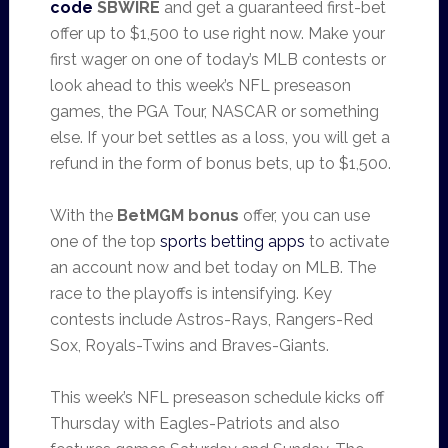
code
SBWIRE
and get a guaranteed first-bet
offer up to $1,500 to use right now. Make your
first wager on one of today’s MLB contests or
look ahead to this week’s NFL preseason
games, the PGA Tour, NASCAR or something
else. If your bet settles as a loss, you will get a
refund in the form of bonus bets, up to $1,500.
With the
BetMGM bonus
offer, you can use
one of the top
sports betting apps
to activate
an account now and bet today on MLB. The
race to the playoffs is intensifying. Key
contests include Astros-Rays, Rangers-Red
Sox, Royals-Twins and Braves-Giants.
This week’s NFL preseason schedule kicks off
Thursday with Eagles-Patriots and also