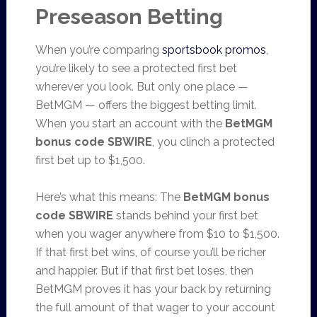
Preseason Betting
When you’re comparing
sportsbook promos
,
you’re likely to see a protected first bet
wherever you look. But only one place —
BetMGM — offers the biggest betting limit.
When you start an account with the
BetMGM
bonus code SBWIRE
, you clinch a protected
first bet up to $1,500.
Here’s what this means: The
BetMGM bonus
code SBWIRE
stands behind your first bet
when you wager anywhere from $10 to $1,500.
If that first bet wins, of course you’ll be richer
and happier. But if that first bet loses, then
BetMGM proves it has your back by returning
the full amount of that wager to your account