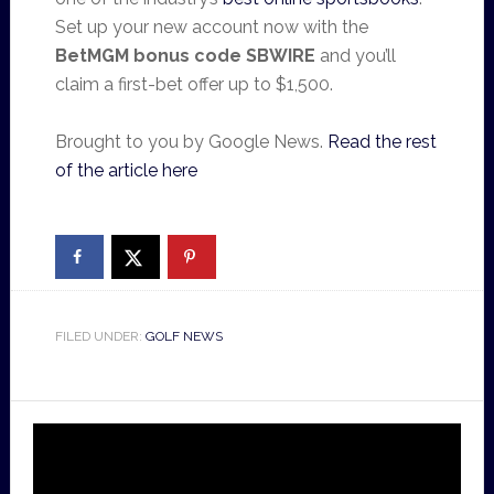
Set up your new account now with the
BetMGM bonus code SBWIRE
and you’ll
claim a first-bet offer up to $1,500.
Brought to you by Google News.
Read the rest
of the article here
FILED UNDER:
GOLF NEWS
Video
Player