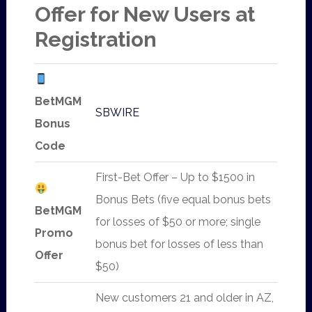
Offer for New Users at
Registration
BetMGM
SBWIRE
Bonus
Code
First-Bet Offer – Up to $1500 in
Bonus Bets (five equal bonus bets
BetMGM
for losses of $50 or more; single
Promo
bonus bet for losses of less than
Offer
$50)
New customers 21 and older in AZ,