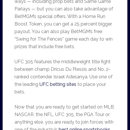
ways — including prop bets and Same Game
Parlays — but you can also take advantage of
BetMGM’s special offers. With a Home Run
Boost Token, you can get a 25 percent bigger
payout. You can also play BetMGM’s free
“Swing for The Fences” game each day to win
prizes that include free bets.
UFC 305 features the middleweight title fight
between champ Dricus Du Plessis and No. 2-
ranked contender Israel Adesanya. Use one of
the leading
UFC betting sites
to place your
bets.
Now that you are ready to get started on MLB,
NASCAR, the NFL, UFC 305, the PGA Tour or
anything else, you are ready to join forces with
one of the industry’s
best online sportsbooks
.