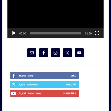
00:00
01:50