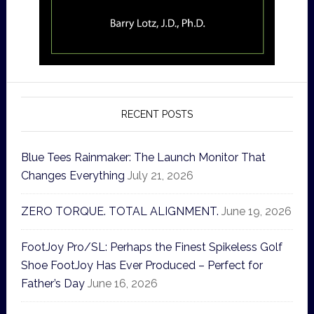
RECENT POSTS
Blue Tees Rainmaker: The Launch Monitor That
Changes Everything
July 21, 2026
ZERO TORQUE. TOTAL ALIGNMENT.
June 19, 2026
FootJoy Pro/SL: Perhaps the Finest Spikeless Golf
Shoe FootJoy Has Ever Produced – Perfect for
Father’s Day
June 16, 2026