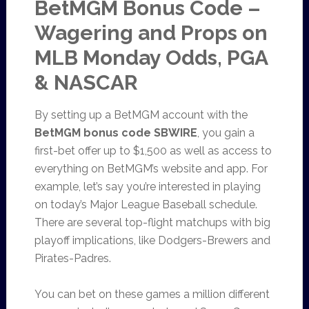
BetMGM Bonus Code –
Wagering and Props on
MLB Monday Odds, PGA
& NASCAR
By setting up a BetMGM account with the
BetMGM bonus code SBWIRE
, you gain a
first-bet offer up to $1,500 as well as access to
everything on BetMGM’s website and app. For
example, let’s say you’re interested in playing
on today’s Major League Baseball schedule.
There are several top-flight matchups with big
playoff implications, like Dodgers-Brewers and
Pirates-Padres.
You can bet on these games a million different