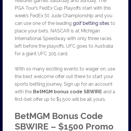
features games Saturday and Sunday. The
PGA Tour’s FedEx Cup Playoffs start with this
week’s FedEx St. Jude Championship and you
can use one of the leading
golf betting sites
to
place your bets. NASCAR is at Michigan
International Speedway with only three races
left before the playoffs. UFC goes to Australia
for a giant UFC 305 card.
With so many exciting events to wager on, use
the best welcome offer out there to start your
sports betting journey. Sign up for an account
with the
BetMGM bonus code SBWIRE
and a
first-bet offer up to $1,500 will be all yours.
BetMGM Bonus Code
SBWIRE – $1500 Promo