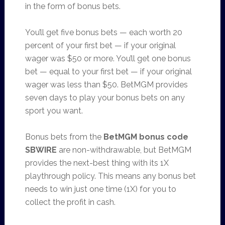
in the form of bonus bets.
You’ll get five bonus bets — each worth 20
percent of your first bet — if your original
wager was $50 or more. You’ll get one bonus
bet — equal to your first bet — if your original
wager was less than $50. BetMGM provides
seven days to play your bonus bets on any
sport you want.
Bonus bets from the
BetMGM bonus code
SBWIRE
are non-withdrawable, but BetMGM
provides the next-best thing with its 1X
playthrough policy. This means any bonus bet
needs to win just one time (1X) for you to
collect the profit in cash.