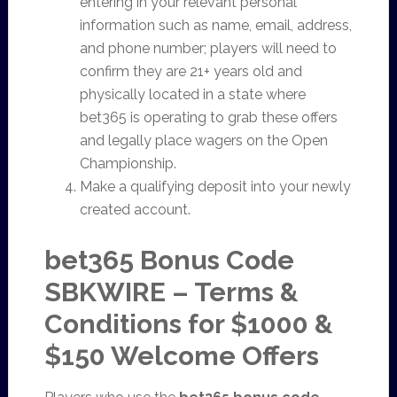
entering in your relevant personal
information such as name, email, address,
and phone number; players will need to
confirm they are 21+ years old and
physically located in a state where
bet365 is operating to grab these offers
and legally place wagers on the Open
Championship.
Make a qualifying deposit into your newly
created account.
bet365 Bonus Code
SBKWIRE – Terms &
Conditions for $1000 &
$150 Welcome Offers