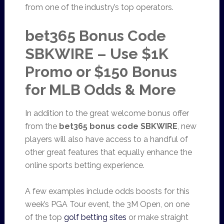
from one of the industry’s top operators.
bet365 Bonus Code
SBKWIRE – Use $1K
Promo or $150 Bonus
for MLB Odds & More
In addition to the great welcome bonus offer
from the
bet365 bonus code SBKWIRE
, new
players will also have access to a handful of
other great features that equally enhance the
online sports betting experience.
A few examples include odds boosts for this
week’s PGA Tour event, the 3M Open, on one
of the top
golf betting sites
or make straight