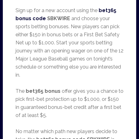
Sign up for a new account using the
bet365
bonus code
SBKWIRE
and choose your
sports betting bonuses. New players can pick
either $150 in bonus bets or a First Bet Safety
Net up to $1,000. Start your sports betting
journey with an opening wager on one of the 12
Major League Baseball games on tonight’s
schedule or something else you are interested
in.
The
bet365 bonus
offer gives you a chance to
pick first-bet protection up to $1,000, or $150
in guaranteed bonus-bet credit after a first bet
of at least $5.
No matter which path new players decide to