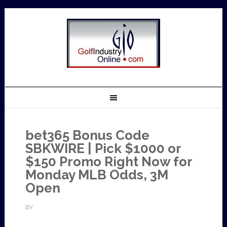
bet365 Bonus Code
SBKWIRE | Pick $1000 or
$150 Promo Right Now for
Monday MLB Odds, 3M
Open
BY