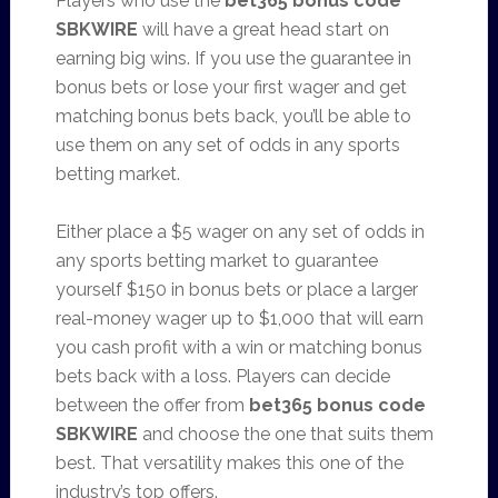
Players who use the
bet365 bonus code
SBKWIRE
will have a great head start on
earning big wins. If you use the guarantee in
bonus bets or lose your first wager and get
matching bonus bets back, you’ll be able to
use them on any set of odds in any sports
betting market.
Either place a $5 wager on any set of odds in
any sports betting market to guarantee
yourself $150 in bonus bets or place a larger
real-money wager up to $1,000 that will earn
you cash profit with a win or matching bonus
bets back with a loss. Players can decide
between the offer from
bet365 bonus code
SBKWIRE
and choose the one that suits them
best. That versatility makes this one of the
industry’s top offers.