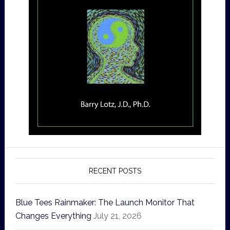
RECENT POSTS
Blue Tees Rainmaker: The Launch Monitor That
Changes Everything
July 21, 2026