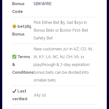
Bonus
SBKWIRE
Code
Pick Either Bet $5, Get $150 in
bet365
Bonus Bets or $1000 First-Bet
Bonus
Safety Bet
New customers 21+ in AZ, CO, IN,
Terms
IA, KY, LA, NC, NJ, OH, VA; 1x
&
playthrough & 7-day expiration;
Conditions
bonus bets can be divided into
smaller bets
Last
July 22
verified