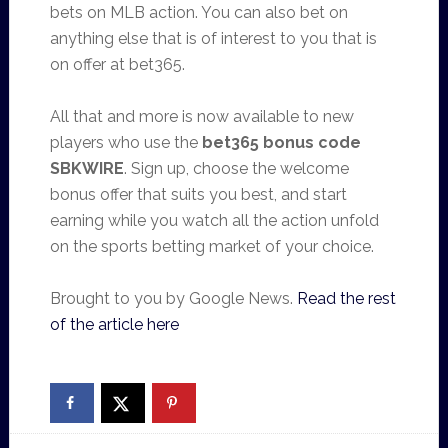
bets on MLB action. You can also bet on
anything else that is of interest to you that is
on offer at bet365.
All that and more is now available to new
players who use the
bet365 bonus code
SBKWIRE
. Sign up, choose the welcome
bonus offer that suits you best, and start
earning while you watch all the action unfold
on the sports betting market of your choice.
Brought to you by Google News.
Read the rest
of the article here