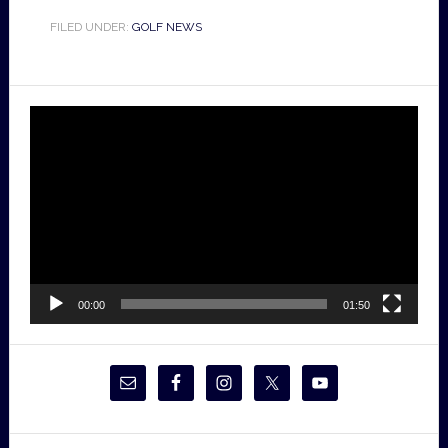
FILED UNDER:
GOLF NEWS
Video
Player
00:00
01:50