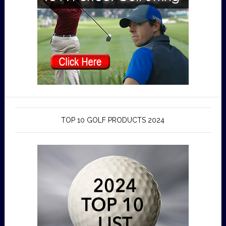
TOP 10 GOLF PRODUCTS 2024