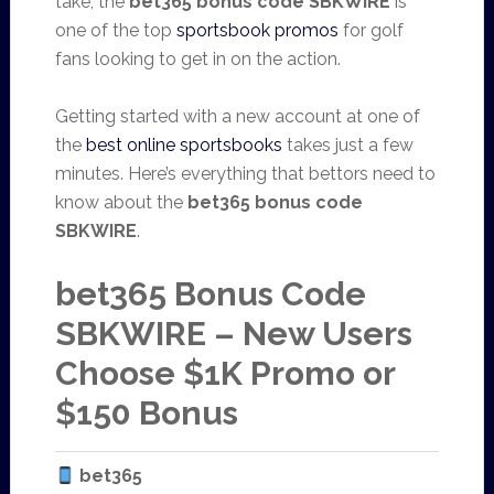
take, the
bet365 bonus code SBKWIRE
is
one of the top
sportsbook promos
for golf
fans looking to get in on the action.
Getting started with a new account at one of
the
best online sportsbooks
takes just a few
minutes. Here’s everything that bettors need to
know about the
bet365 bonus code
SBKWIRE
.
bet365 Bonus Code
SBKWIRE – New Users
Choose $1K Promo or
$150 Bonus
bet365