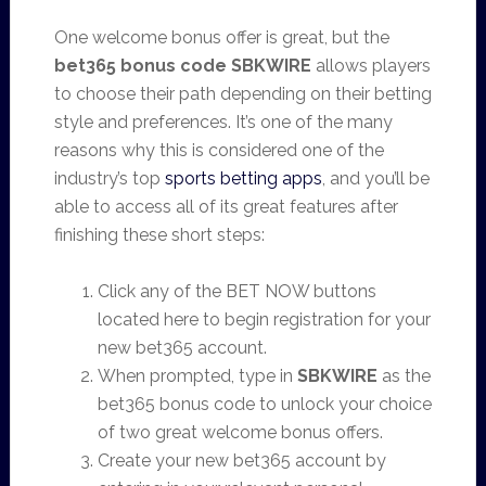
One welcome bonus offer is great, but the
bet365 bonus code SBKWIRE
allows players
to choose their path depending on their betting
style and preferences. It’s one of the many
reasons why this is considered one of the
industry’s top
sports betting apps
, and you’ll be
able to access all of its great features after
finishing these short steps:
Click any of the BET NOW buttons
located here to begin registration for your
new bet365 account.
When prompted, type in
SBKWIRE
as the
bet365 bonus code to unlock your choice
of two great welcome bonus offers.
Create your new bet365 account by