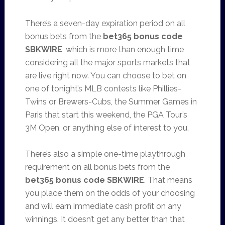
There’s a seven-day expiration period on all
bonus bets from the
bet365 bonus code
SBKWIRE
, which is more than enough time
considering all the major sports markets that
are live right now. You can choose to bet on
one of tonight’s MLB contests like Phillies-
Twins or Brewers-Cubs, the Summer Games in
Paris that start this weekend, the PGA Tour’s
3M Open, or anything else of interest to you.
There’s also a simple one-time playthrough
requirement on all bonus bets from the
bet365 bonus code SBKWIRE
. That means
you place them on the odds of your choosing
and will earn immediate cash profit on any
winnings. It doesn’t get any better than that