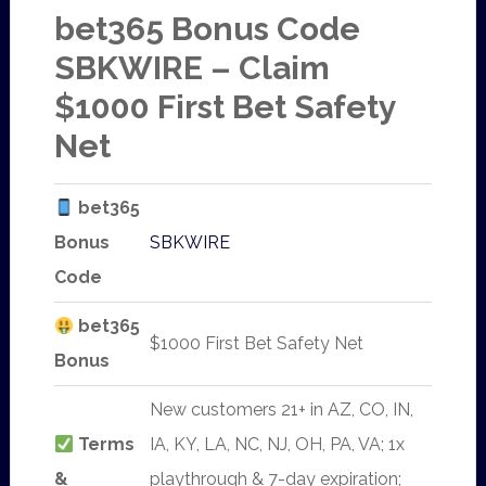
bet365 Bonus Code
SBKWIRE – Claim
$1000 First Bet Safety
Net
bet365
Bonus
SBKWIRE
Code
bet365
$1000 First Bet Safety Net
Bonus
New customers 21+ in AZ, CO, IN,
Terms
IA, KY, LA, NC, NJ, OH, PA, VA; 1x
&
playthrough & 7-day expiration;