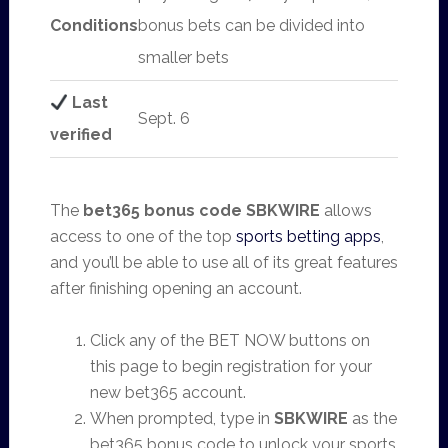
Conditions
bonus bets can be divided into
smaller bets
Last
Sept. 6
verified
The
bet365 bonus code SBKWIRE
allows
access to one of the top
sports betting apps
,
and you’ll be able to use all of its great features
after finishing opening an account.
Click any of the BET NOW buttons on
this page to begin registration for your
new bet365 account.
When prompted, type in
SBKWIRE
as the
bet365 bonus code to unlock your sports