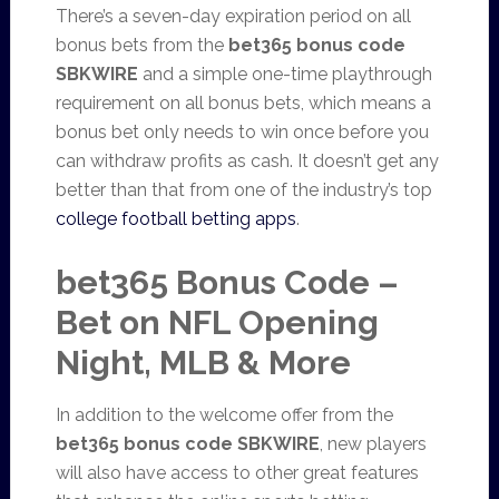
There’s a seven-day expiration period on all
bonus bets from the
bet365 bonus code
SBKWIRE
and a simple one-time playthrough
requirement on all bonus bets, which means a
bonus bet only needs to win once before you
can withdraw profits as cash. It doesn’t get any
better than that from one of the industry’s top
college football betting apps
.
bet365 Bonus Code –
Bet on NFL Opening
Night, MLB & More
In addition to the welcome offer from the
bet365 bonus code SBKWIRE
, new players
will also have access to other great features