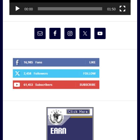
00:00
01:50