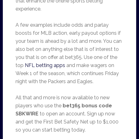
that enhance the online sports betting
experience.
A few examples include odds and parlay
boosts for MLB action, early payout options if
your team is ahead by a lot and more. You can
also bet on anything else that is of interest to
you that is on offer at bet365. Use one of the
top
NFL betting apps
and make wagers on
Week 1 of the season, which continues Friday
night with the Packers and Eagles.
All that and more is now available to new
players who use the
bet365 bonus code
SBKWIRE
to open an account. Sign up now
and get the First Bet Safety Net up to $1,000
so you can start betting today.