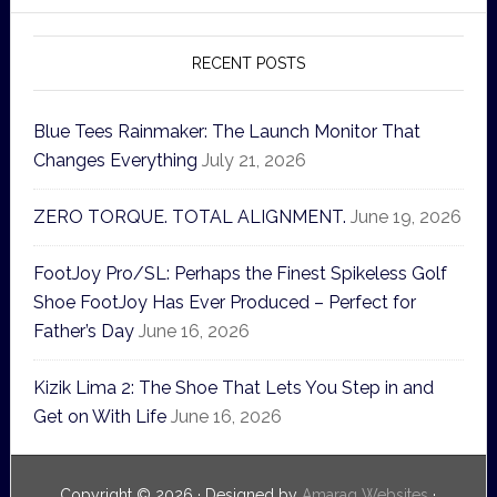
RECENT POSTS
Blue Tees Rainmaker: The Launch Monitor That
Changes Everything
July 21, 2026
ZERO TORQUE. TOTAL ALIGNMENT.
June 19, 2026
FootJoy Pro/SL: Perhaps the Finest Spikeless Golf
Shoe FootJoy Has Ever Produced – Perfect for
Father’s Day
June 16, 2026
Kizik Lima 2: The Shoe That Lets You Step in and
Get on With Life
June 16, 2026
Copyright © 2026 · Designed by
Amaraq Websites
·