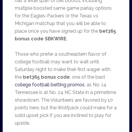
has a wide span of bet boosts, including
multiple boosted same game parlay options
for the Eagles-Packers or the Texas vs
Michigan matchup that you will be able to
place once you have signed up for the
bet365
bonus code SBKWIRE
.
Those who prefer a southeastern flavor of
college football may want to wait until
Saturday night to make their first wager with
the
bet365 bonus code
, one of the best
college football betting promos
, as No. 14
Tennessee is at No. 24 NC State in a primetime
showdown. The Volunteers are favored by 10
points here, but the Wolfpack could make for a
solid upset pick if you are inclined to play for
upside.