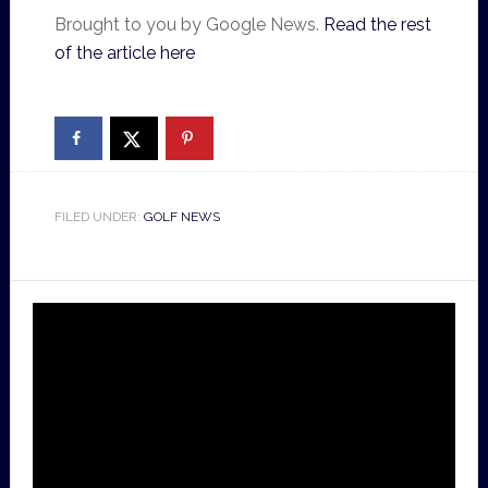
Brought to you by Google News.
Read the rest
of the article here
FILED UNDER:
GOLF NEWS
Video
Player