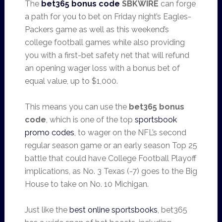
The
bet365 bonus code
SBKWIRE
can forge
a path for you to bet on Friday night’s Eagles-
Packers game as well as this weekend’s
college football games while also providing
you with a first-bet safety net that will refund
an opening wager loss with a bonus bet of
equal value, up to $1,000.
This means you can use the
bet365 bonus
code
, which is one of the top
sportsbook
promo codes
, to wager on the NFL’s second
regular season game or an early season Top 25
battle that could have College Football Playoff
implications, as No. 3 Texas (-7) goes to the Big
House to take on No. 10 Michigan.
Just like the
best online sportsbooks
, bet365