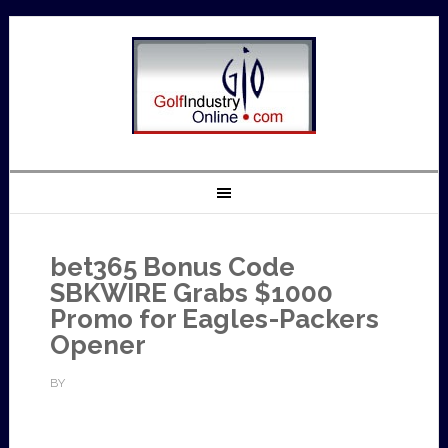
bet365 Bonus Code
SBKWIRE Grabs $1000
Promo for Eagles-Packers
Opener
BY