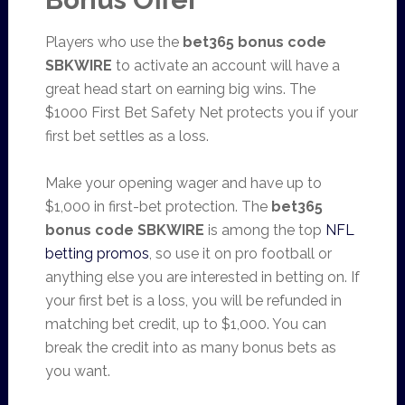
Players who use the
bet365 bonus code
SBKWIRE
to activate an account will have a
great head start on earning big wins. The
$1000 First Bet Safety Net protects you if your
first bet settles as a loss.
Make your opening wager and have up to
$1,000 in first-bet protection. The
bet365
bonus code SBKWIRE
is among the top
NFL
betting promos
, so use it on pro football or
anything else you are interested in betting on. If
your first bet is a loss, you will be refunded in
matching bet credit, up to $1,000. You can
break the credit into as many bonus bets as
you want.