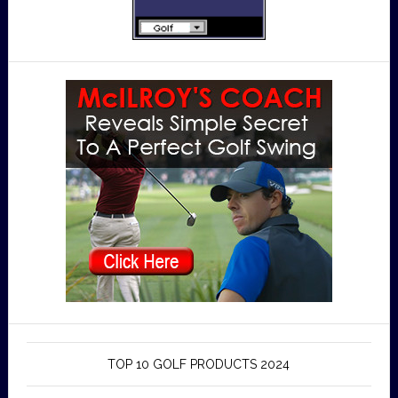
TOP 10 GOLF PRODUCTS 2024