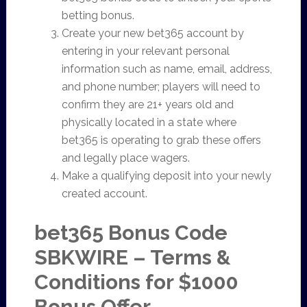
betting bonus.
Create your new bet365 account by
entering in your relevant personal
information such as name, email, address,
and phone number; players will need to
confirm they are 21+ years old and
physically located in a state where
bet365 is operating to grab these offers
and legally place wagers.
Make a qualifying deposit into your newly
created account.
bet365 Bonus Code
SBKWIRE – Terms &
Conditions for $1000
Bonus Offer