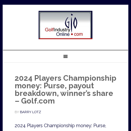
2024 Players Championship
money: Purse, payout
breakdown, winner’s share
– Golf.com
BY
BARRY LOTZ
2024 Players Championship money: Purse,