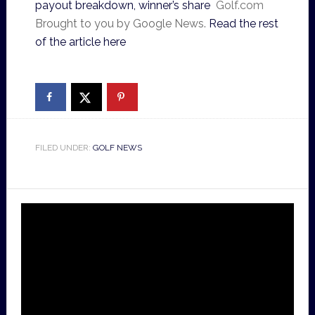
payout breakdown, winner’s share
Golf.com
Brought to you by Google News.
Read the rest
of the article here
FILED UNDER:
GOLF NEWS
Video
Player