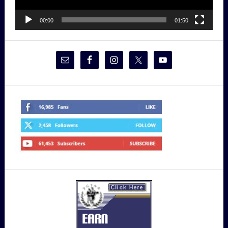
00:00
01:50