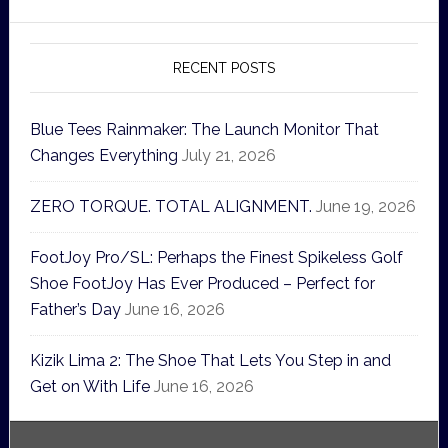
RECENT POSTS
Blue Tees Rainmaker: The Launch Monitor That
Changes Everything
July 21, 2026
ZERO TORQUE. TOTAL ALIGNMENT.
June 19, 2026
FootJoy Pro/SL: Perhaps the Finest Spikeless Golf
Shoe FootJoy Has Ever Produced – Perfect for
Father’s Day
June 16, 2026
Kizik Lima 2: The Shoe That Lets You Step in and
Get on With Life
June 16, 2026