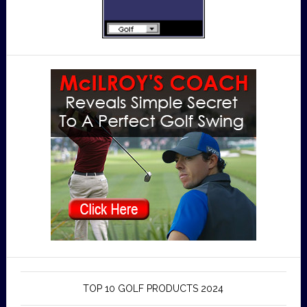
TOP 10 GOLF PRODUCTS 2024