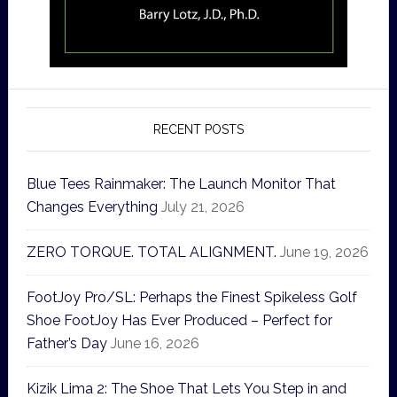
RECENT POSTS
Blue Tees Rainmaker: The Launch Monitor That
Changes Everything
July 21, 2026
ZERO TORQUE. TOTAL ALIGNMENT.
June 19, 2026
FootJoy Pro/SL: Perhaps the Finest Spikeless Golf
Shoe FootJoy Has Ever Produced – Perfect for
Father’s Day
June 16, 2026
Kizik Lima 2: The Shoe That Lets You Step in and