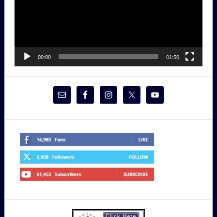
00:00
01:50