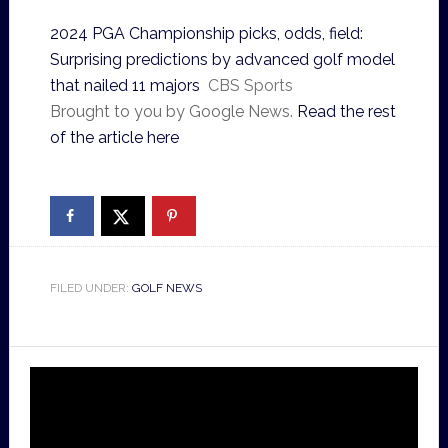
2024 PGA Championship picks, odds, field:
Surprising predictions by advanced golf model
that nailed 11 majors
CBS Sports
Brought to you by Google News.
Read the rest
of the article here
FILED UNDER:
GOLF NEWS
Video
Player