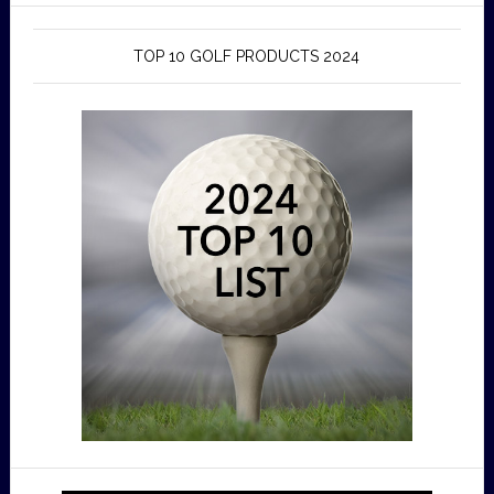
TOP 10 GOLF PRODUCTS 2024