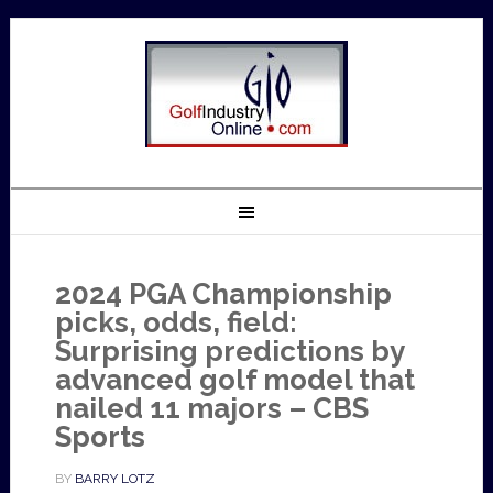
2024 PGA Championship
picks, odds, field:
Surprising predictions by
advanced golf model that
nailed 11 majors – CBS
Sports
BY
BARRY LOTZ