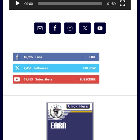
00:00
01:50