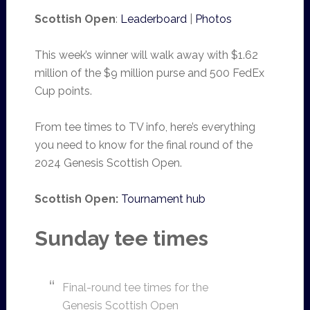
Scottish Open
:
Leaderboard
|
Photos
This week’s winner will walk away with $1.62
million of the $9 million purse and 500 FedEx
Cup points.
From tee times to TV info, here’s everything
you need to know for the final round of the
2024 Genesis Scottish Open.
Scottish Open:
Tournament hub
Sunday tee times
Final-round tee times for the
Genesis Scottish Open