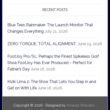
RECENT POSTS
Blue Tees Rainmaker: The Launch Monitor That
Changes Everything
July 21, 2026
ZERO TORQUE. TOTAL ALIGNMENT.
June 19, 2026
FootJoy Pro/SL: Perhaps the Finest Spikeless Golf
Shoe FootJoy Has Ever Produced – Perfect for
Father’s Day
June 16, 2026
Kizik Lima 2: The Shoe That Lets You Step in and
Get on With Life
June 16, 2026
Copyright © 2026 · Designed by
Amaraq Websites
·