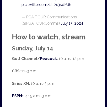
pic.twitter.com/sL2x3sdPdh
— PGA TOUR Communications
(@PGATOURComms)
July 13, 2024
How to watch, stream
Sunday, July 14
Golf Channel/
Peacock
:
10 a.m.-12 p.m
CBS:
12-3 p.m.
Sirius XM:
10 a.m.-3 p.m
ESPN+
: 4:15 a.m.-3 p.m