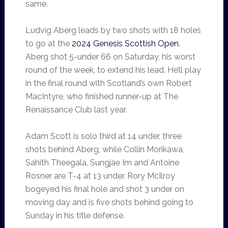
same.
Ludvig Aberg leads by two shots with 18 holes
to go at the
2024 Genesis Scottish Open
.
Aberg shot 5-under 66 on Saturday, his worst
round of the week, to extend his lead. He’ll play
in the final round with Scotland’s own Robert
MacIntyre, who finished runner-up at The
Renaissance Club last year.
Adam Scott is solo third at 14 under, three
shots behind Aberg, while Collin Morikawa,
Sahith Theegala, Sungjae Im and Antoine
Rosner are T-4 at 13 under. Rory McIlroy
bogeyed his final hole and shot 3 under on
moving day and is five shots behind going to
Sunday in his title defense.