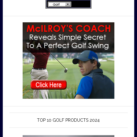
TOP 10 GOLF PRODUCTS 2024