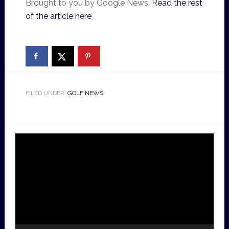
Brought to you by Google News.
Read the rest
of the article here
FILED UNDER:
GOLF NEWS
Video
Player