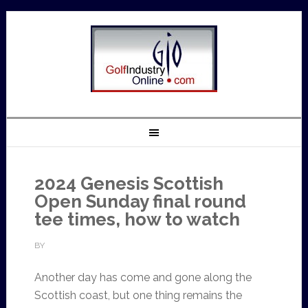
2024 Genesis Scottish
Open Sunday final round
tee times, how to watch
BY
Another day has come and gone along the
Scottish coast, but one thing remains the