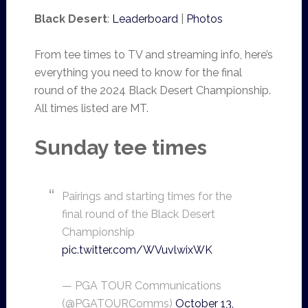
Black Desert
:
Leaderboard
|
Photos
From tee times to TV and streaming info, here’s
everything you need to know for the final
round of the 2024 Black Desert Championship.
All times listed are MT.
Sunday tee times
Pairings and starting times for the
final round of the Black Desert
Championship
pic.twitter.com/WVuvlwixWK
— PGA TOUR Communications
(@PGATOURComms)
October 13,