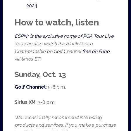
2024
How to watch, listen
ESPN+ is the exclusive home of PGA Tour Live
.
You can also watch the Black Desert
Championship on Golf Channel
free on Fubo
.
All times ET.
Sunday, Oct. 13
Golf Channel
:
5-8 p.m.
Sirius XM:
3-8 p.m.
We occasionally recommend interesting
products and services. If you make a purchase