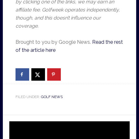
by clicking one of the links, we may earn an
affiliate fee. Golfweek operates independently,
though, and this doesn’t influence our
coverage.
Brought to you by Google News.
Read the rest
of the article here
FILED UNDER:
GOLF NEWS
Video
Player