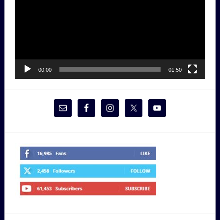
00:00
01:50