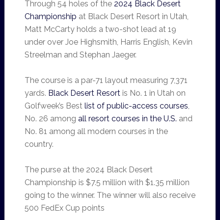
Through 54 holes of the
2024 Black Desert
Championship
at Black Desert Resort in Utah,
Matt McCarty holds a two-shot lead at 19
under over Joe Highsmith, Harris English, Kevin
Streelman and Stephan Jaeger.
The course is a par-71 layout measuring 7,371
yards.
Black Desert Resort
is No. 1 in Utah on
Golfweek’s Best
list of public-access courses
,
No. 26 among
all resort courses in the U.S.
and
No. 81 among all modern courses in the
country.
The purse at the 2024 Black Desert
Championship is $7.5 million with $1.35 million
going to the winner. The winner will also receive
500 FedEx Cup points