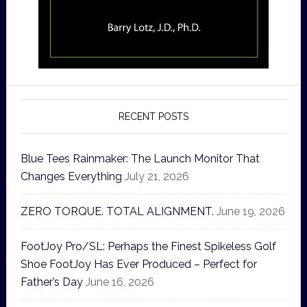
RECENT POSTS
Blue Tees Rainmaker: The Launch Monitor That
Changes Everything
July 21, 2026
ZERO TORQUE. TOTAL ALIGNMENT.
June 19, 2026
FootJoy Pro/SL: Perhaps the Finest Spikeless Golf
Shoe FootJoy Has Ever Produced – Perfect for
Father’s Day
June 16, 2026