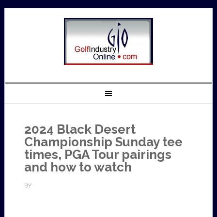
2024 Black Desert
Championship Sunday tee
times, PGA Tour pairings
and how to watch
BY