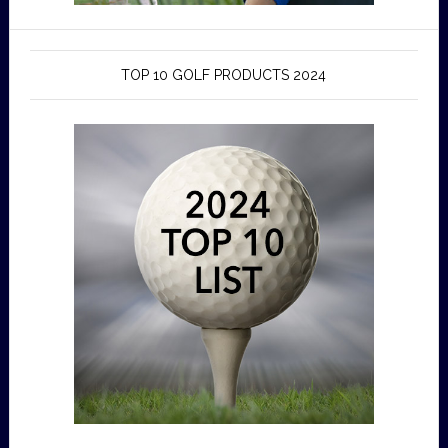
TOP 10 GOLF PRODUCTS 2024