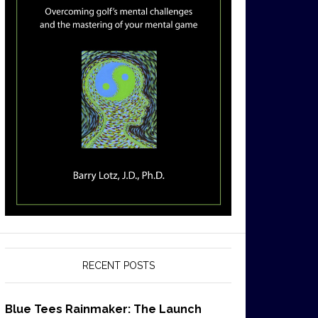
RECENT POSTS
Blue Tees Rainmaker: The Launch