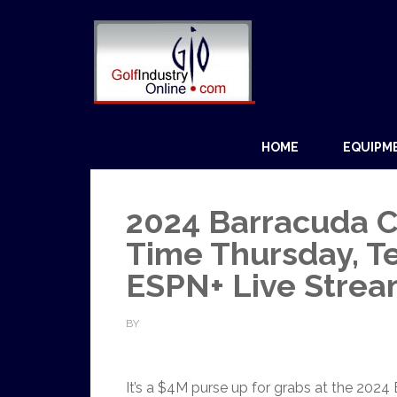
HOME
EQUIPM
2024 Barracuda C
Time Thursday, Te
ESPN+ Live Stre
BY
It’s a $4M purse up for grabs at the 202