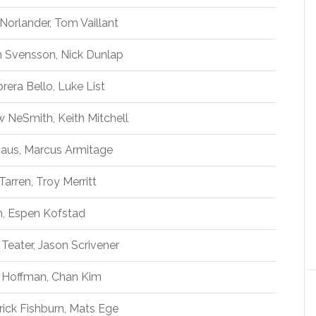
Norlander, Tom Vaillant
m Svensson, Nick Dunlap
rera Bello, Luke List
 NeSmith, Keith Mitchell
naus, Marcus Armitage
arren, Troy Merritt
in, Espen Kofstad
Teater, Jason Scrivener
y Hoffman, Chan Kim
ick Fishburn, Mats Ege