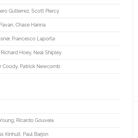
ero Gutierrez, Scott Piercy
 Pavan, Chase Hanna
ssner, Francesco Laporta
 Richard Hoey, Neal Shipley
r Coody, Patrick Newcomb
 Young, Ricardo Gouveia
 Kinhult, Paul Barjon