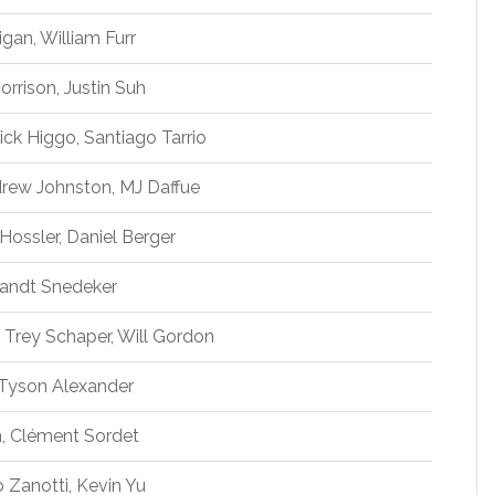
igan, William Furr
rrison, Justin Suh
ck Higgo, Santiago Tarrio
rew Johnston, MJ Daffue
Hossler, Daniel Berger
Brandt Snedeker
n Trey Schaper, Will Gordon
, Tyson Alexander
im, Clément Sordet
 Zanotti, Kevin Yu