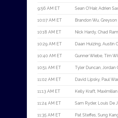
9:56 AM ET
Sean O’Hair, Adrien Sa
10:07 AM ET
Brandon Wu, Greyson 
10:18 AM ET
Nick Hardy, Chad Ra
10:29 AM ET
Daan Huizing, Austin Co
10:40 AM ET
Gunner Wiebe, Tim Wi
10:51 AM ET
Tyler Duncan, Jordan
11:02 AM ET
David Lipsky, Paul War
11:13 AM ET
Kelly Kraft, Maximilia
11:24 AM ET
Sam Ryder, Louis De J
11:35 AM ET
Pat Steffes, Sung Kang