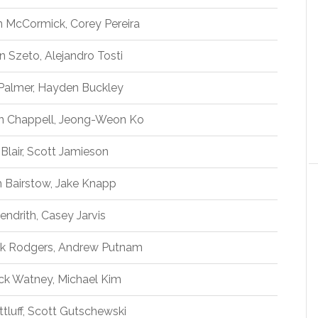
n McCormick, Corey Pereira
n Szeto, Alejandro Tosti
Palmer, Hayden Buckley
in Chappell, Jeong-Weon Ko
Blair, Scott Jamieson
Bairstow, Jake Knapp
endrith, Casey Jarvis
ck Rodgers, Andrew Putnam
ck Watney, Michael Kim
tluff, Scott Gutschewski