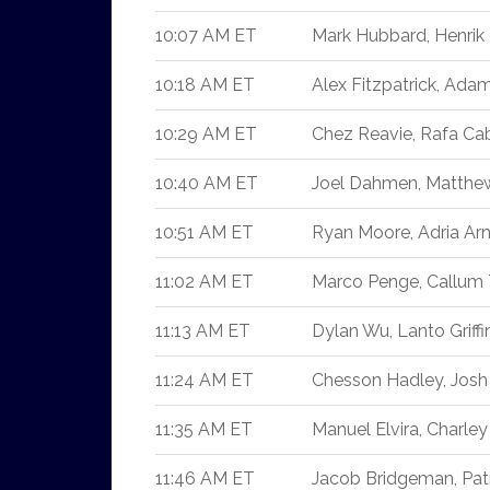
10:07 AM ET
Mark Hubbard, Henrik 
10:18 AM ET
Alex Fitzpatrick, Ada
10:29 AM ET
Chez Reavie, Rafa Cab
10:40 AM ET
Joel Dahmen, Matthew
10:51 AM ET
Ryan Moore, Adria Ar
11:02 AM ET
Marco Penge, Callum T
11:13 AM ET
Dylan Wu, Lanto Griff
11:24 AM ET
Chesson Hadley, Josh 
11:35 AM ET
Manuel Elvira, Charle
11:46 AM ET
Jacob Bridgeman, Patr