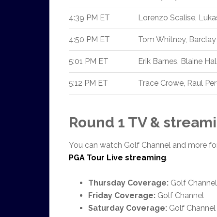
4:39 PM ET
Lorenzo Scalise, Luk
4:50 PM ET
Tom Whitney, Barclay
5:01 PM ET
Erik Barnes, Blaine Ha
5:12 PM ET
Trace Crowe, Raul Per
Round 1 TV & streami
You can watch Golf Channel and more fo
PGA Tour Live streaming
.
Thursday Coverage:
Golf Channel
Friday Coverage:
Golf Channel
Saturday Coverage:
Golf Channel