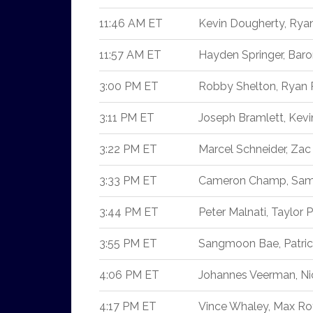
11:46 AM ET
Kevin Dougherty, Rya
11:57 AM ET
Hayden Springer, Baro
3:00 PM ET
Robby Shelton, Ryan 
3:11 PM ET
Joseph Bramlett, Kev
3:22 PM ET
Marcel Schneider, Zac 
3:33 PM ET
Cameron Champ, Sam 
3:44 PM ET
Peter Malnati, Taylor P
3:55 PM ET
Sangmoon Bae, Patri
4:06 PM ET
Johannes Veerman, Ni
4:17 PM ET
Vince Whaley, Max Rot