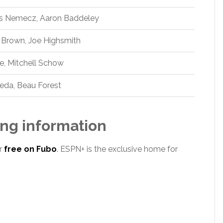
as Nemecz, Aaron Baddeley
 Brown, Joe Highsmith
le, Mitchell Schow
eda, Beau Forest
ng information
r
free on Fubo
. ESPN+ is the exclusive home for