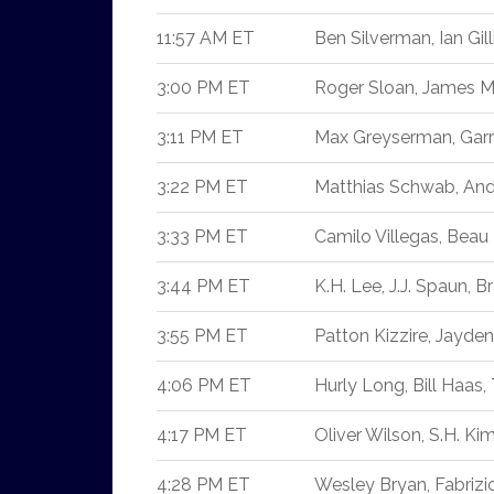
11:57 AM ET
Ben Silverman, Ian Gill
3:00 PM ET
Roger Sloan, James Mo
3:11 PM ET
Max Greyserman, Garri
3:22 PM ET
Matthias Schwab, And
3:33 PM ET
Camilo Villegas, Beau 
3:44 PM ET
K.H. Lee, J.J. Spaun, 
3:55 PM ET
Patton Kizzire, Jayde
4:06 PM ET
Hurly Long, Bill Haas
4:17 PM ET
Oliver Wilson, S.H. K
4:28 PM ET
Wesley Bryan, Fabrizio