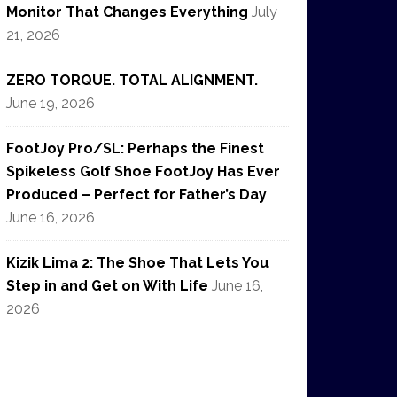
Monitor That Changes Everything
July
21, 2026
ZERO TORQUE. TOTAL ALIGNMENT.
June 19, 2026
FootJoy Pro/SL: Perhaps the Finest
Spikeless Golf Shoe FootJoy Has Ever
Produced – Perfect for Father’s Day
June 16, 2026
Kizik Lima 2: The Shoe That Lets You
Step in and Get on With Life
June 16,
2026