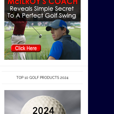
TOP 10 GOLF PRODUCTS 2024