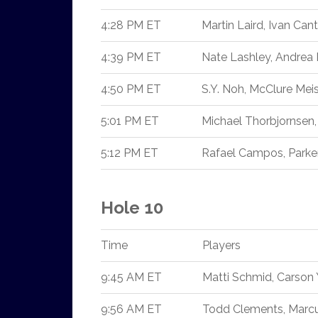
4:28 PM ET
Martin Laird, Ivan Cant
4:39 PM ET
Nate Lashley, Andrea
4:50 PM ET
S.Y. Noh, McClure Mei
5:01 PM ET
Michael Thorbjornsen,
5:12 PM ET
Rafael Campos, Parke
Hole 10
Time
Players
9:45 AM ET
Matti Schmid, Carson
9:56 AM ET
Todd Clements, Marcus