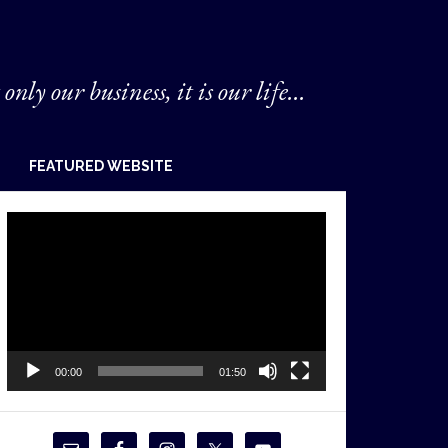
 only our business, it is our life...
FEATURED WEBSITE
Video
Player
00:00
01:50