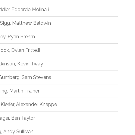
ddier, Edoardo Molinari
Sigg, Matthew Baldwin
mey, Ryan Brehm
ok, Dylan Frittelli
lkinson, Kevin Tway
 Gumberg, Sam Stevens
ing, Martin Trainer
n Kieffer, Alexander Knappe
ager, Ben Taylor
, Andy Sullivan