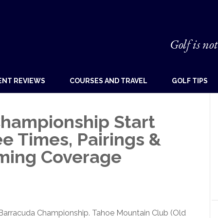
Golf is not
ENT REVIEWS
COURSES AND TRAVEL
GOLF TIPS
hampionship Start
e Times, Pairings &
aming Coverage
4 Barracuda Championship. Tahoe Mountain Club (Old