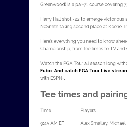
Greenwood) is a par-71 course covering 7,
Harry Hall shot -22 to emerge victoriou
NeSmith taking second place at Keene Tr
Here’s everything you need to know ahead
Championship, from tee times to TV and s
Watch the PGA Tour all season long with
Fubo
. And catch
PGA Tour Live strea
with ESPN+.
Tee times and pairin
Time
Players
9:45 AM ET
Alex Smalley, Michael