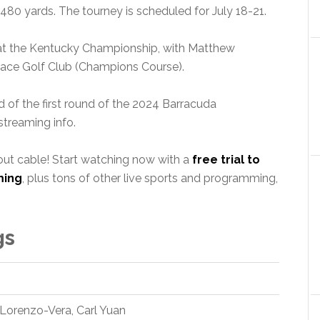
480 yards. The tourney is scheduled for July 18-21.
s at the Kentucky Championship, with Matthew
ace Golf Club (Champions Course).
 of the first round of the 2024 Barracuda
treaming info.
out cable! Start watching now with a
free trial to
ming
, plus tons of other live sports and programming,
gs
 Lorenzo-Vera, Carl Yuan