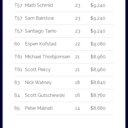
T57
Matti Schmid
23
$9,240
T57
Sam Bairstow
23
$9,240
T57
Santiago Tarrio
23
$9,240
60
Espen Kofstad
22
$9,080
T61
Michael Thorbjornsen
21
$8,960
T61
Scott Piercy
21
$8,960
63
Nick Watney
18
$8,840
64
Scott Gutschewski
16
$8,760
65
Peter Malnati
14
$8,680