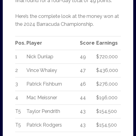
final round for a four-day total of 49 points.
Here’s the complete look at the money won at
the 2024 Barracuda Championship.
Pos.
Player
Score
Earnings
1
Nick Dunlap
49
$720,000
2
Vince Whaley
47
$436,000
3
Patrick Fishburn
46
$276,000
4
Mac Meissner
44
$196,000
T5
Taylor Pendrith
43
$154,500
T5
Patrick Rodgers
43
$154,500