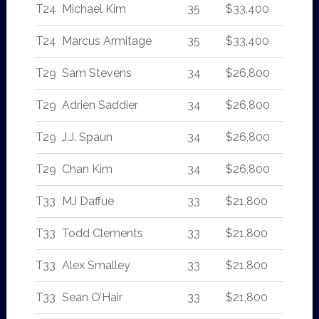
T24
Michael Kim
35
$33,400
T24
Marcus Armitage
35
$33,400
T29
Sam Stevens
34
$26,800
T29
Adrien Saddier
34
$26,800
T29
J.J. Spaun
34
$26,800
T29
Chan Kim
34
$26,800
T33
MJ Daffue
33
$21,800
T33
Todd Clements
33
$21,800
T33
Alex Smalley
33
$21,800
T33
Sean O’Hair
33
$21,800