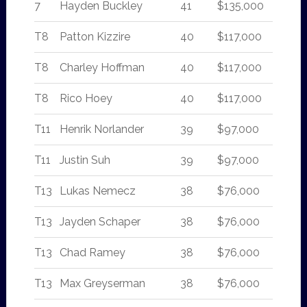
7
Hayden Buckley
41
$135,000
T8
Patton Kizzire
40
$117,000
T8
Charley Hoffman
40
$117,000
T8
Rico Hoey
40
$117,000
T11
Henrik Norlander
39
$97,000
T11
Justin Suh
39
$97,000
T13
Lukas Nemecz
38
$76,000
T13
Jayden Schaper
38
$76,000
T13
Chad Ramey
38
$76,000
T13
Max Greyserman
38
$76,000