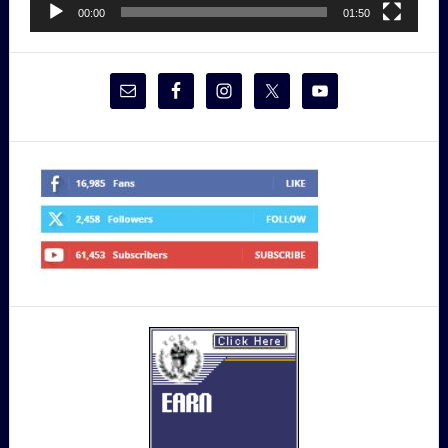
00:00
01:50