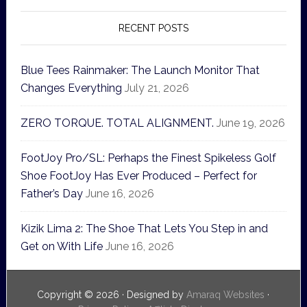
RECENT POSTS
Blue Tees Rainmaker: The Launch Monitor That
Changes Everything
July 21, 2026
ZERO TORQUE. TOTAL ALIGNMENT.
June 19, 2026
FootJoy Pro/SL: Perhaps the Finest Spikeless Golf
Shoe FootJoy Has Ever Produced – Perfect for
Father’s Day
June 16, 2026
Kizik Lima 2: The Shoe That Lets You Step in and
Get on With Life
June 16, 2026
Copyright © 2026 · Designed by
Amaraq Websites
·