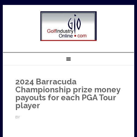
2024 Barracuda
Championship prize money
payouts for each PGA Tour
player
BY