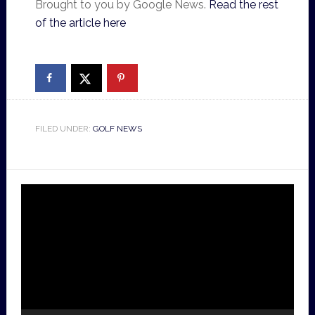
Brought to you by Google News.
Read the rest
of the article here
FILED UNDER:
GOLF NEWS
Video
Player