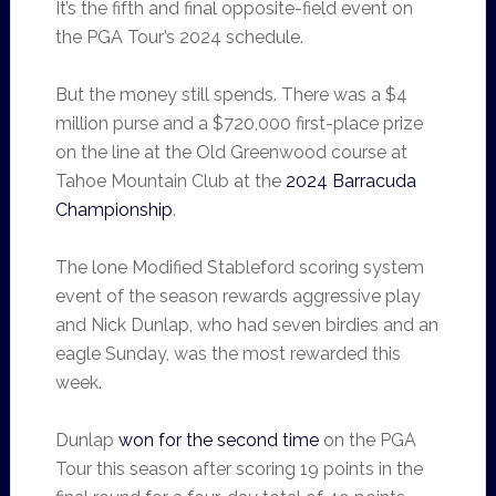
It’s the fifth and final opposite-field event on
the PGA Tour’s 2024 schedule.
But the money still spends. There was a $4
million purse and a $720,000 first-place prize
on the line at the Old Greenwood course at
Tahoe Mountain Club at the
2024 Barracuda
Championship
.
The lone Modified Stableford scoring system
event of the season rewards aggressive play
and Nick Dunlap, who had seven birdies and an
eagle Sunday, was the most rewarded this
week.
Dunlap
won for the second time
on the PGA
Tour this season after scoring 19 points in the