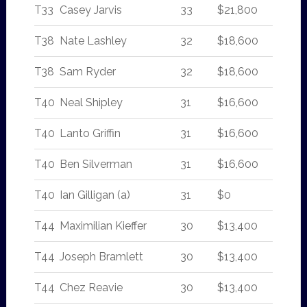
T33
Casey Jarvis
33
$21,800
T38
Nate Lashley
32
$18,600
T38
Sam Ryder
32
$18,600
T40
Neal Shipley
31
$16,600
T40
Lanto Griffin
31
$16,600
T40
Ben Silverman
31
$16,600
T40
Ian Gilligan (a)
31
$0
T44
Maximilian Kieffer
30
$13,400
T44
Joseph Bramlett
30
$13,400
T44
Chez Reavie
30
$13,400