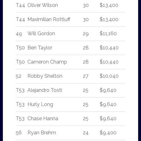
T44
Oliver Wilson
30
$13,400
T44
Maximilian Rottluff
30
$13,400
49
Will Gordon
29
$11,160
T50
Ben Taylor
28
$10,440
T50
Cameron Champ
28
$10,440
52
Robby Shelton
27
$10,040
T53
Alejandro Tosti
25
$9,640
T53
Hurly Long
25
$9,640
T53
Chase Hanna
25
$9,640
56
Ryan Brehm
24
$9,400