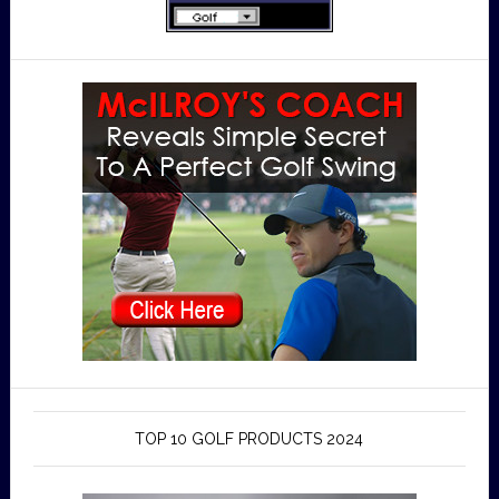
TOP 10 GOLF PRODUCTS 2024