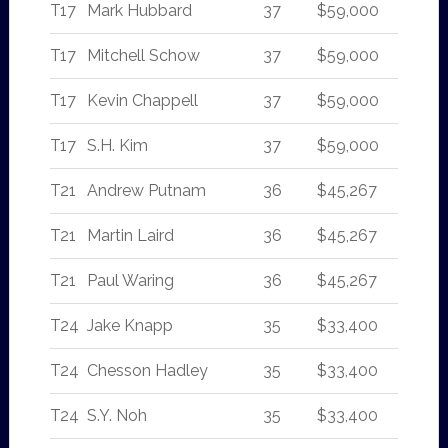
T17
Mark Hubbard
37
$59,000
T17
Mitchell Schow
37
$59,000
T17
Kevin Chappell
37
$59,000
T17
S.H. Kim
37
$59,000
T21
Andrew Putnam
36
$45,267
T21
Martin Laird
36
$45,267
T21
Paul Waring
36
$45,267
T24
Jake Knapp
35
$33,400
T24
Chesson Hadley
35
$33,400
T24
S.Y. Noh
35
$33,400