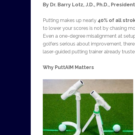
By Dr. Barry Lotz, J.D., Ph.D., Preside
Putting makes up nearly
40% of all stro
to lower your scores is not by chasing mo
Even a one-degree misalignment at setup 
golfers serious about improvement, there
laser-guided putting trainer already trust
Why PuttAIM Matters