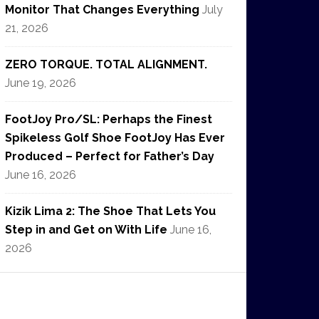
Monitor That Changes Everything
July
21, 2026
ZERO TORQUE. TOTAL ALIGNMENT.
June 19, 2026
FootJoy Pro/SL: Perhaps the Finest
Spikeless Golf Shoe FootJoy Has Ever
Produced – Perfect for Father’s Day
June 16, 2026
Kizik Lima 2: The Shoe That Lets You
Step in and Get on With Life
June 16,
2026