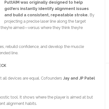
PuttAIM was originally designed to help
golfers instantly identify alignment issues
and build a consistent, repeatable stroke.
By
projecting a precise laser line along the target
e they’re aimed—versus where they think they’re
eyes, rebuild confidence, and develop the muscle
ended line.
ECK
ot all devices are equal. Cofounders
Jay and JP Patel
stic tool. It shows where the player is aimed at but
ent alignment habits.