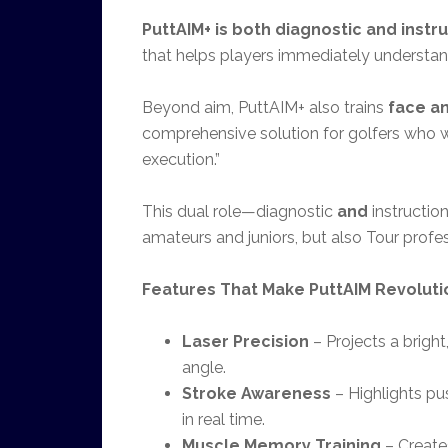
PuttAIM+ is both diagnostic and instr
that helps players immediately understan
Beyond aim, PuttAIM+ also trains
face a
comprehensive solution for golfers who 
execution.”
This dual role—diagnostic
and
instructio
amateurs and juniors, but also Tour profes
Features That Make PuttAIM Revoluti
Laser Precision
– Projects a bright
angle.
Stroke Awareness
– Highlights pu
in real time.
Muscle Memory Training
– Creates