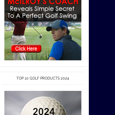
TOP 10 GOLF PRODUCTS 2024