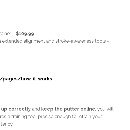
rainer –
$109.99
h extended alignment and stroke-awareness tools –
m/pages/how-it-works
e up correctly
and
keep the putter online
, you will
res a training tool precise enough to retrain your
stency.