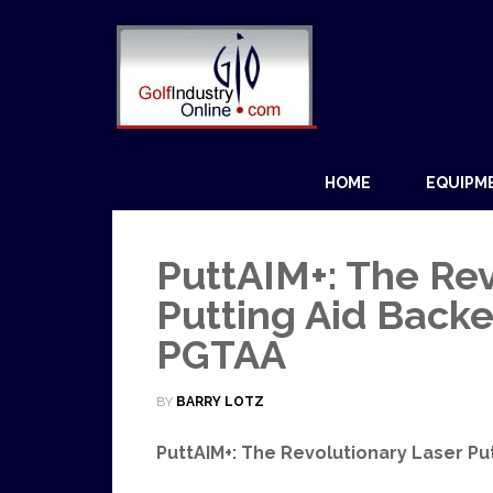
HOME
EQUIPM
PuttAIM+: The Rev
Putting Aid Backe
PGTAA
BY
BARRY LOTZ
PuttAIM+: The Revolutionary Laser Pu