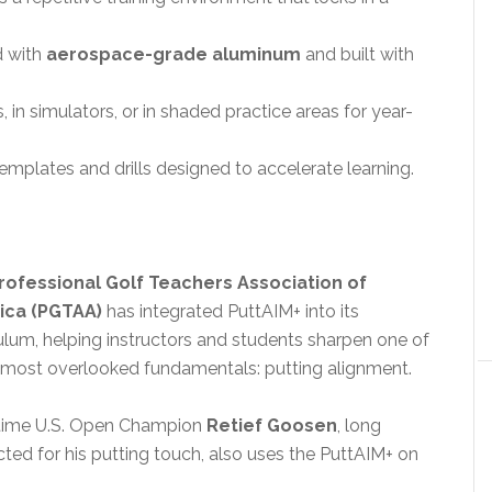
d with
aerospace-grade aluminum
and built with
 in simulators, or in shaded practice areas for year-
emplates and drills designed to accelerate learning.
rofessional Golf Teachers Association of
ica (PGTAA)
has integrated PuttAIM+ into its
ulum, helping instructors and students sharpen one of
s most overlooked fundamentals: putting alignment.
ime U.S. Open Champion
Retief Goosen
, long
ted for his putting touch, also uses the PuttAIM+ on