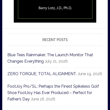
RECENT POSTS
Blue Tees Rainmaker: The Launch Monitor That
Changes Everything
July 21, 2026
ZERO TORQUE. TOTAL ALIGNMENT.
June 19, 2026
FootJoy Pro/SL: Perhaps the Finest Spikeless Golf
Shoe FootJoy Has Ever Produced – Perfect for
Father’s Day
June 16, 2026