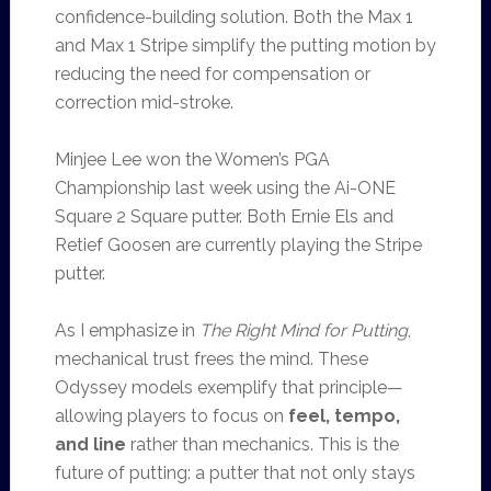
confidence-building solution. Both the Max 1
and Max 1 Stripe simplify the putting motion by
reducing the need for compensation or
correction mid-stroke.
Minjee Lee won the Women’s PGA
Championship last week using the Ai-ONE
Square 2 Square putter. Both Ernie Els and
Retief Goosen are currently playing the Stripe
putter.
As I emphasize in
The Right Mind for Putting
,
mechanical trust frees the mind. These
Odyssey models exemplify that principle—
allowing players to focus on
feel, tempo,
and line
rather than mechanics. This is the
future of putting: a putter that not only stays