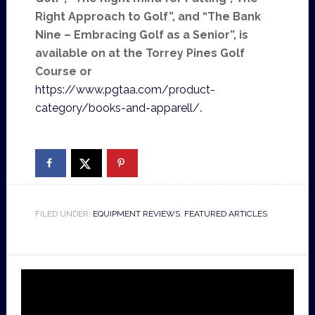
Right Approach to Golf”, and “The Bank
Nine – Embracing Golf as a Senior”, is
available on at the Torrey Pines Golf
Course or
https://www.pgtaa.com/product-
category/books-and-apparell/
.
FILED UNDER:
EQUIPMENT REVIEWS
,
FEATURED ARTICLES
Video
Player