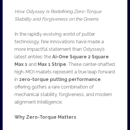
How Odyssey Is Redefining Zero-Torque
Stability and Forgiveness on the Greens
In the rapidly evolving world of putter
technology, few innovations have made a
more impactful statement than Odyssey’s
latest entries: the
Ai-One Square 2 Square
Max 1
and
Max 1 Stripe
. These center-shafted,
high-MOI mallets represent a true leap forward
in
zero-torque putting performance
,
offering golfers a rare combination of
mechanical stability, forgiveness, and modern
alignment intelligence.
Why Zero-Torque Matters