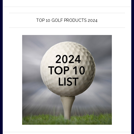
TOP 10 GOLF PRODUCTS 2024