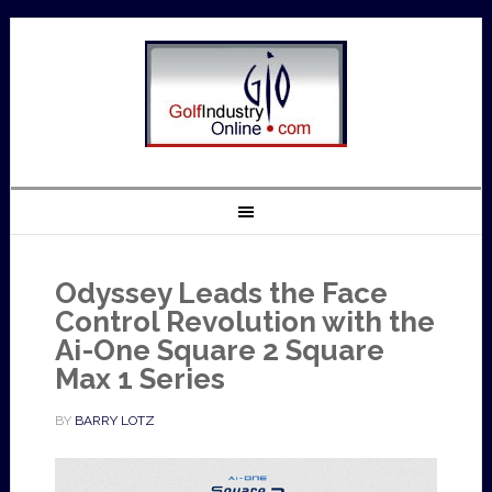
Odyssey Leads the Face
Control Revolution with the
Ai-One Square 2 Square
Max 1 Series
BY
BARRY LOTZ