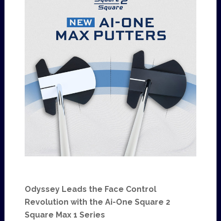
Odyssey Leads the Face Control
Revolution with the Ai-One Square 2
Square Max 1 Series