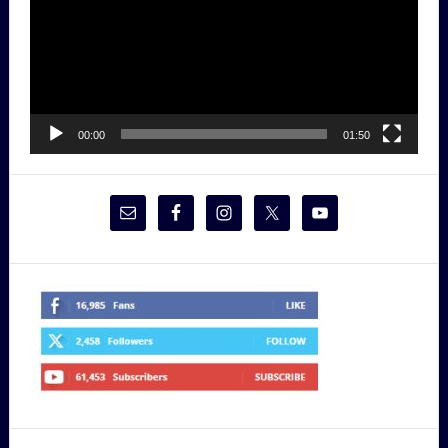
00:00
01:50