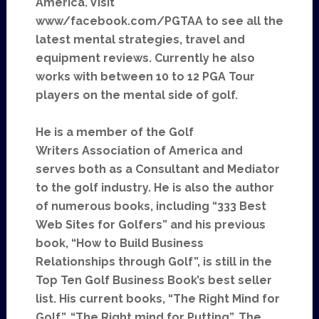
America. Visit
www/facebook.com/PGTAA to see all the
latest mental strategies, travel and
equipment reviews. Currently he also
works with between 10 to 12 PGA Tour
players on the mental side of golf.
He is a member of the Golf
Writers Association of America and
serves both as a Consultant and Mediator
to the golf industry. He is also the author
of numerous books, including “333 Best
Web Sites for Golfers” and his previous
book, “How to Build Business
Relationships through Golf”, is still in the
Top Ten Golf Business Book’s best seller
list. His current books, “The Right Mind for
Golf”, “The Right mind for Putting”, The