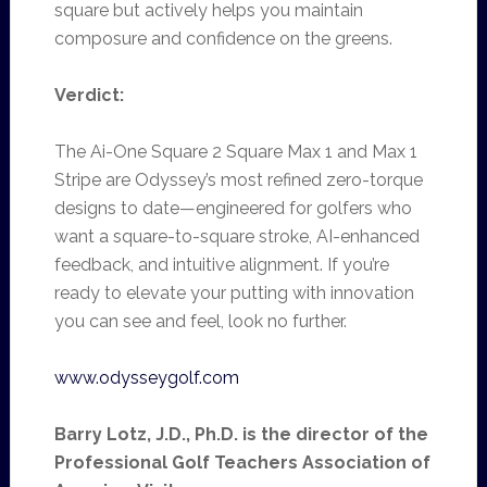
square but actively helps you maintain
composure and confidence on the greens.
Verdict:
The Ai-One Square 2 Square Max 1 and Max 1
Stripe are Odyssey’s most refined zero-torque
designs to date—engineered for golfers who
want a square-to-square stroke, AI-enhanced
feedback, and intuitive alignment. If you’re
ready to elevate your putting with innovation
you can see and feel, look no further.
www.odysseygolf.com
Barry Lotz, J.D., Ph.D. is the director of the
Professional Golf Teachers Association of