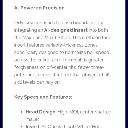
AI-Powered Precision
Odyssey continues to push boundaries by
integrating an
AI-designed insert
into both
the Max 1 and Max 1 Stripe. This urethane face
insert features variable-thickness zones,
specifically designed to normalize ball speed
across the entire face. The result is greater
forgiveness on off-center hits, fewer three-
putts, and a consistent feel that players of all
skill levels can rely on.
Key Specs and Features:
Head Design
: High-MOI, center-shafted
mallet
Insert
: AI-One with soft White-Hot