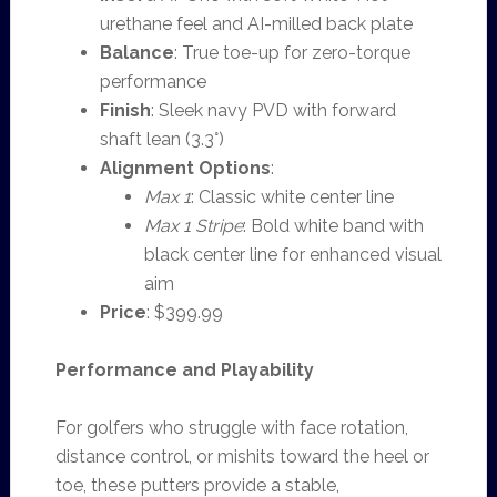
urethane feel and AI-milled back plate
Balance
: True toe-up for zero-torque
performance
Finish
: Sleek navy PVD with forward
shaft lean (3.3°)
Alignment Options
:
Max 1
: Classic white center line
Max 1 Stripe
: Bold white band with
black center line for enhanced visual
aim
Price
: $399.99
Performance and Playability
For golfers who struggle with face rotation,
distance control, or mishits toward the heel or
toe, these putters provide a stable,