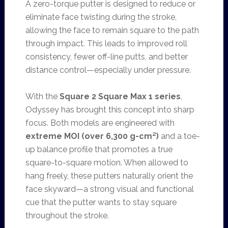
A zero-torque putter is designed to reduce or
eliminate face twisting during the stroke,
allowing the face to remain square to the path
through impact. This leads to improved roll
consistency, fewer off-line putts, and better
distance control—especially under pressure.
With the
Square 2 Square Max 1 series
,
Odyssey has brought this concept into sharp
focus. Both models are engineered with
extreme MOI (over 6,300 g-cm²)
and a toe-
up balance profile that promotes a true
square-to-square motion. When allowed to
hang freely, these putters naturally orient the
face skyward—a strong visual and functional
cue that the putter wants to stay square
throughout the stroke.