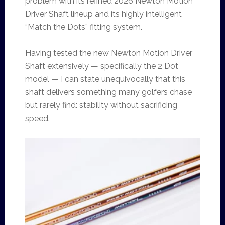
problem with its refined 2026 Newton Motion
Driver Shaft lineup and its highly intelligent
“Match the Dots” fitting system.
Having tested the new Newton Motion Driver
Shaft extensively — specifically the 2 Dot
model — I can state unequivocally that this
shaft delivers something many golfers chase
but rarely find: stability without sacrificing
speed.