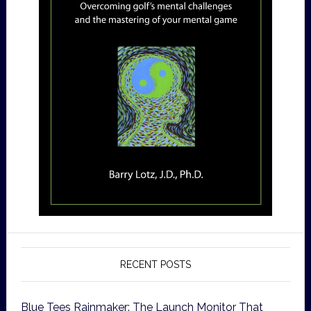
RECENT POSTS
Blue Tees Rainmaker: The Launch Monitor That