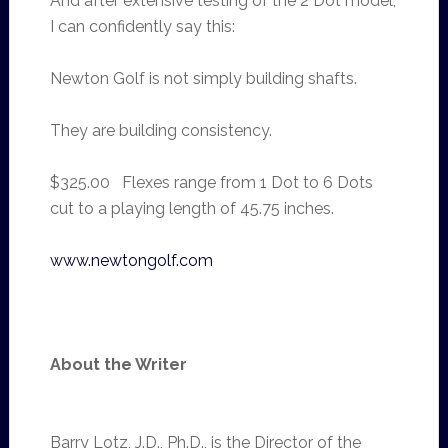
And after extensive testing of the 2 Dot model,
I can confidently say this:
Newton Golf is not simply building shafts.
They are building consistency.
$325.00 Flexes range from 1 Dot to 6 Dots
cut to a playing length of 45.75 inches.
www.newtongolf.com
About the Writer
Barry Lotz, J.D., Ph.D., is the Director of the