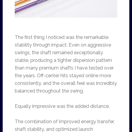
The first thing I noticed was the remarkable
stability through impact. Even on aggressive
swings, the shaft remained exceptionally
stable, producing a tighter dispersion pattern
than many premium shafts I have tested over
the years. Off-center hits stayed online more
consistently, and the overall feel was incredibly
balanced throughout the swing.
Equally impressive was the added distance.
The combination of improved energy transfer,
shaft stability, and optimized launch