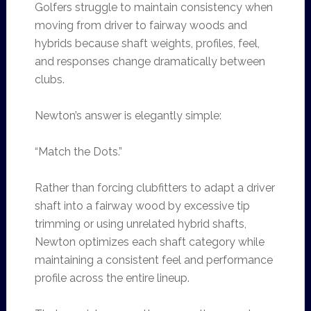
Golfers struggle to maintain consistency when
moving from driver to fairway woods and
hybrids because shaft weights, profiles, feel,
and responses change dramatically between
clubs.
Newton’s answer is elegantly simple:
“Match the Dots.”
Rather than forcing clubfitters to adapt a driver
shaft into a fairway wood by excessive tip
trimming or using unrelated hybrid shafts,
Newton optimizes each shaft category while
maintaining a consistent feel and performance
profile across the entire lineup.