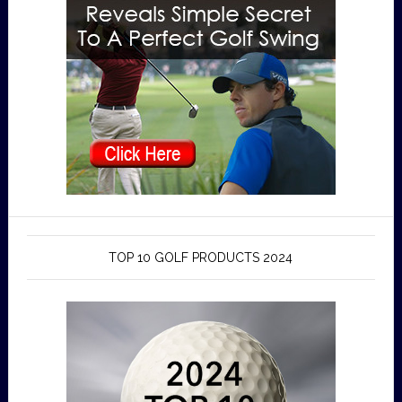
TOP 10 GOLF PRODUCTS 2024