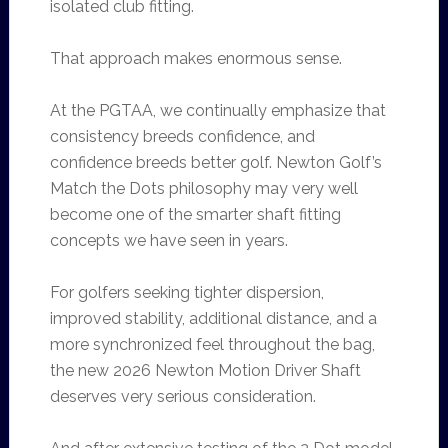
isolated club fitting.
That approach makes enormous sense.
At the PGTAA, we continually emphasize that
consistency breeds confidence, and
confidence breeds better golf. Newton Golf’s
Match the Dots philosophy may very well
become one of the smarter shaft fitting
concepts we have seen in years.
For golfers seeking tighter dispersion,
improved stability, additional distance, and a
more synchronized feel throughout the bag,
the new 2026 Newton Motion Driver Shaft
deserves very serious consideration.