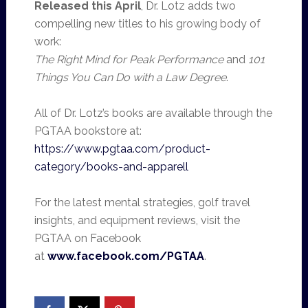
Released this April
, Dr. Lotz adds two
compelling new titles to his growing body of
work:
The Right Mind for Peak Performance
and
101
Things You Can Do with a Law Degree
.
All of Dr. Lotz’s books are available through the
PGTAA bookstore at:
https://www.pgtaa.com/product-
category/books-and-apparell
For the latest mental strategies, golf travel
insights, and equipment reviews, visit the
PGTAA on Facebook
at
www.facebook.com/PGTAA
.