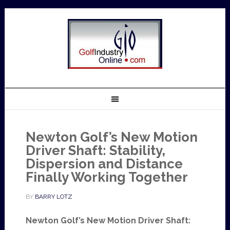
Newton Golf’s New Motion
Driver Shaft: Stability,
Dispersion and Distance
Finally Working Together
BY
BARRY LOTZ
Newton Golf’s New Motion Driver Shaft: