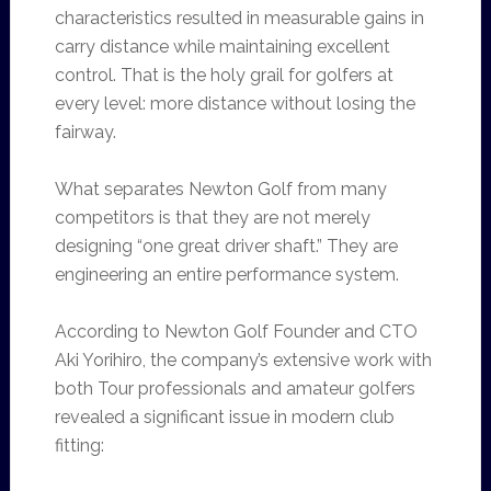
characteristics resulted in measurable gains in
carry distance while maintaining excellent
control. That is the holy grail for golfers at
every level: more distance without losing the
fairway.
What separates Newton Golf from many
competitors is that they are not merely
designing “one great driver shaft.” They are
engineering an entire performance system.
According to Newton Golf Founder and CTO
Aki Yorihiro, the company’s extensive work with
both Tour professionals and amateur golfers
revealed a significant issue in modern club
fitting: