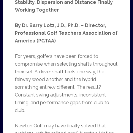
Stability, Dispersion and Distance Finally
Working Together
By Dr. Barry Lotz, J.D., Ph.D. – Director,
Professional Golf Teachers Association of
America (PGTAA)
For years, golfers have been forced to
compromise when selecting shafts throughout
their set. A driver shaft feels one way, the
fairway wood another, and the hybrid
something entirely different. The result?
Constant swing adjustments, inconsistent
timing, and performance gaps from club to
club.
Newton Golf may have finally solved that