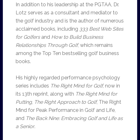
In addition to his leadership at the PGTAA, Dr.
Lotz serves as a consultant and mediator to
the golf industry and is the author of numerous
acclaimed books, including
333 Best Web Sites
for Golfers
and
How to Build Business
Relationships Through Golf
, which remains
among the Top Ten bestselling golf business
books.
His highly regarded performance psychology
series includes
The Right Mind for Golf
, now in
its 13th reprint, along with
The Right Mind for
Putting
,
The Right Approach to Golf
, The Right
Mind for Peak Performance in Golf and Life,
and
The Back Nine: Embracing Golf and Life as
a Senior
.