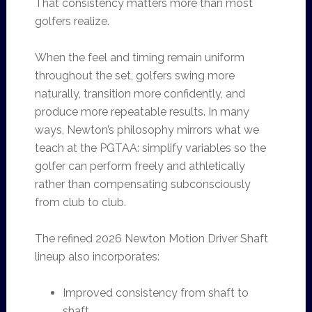
That consistency matters more than most
golfers realize.
When the feel and timing remain uniform
throughout the set, golfers swing more
naturally, transition more confidently, and
produce more repeatable results. In many
ways, Newton’s philosophy mirrors what we
teach at the PGTAA: simplify variables so the
golfer can perform freely and athletically
rather than compensating subconsciously
from club to club.
The refined 2026 Newton Motion Driver Shaft
lineup also incorporates:
Improved consistency from shaft to
shaft