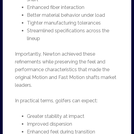
Enhanced fiber interaction
Better material behavior under load
Tighter manufacturing tolerances
Streamlined specifications across the
lineup
Importantly, Newton achieved these
refinements while preserving the feel and
performance characteristics that made the
original Motion and Fast Motion shafts market
leaders.
In practical terms, golfers can expect:
Greater stability at impact
Improved dispersion
Enhanced feel during transition