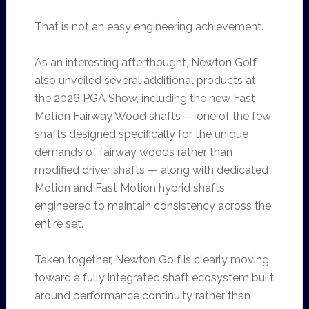
That is not an easy engineering achievement.
As an interesting afterthought, Newton Golf
also unveiled several additional products at
the 2026 PGA Show, including the new Fast
Motion Fairway Wood shafts — one of the few
shafts designed specifically for the unique
demands of fairway woods rather than
modified driver shafts — along with dedicated
Motion and Fast Motion hybrid shafts
engineered to maintain consistency across the
entire set.
Taken together, Newton Golf is clearly moving
toward a fully integrated shaft ecosystem built
around performance continuity rather than