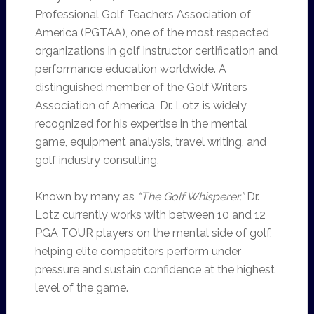
Professional Golf Teachers Association of
America (PGTAA), one of the most respected
organizations in golf instructor certification and
performance education worldwide. A
distinguished member of the Golf Writers
Association of America, Dr. Lotz is widely
recognized for his expertise in the mental
game, equipment analysis, travel writing, and
golf industry consulting.
Known by many as
“The Golf Whisperer,”
Dr.
Lotz currently works with between 10 and 12
PGA TOUR players on the mental side of golf,
helping elite competitors perform under
pressure and sustain confidence at the highest
level of the game.