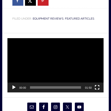
FILED UNDER:
EQUIPMENT REVIEWS
,
FEATURED ARTICLES
Video
Player
00:00
01:50