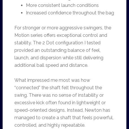
More consistent launch conditions
Increased confidence throughout the bag
For stronger or more aggressive swingers, the
Motion series offers exceptional control and
stability. The 2 Dot configuration I tested
provided an outstanding balance of feel,
launch, and dispersion while still delivering
additional ball speed and distance.
What impressed me most was how
“connected” the shaft felt throughout the
swing. There was no sense of instability or
excessive kick often found in lightweight or
speed-oriented designs. Instead, Newton has
managed to create a shaft that feels powerful,
controlled, and highly repeatable.