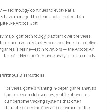
olf — technology continues to evolve at a
es have managed to blend sophisticated data
uite like Arccos Golf.
ery major golf technology platform over the years
tate unequivocally that Arccos continues to redefine
r games. Their newest innovations — the Arccos Air
 take AI-driven performance analysis to an entirely
 Without Distractions
For years, golfers wanting in-depth game analysis
had to rely on club sensors, mobile phones, or
cumbersome tracking systems that often
distracted from the flow and enjoyment of the