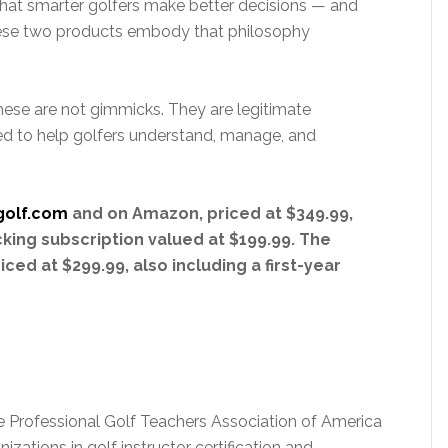
hat smarter golfers make better decisions — and
These two products embody that philosophy
hese are not gimmicks. They are legitimate
 to help golfers understand, manage, and
golf.com
and on Amazon, priced at $349.99,
cking subscription valued at $199.99. The
ced at $299.99, also including a first-year
 the Professional Golf Teachers Association of America
ations in golf instructor certification and