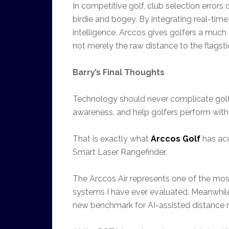
In competitive golf, club selection error
birdie and bogey. By integrating real-t
intelligence, Arccos gives golfers a much 
not merely the raw distance to the flagsti
Barry’s Final Thoughts
Technology should never complicate golf.
awareness, and help golfers perform with 
That is exactly what
Arccos Golf
has acc
Smart Laser Rangefinder.
The Arccos Air represents one of the mo
systems I have ever evaluated. Meanwhile
new benchmark for AI-assisted distance