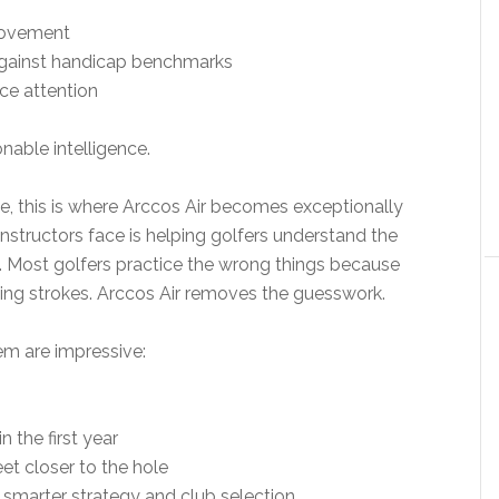
rovement
gainst handicap benchmarks
ce attention
onable intelligence.
e, this is where Arccos Air becomes exceptionally
nstructors face is helping golfers understand the
y. Most golfers practice the wrong things because
sing strokes. Arccos Air removes the guesswork.
em are impressive:
 the first year
eet closer to the hole
 smarter strategy and club selection