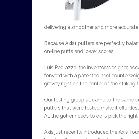
delivering a smoother and more accurate 
Because Axis1 putters are perfectly balan
on-line putts and lower scores.
Luis Pedrazza, the inventor/designer, acc
forward with a patented heel counterweight
gravity right on the center of the striking 
Our testing group all came to the same co
putters that were tested make it effortless
All the golfer needs to do is pick the right
Axis just recently introduced the Axis Tou