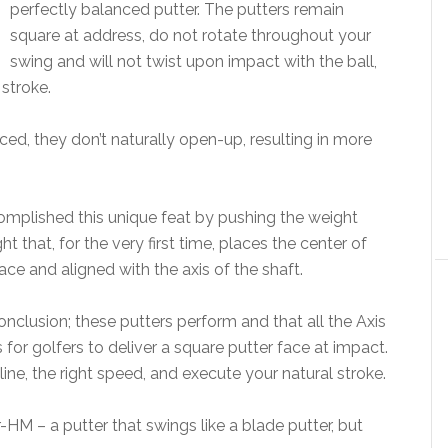
perfectly balanced putter. The putters remain
square at address, do not rotate throughout your
swing and will not twist upon impact with the ball,
stroke.
ced, they don’t naturally open-up, resulting in more
omplished this unique feat by pushing the weight
 that, for the very first time, places the center of
face and aligned with the axis of the shaft.
nclusion; these putters perform and that all the Axis
 for golfers to deliver a square putter face at impact.
 line, the right speed, and execute your natural stroke.
r-HM – a putter that swings like a blade putter, but