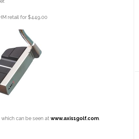
er.
HM retail for $449.00
of which can be seen at
www.axis1golf.com
.