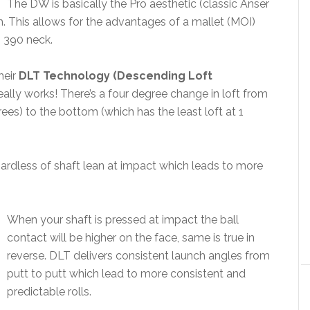
The DW is basically the Pro aesthetic (classic Anser
h. This allows for the advantages of a mallet (MOI)
s 390 neck.
heir
DLT Technology (Descending Loft
eally works! There’s a four degree change in loft from
ees) to the bottom (which has the least loft at 1
ardless of shaft lean at impact which leads to more
When your shaft is pressed at impact the ball
contact will be higher on the face, same is true in
reverse. DLT delivers consistent launch angles from
putt to putt which lead to more consistent and
predictable rolls.