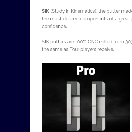
SIK
(Study in Kinematics), the putter ma
the most desired components of a great putte
confidence.
SIK putters are 100% CNC milled from 303
the same as Tour players receive.