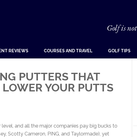
Golf is not
ENT REVIEWS
COURSES AND TRAVEL
GOLF TIPS
NG PUTTERS THAT
Y LOWER YOUR PUTTS
 level, and all the major companies pay big bucks to
ssey, Scotty Cameron, PING, and Taylormade), yet