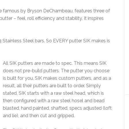
de famous by Bryson DeChambeau, features three of
r – feel, roll efficiency and stability. It inspires
 Stainless Steel bars. So EVERY putter SIK makes is
All SIK putters are made to spec. This means SIK
does not pre-build putters. The putter you choose
is built for you. SIK makes custom putters, and as a
result, all their putters are built to order. Simply
stated, SIK starts with a raw steel head, which is
then configured with a raw steel hosel and bead
blasted, hand painted, shafted, specs adjusted (loft
and lie), and then cut and gripped.