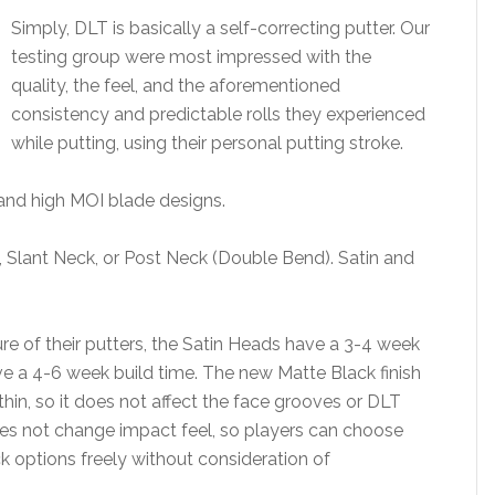
Simply, DLT is basically a self-correcting putter. Our
testing group were most impressed with the
quality, the feel, and the aforementioned
consistency and predictable rolls they experienced
while putting, using their personal putting stroke.
, and high MOI blade designs.
, Slant Neck, or Post Neck (Double Bend). Satin and
 of their putters, the Satin Heads have a 3-4 week
e a 4-6 week build time. The new Matte Black finish
 thin, so it does not affect the face grooves or DLT
oes not change impact feel, so players can choose
k options freely without consideration of