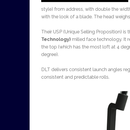
style) from address, with double the widt
with the look of a blade. The head weigh
Their USP (Unique Selling Proposition) is t
Technology)
milled face technology. It r
the top (which has the most loft at 4 degr
degree).
DLT delivers consistent launch angles reg
consistent and predictable rolls.