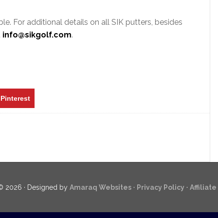
e. For additional details on all SIK putters, besides
t
info@sikgolf.com
.
Pinterest
© 2026 · Designed by
Amaraq Websites
·
Privacy Policy
·
Affiliat