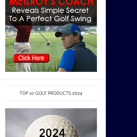
TOP 10 GOLF PRODUCTS 2024