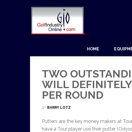
HOME
EQUIPM
TWO OUTSTANDI
WILL DEFINITEL
PER ROUND
BY
BARRY LOTZ
Putters are the key money makers at Tour
have a Tour player use their putter (Ody