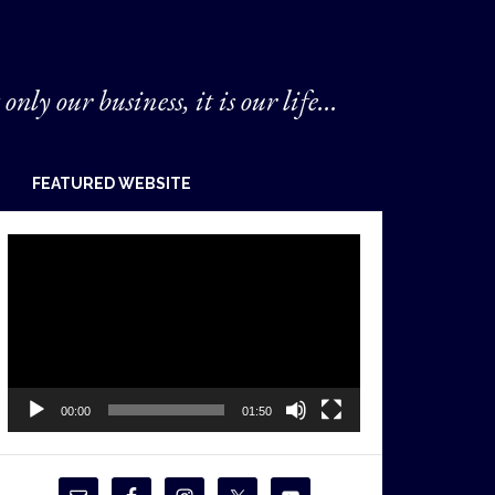
 only our business, it is our life...
FEATURED WEBSITE
Video
Player
00:00
01:50