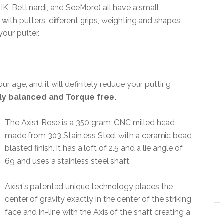
IK, Bettinardi, and SeeMore) all have a small
ith putters, different grips, weighting and shapes
your putter.
our age, and it will definitely reduce your putting
tly balanced and Torque free.
The Axis1 Rose is a 350 gram, CNC milled head
made from 303 Stainless Steel with a ceramic bead
blasted finish. It has a loft of 2.5 and a lie angle of
69 and uses a stainless steel shaft.
Axis1’s patented unique technology places the
center of gravity exactly in the center of the striking
face and in-line with the Axis of the shaft creating a