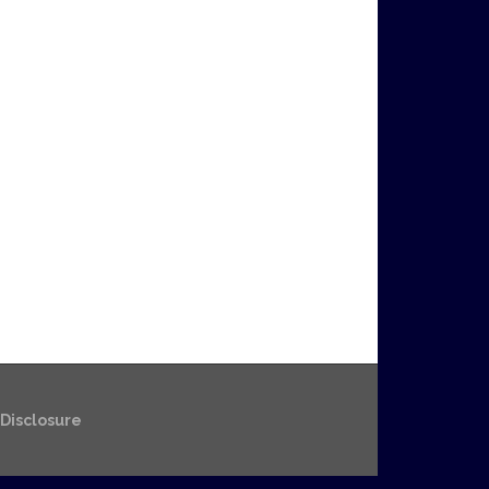
e Disclosure