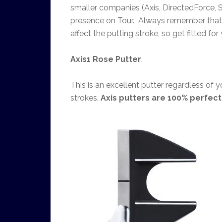
smaller companies (Axis, DirectedForce, S
presence on Tour. Always remember that w
affect the putting stroke, so get fitted for 
Axis1 Rose Putter
.
This is an excellent putter regardless of y
strokes.
Axis putters are 100% perfec