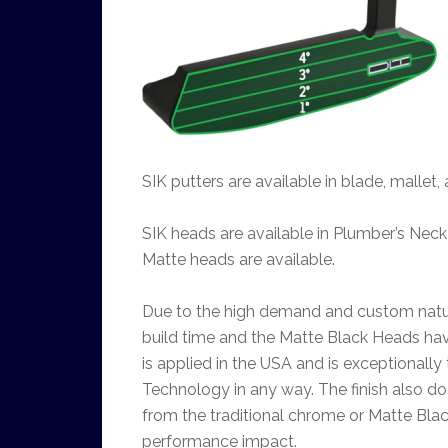
SIK putters are available in blade, mallet
SIK heads are available in Plumber’s Neck
Matte heads are available.
Due to the high demand and custom nature
build time and the Matte Black Heads hav
is applied in the USA and is exceptionally
Technology in any way. The finish also d
from the traditional chrome or Matte Blac
performance impact.