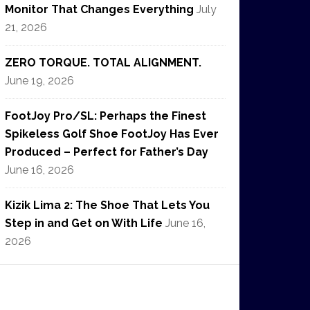
Monitor That Changes Everything
July
21, 2026
ZERO TORQUE. TOTAL ALIGNMENT.
June 19, 2026
FootJoy Pro/SL: Perhaps the Finest
Spikeless Golf Shoe FootJoy Has Ever
Produced – Perfect for Father’s Day
June 16, 2026
Kizik Lima 2: The Shoe That Lets You
Step in and Get on With Life
June 16,
2026