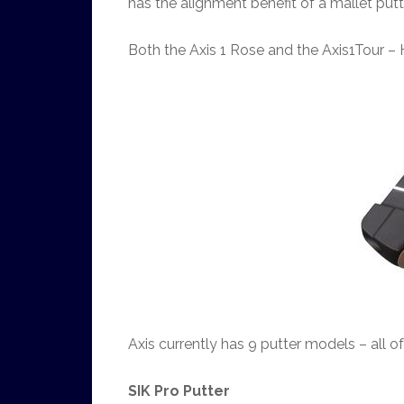
has the alignment benefit of a mallet putt
Both the Axis 1 Rose and the Axis1Tour – 
Axis currently has 9 putter models – all 
SIK Pro Putter