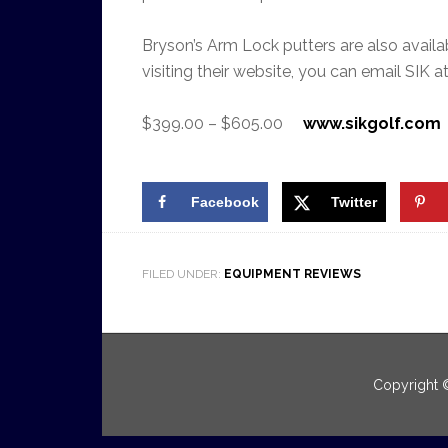
Bryson’s Arm Lock putters are also availabl
visiting their website, you can email SIK a
$399.00 – $605.00
www.sikgolf.com
Facebook
Twitter
FILED UNDER:
EQUIPMENT REVIEWS
Copyright 