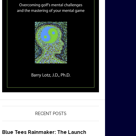
RECENT POSTS
Blue Tees Rainmaker: The Launch