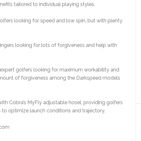
fits tailored to individual playing styles.
lfers looking for speed and low spin, but with plenty
gers looking for lots of forgiveness and help with
expert golfers looking for maximum workability and
t amount of forgiveness among the Darkspeed models
th Cobra’s MyFly adjustable hosel, providing golfers
 to optimize launch conditions and trajectory.
com