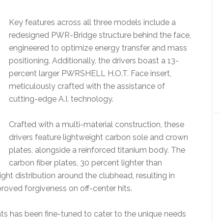
Key features across all three models include a
redesigned PWR-Bridge structure behind the face,
engineered to optimize energy transfer and mass
positioning. Additionally, the drivers boast a 13-
percent larger PWRSHELL H.O.T. Face insert,
meticulously crafted with the assistance of
cutting-edge A.I. technology.
Crafted with a multi-material construction, these
drivers feature lightweight carbon sole and crown
plates, alongside a reinforced titanium body. The
carbon fiber plates, 30 percent lighter than
eight distribution around the clubhead, resulting in
roved forgiveness on off-center hits.
s has been fine-tuned to cater to the unique needs