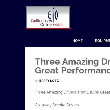
HOME
EQUIPM
Three Amazing Dri
Great Performan
BY
BARRY LOTZ
Three Amazing Drivers That Deliver Grea
Callaway Smoke Drivers: