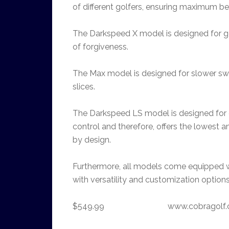
of different golfers, ensuring maximum bene
The Darkspeed X model is designed for go
of forgiveness.
The Max model is designed for slower swin
slices.
The Darkspeed LS model is designed for 
control and therefore, offers the lowes
by design.
Furthermore, all models come equipped wi
with versatility and customization options
$549.99 www.cobragolf.