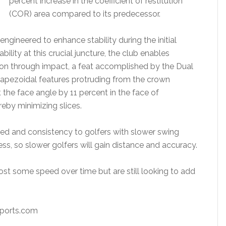
percent increase in the coefficient of restitution
(COR) area compared to its predecessor.
ngineered to enhance stability during the initial
ility at this crucial juncture, the club enables
on through impact, a feat accomplished by the Dual
trapezoidal features protruding from the crown
 the face angle by 11 percent in the face of
eby minimizing slices.
eed and consistency to golfers with slower swing
s, so slower golfers will gain distance and accuracy.
lost some speed over time but are still looking to add
rts.com