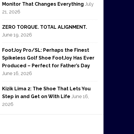
Monitor That Changes Everything
July
21, 2026
ZERO TORQUE. TOTAL ALIGNMENT.
June 19, 2026
FootJoy Pro/SL: Perhaps the Finest
Spikeless Golf Shoe FootJoy Has Ever
Produced – Perfect for Father’s Day
June 16, 2026
Kizik Lima 2: The Shoe That Lets You
Step in and Get on With Life
June 16,
2026