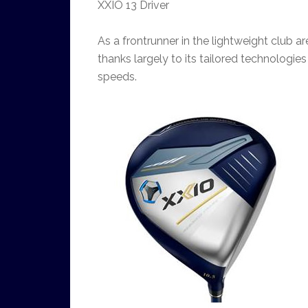
XXIO 13 Driver
As a frontrunner in the lightweight club ar
thanks largely to its tailored technologi
speeds.