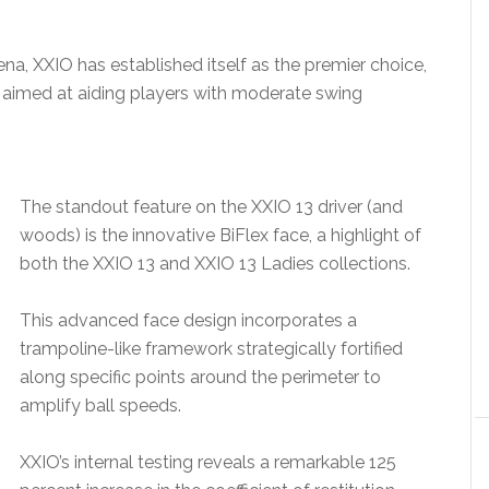
ena, XXIO has established itself as the premier choice,
es aimed at aiding players with moderate swing
The standout feature on the XXIO 13 driver (and
woods) is the innovative BiFlex face, a highlight of
both the XXIO 13 and XXIO 13 Ladies collections.
This advanced face design incorporates a
trampoline-like framework strategically fortified
along specific points around the perimeter to
amplify ball speeds.
XXIO’s internal testing reveals a remarkable 125