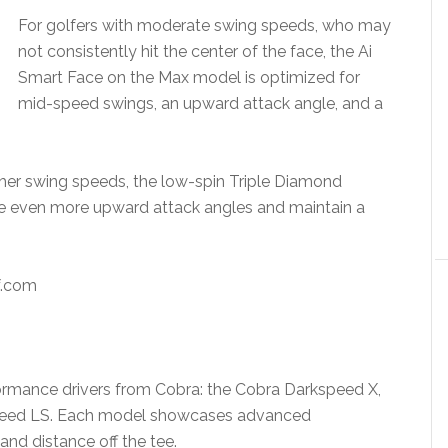
For golfers with moderate swing speeds, who may
not consistently hit the center of the face, the Ai
Smart Face on the Max model is optimized for
mid-speed swings, an upward attack angle, and a
her swing speeds, the low-spin Triple Diamond
e even more upward attack angles and maintain a
.com
rformance drivers from Cobra: the Cobra Darkspeed X,
peed LS. Each model showcases advanced
nd distance off the tee.