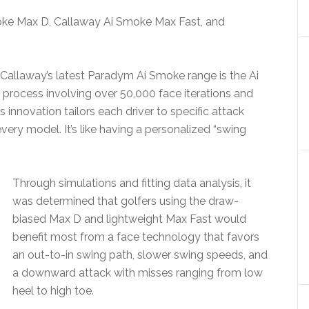
ke Max D, Callaway Ai Smoke Max Fast, and
allaway’s latest Paradym Ai Smoke range is the Ai
 process involving over 50,000 face iterations and
s innovation tailors each driver to specific attack
very model. It’s like having a personalized “swing
Through simulations and fitting data analysis, it
was determined that golfers using the draw-
biased Max D and lightweight Max Fast would
benefit most from a face technology that favors
an out-to-in swing path, slower swing speeds, and
a downward attack with misses ranging from low
heel to high toe.