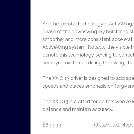
Another pivotal technology is ActivWing, e
phase of the downswing. By bolstering stab
smoother and more consistent accelerati
ActiveWing system. Notably, the visible 
denote this technology, serving to correct
aerodynamic forces during the swing, ther
The XXIO 13 driver is designed to add sp
speeds and places emphasis on forgivenes
The XXIO13 is crafted for golfers who’ve 
distance and maintain accuracy.
$699.99 https://us.dunlopspo