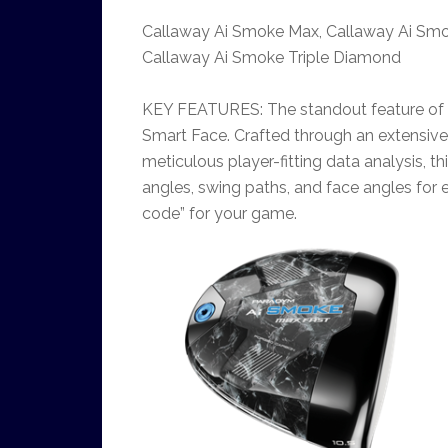
Callaway Ai Smoke Max, Callaway Ai Smo
Callaway Ai Smoke Triple Diamond
KEY FEATURES: The standout feature of C
Smart Face. Crafted through an extensive
meticulous player-fitting data analysis, thi
angles, swing paths, and face angles for e
code” for your game.