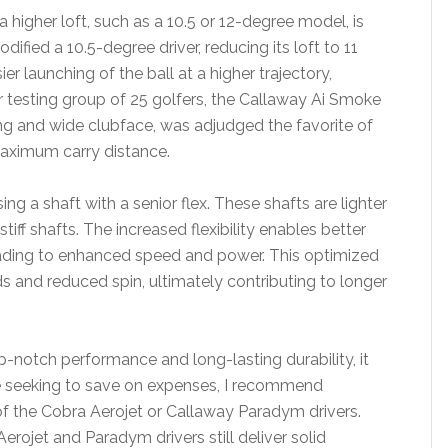
 a higher loft, such as a 10.5 or 12-degree model, is
ified a 10.5-degree driver, reducing its loft to 11
ier launching of the ball at a higher trajectory,
r testing group of 25 golfers, the Callaway Ai Smoke
ving and wide clubface, was adjudged the favorite of
maximum carry distance.
ing a shaft with a senior flex. These shafts are lighter
iff shafts. The increased flexibility enables better
eading to enhanced speed and power. This optimized
eds and reduced spin, ultimately contributing to longer
p-notch performance and long-lasting durability, it
se seeking to save on expenses, I recommend
of the Cobra Aerojet or Callaway Paradym drivers.
Aerojet and Paradym drivers still deliver solid