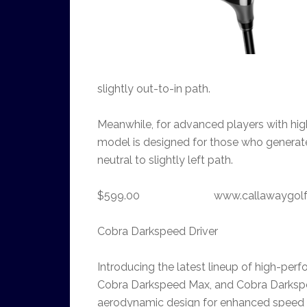
slightly out-to-in path.
Meanwhile, for advanced players with hig
model is designed for those who generat
neutral to slightly left path.
$599.00 www.callawaygolf
Cobra Darkspeed Driver
Introducing the latest lineup of high-pe
Cobra Darkspeed Max, and Cobra Darks
aerodynamic design for enhanced speed a