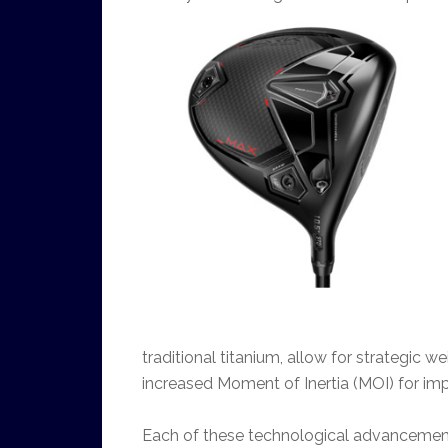
traditional titanium, allow for strategic w
increased Moment of Inertia (MOI) for imp
Each of these technological advancement