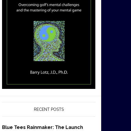
RECENT POSTS
Blue Tees Rainmaker: The Launch