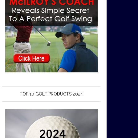
TOP 10 GOLF PRODUCTS 2024