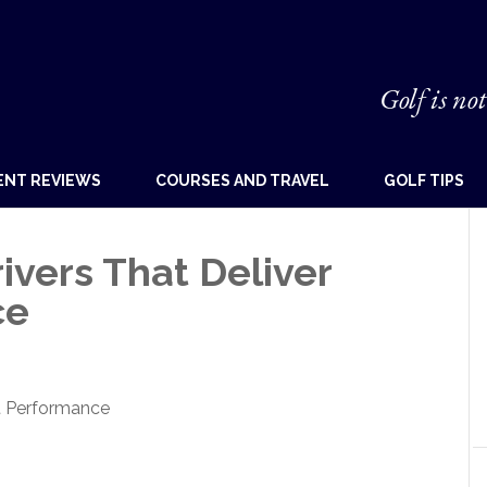
Golf is not
ENT REVIEWS
COURSES AND TRAVEL
GOLF TIPS
vers That Deliver
ce
t Performance