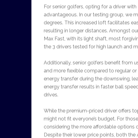
For senior golfers, opting for a driver with
advantageous. In our testing group, we mod
degrees. This increased loft facilitates eas
resulting in longer distances. Amongst ou
Max Fast, with its light shaft, most forgi
the 3 drivers tested for high launch and 
Additionally, senior golfers benefit from us
and more flexible compared to regular or st
energy transfer during the downswing, l
energy transfer results in faster ball spe
drives.
While the premium-priced driver offers to
might not fit everyone’s budget. For tho
considering the more affordable options 
Despite their lower price points, both the 