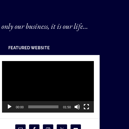
 only our business, it is our life...
FEATURED WEBSITE
Video
Player
00:00
01:50