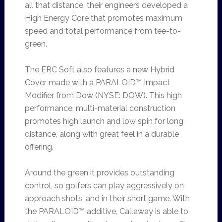
all that distance, their engineers developed a
High Energy Core that promotes maximum
speed and total performance from tee-to-
green.
The ERC Soft also features a new Hybrid
Cover made with a PARALOID™ Impact
Modifier from Dow (NYSE: DOW). This high
performance, multi-material construction
promotes high launch and low spin for long
distance, along with great feel in a durable
offering.
Around the green it provides outstanding
control, so golfers can play aggressively on
approach shots, and in their short game. With
the PARALOID™ additive, Callaway is able to