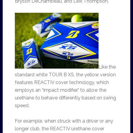
Bryson DeChambeau, and Lexi Thompson.
Like the
standard white TOUR B XS, the yellow version
features REACTIV cover technology, which
employs an “impact modifier,” to allow the
urethane to behave differently based on swing
speed.
For example, when struck with a driver or any
longer club, the REACTIV urethane cover