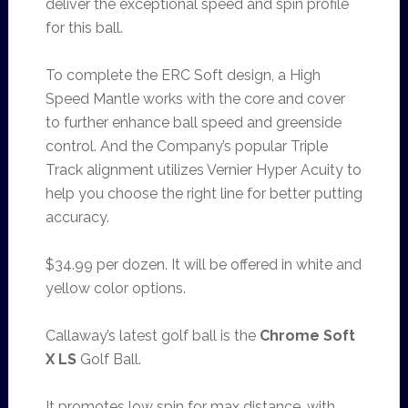
deliver the exceptional speed and spin profile
for this ball.
To complete the ERC Soft design, a High
Speed Mantle works with the core and cover
to further enhance ball speed and greenside
control. And the Company’s popular Triple
Track alignment utilizes Vernier Hyper Acuity to
help you choose the right line for better putting
accuracy.
$34.99 per dozen. It will be offered in white and
yellow color options.
Callaway’s latest golf ball is the
Chrome Soft
X LS
Golf Ball.
It promotes low spin for max distance, with