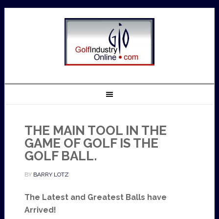
THE MAIN TOOL IN THE
GAME OF GOLF IS THE
GOLF BALL.
BY
BARRY LOTZ
The Latest and Greatest Balls have
Arrived!