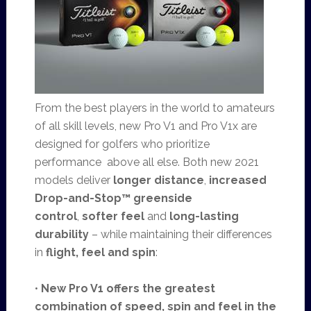
From the best players in the world to amateurs
of all skill levels, new Pro V1 and Pro V1x are
designed for golfers who prioritize
performance above all else. Both new 2021
models deliver
longer distance
,
increased
Drop-and-Stop™ greenside
control
,
softer feel
and
long-lasting
durability
– while maintaining their differences
in
flight, feel and spin
:
•
New Pro V1
offers the greatest
combination of speed, spin and feel in the