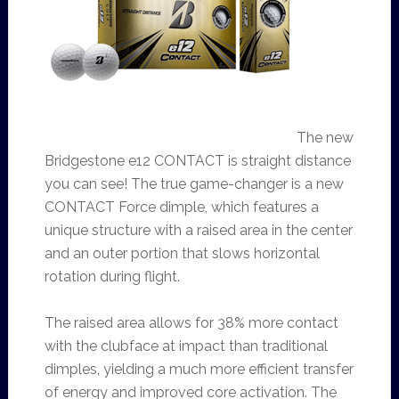
The new
Bridgestone e12 CONTACT is straight distance
you can see! The true game-changer is a new
CONTACT Force dimple, which features a
unique structure with a raised area in the center
and an outer portion that slows horizontal
rotation during flight.
The raised area allows for 38% more contact
with the clubface at impact than traditional
dimples, yielding a much more efficient transfer
of energy and improved core activation. The