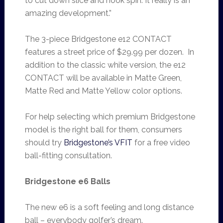
to cut down slice and hook spin. It really is an
amazing development.”
The 3-piece Bridgestone e12 CONTACT
features a street price of $29.99 per dozen. In
addition to the classic white version, the e12
CONTACT will be available in Matte Green,
Matte Red and Matte Yellow color options.
For help selecting which premium Bridgestone
model is the right ball for them, consumers
should try
Bridgestone’s VFIT
for a free video
ball-fitting consultation.
Bridgestone e6 Balls
The new e6 is a soft feeling and long distance
ball – everybody golfer’s dream.