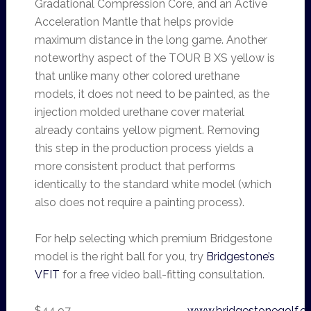
Gradational Compression Core, and an Active
Acceleration Mantle that helps provide
maximum distance in the long game. Another
noteworthy aspect of the TOUR B XS yellow is
that unlike many other colored urethane
models, it does not need to be painted, as the
injection molded urethane cover material
already contains yellow pigment. Removing
this step in the production process yields a
more consistent product that performs
identically to the standard white model (which
also does not require a painting process).
For help selecting which premium Bridgestone
model is the right ball for you, try
Bridgestone’s
VFIT
for a free video ball-fitting consultation.
$44.97
www.bridgestonegolf.