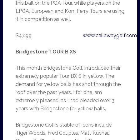
this ball on the PGA Tour, while players on the
LPGA, European and Korn Ferry Tours are using
it in competition as well.
$47.99
www.callawaygolf.com
Bridgestone TOUR B XS
This month Bridgestone Golf, introduced their
extremely popular Tour BX S in yellow. The
demand for yellow balls has shot through the
roof over the past years. I for one, am
extremely pleased, as I had pleaded over 3
years with Bridgestone for yellow balls.
Bridgestone Golf’s stable of icons include
Tiger Woods, Fred Couples, Matt Kuchar,