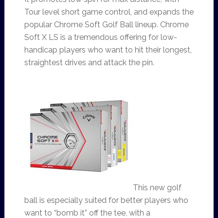
Tour level short game control, and expands the
popular Chrome Soft Golf Ball lineup. Chrome
Soft X LS is a tremendous offering for low-
handicap players who want to hit their longest,
straightest drives and attack the pin.
This new golf
ball is especially suited for better players who
want to “bomb it” off the tee, with a