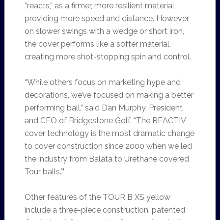
“reacts,” as a firmer, more resilient material,
providing more speed and distance. However,
on slower swings with a wedge or short iron,
the cover performs like a softer material,
creating more shot-stopping spin and control.
“While others focus on marketing hype and
decorations, we’ve focused on making a better
performing ball,” said Dan Murphy, President
and CEO of Bridgestone Golf. “The REACTIV
cover technology is the most dramatic change
to cover construction since 2000 when we led
the industry from Balata to Urethane covered
Tour balls
.”
Other features of the TOUR B XS yellow
include a three-piece construction, patented