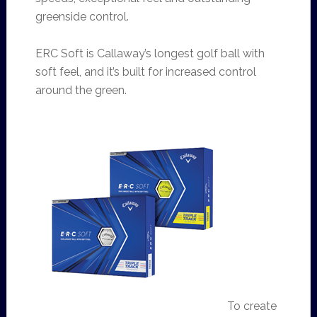
greenside control.
ERC Soft is Callaway’s longest golf ball with
soft feel, and it’s built for increased control
around the green.
To create