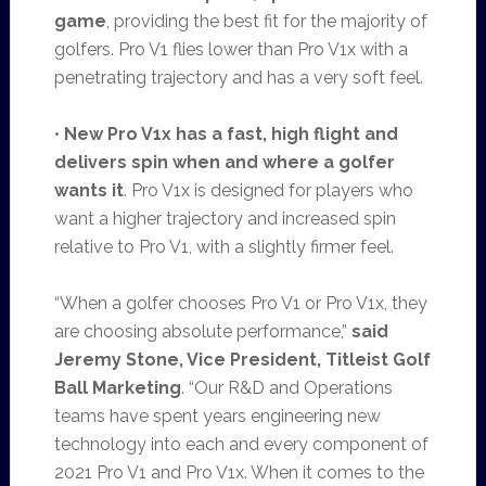
game
, providing the best fit for the majority of
golfers. Pro V1 flies lower than Pro V1x with a
penetrating trajectory and has a very soft feel.
•
New Pro V1x
has a fast, high flight and
delivers spin when and where a golfer
wants it
. Pro V1x is designed for players who
want a higher trajectory and increased spin
relative to Pro V1, with a slightly firmer feel.
“When a golfer chooses Pro V1 or Pro V1x, they
are choosing absolute performance,”
said
Jeremy Stone, Vice President, Titleist Golf
Ball Marketing
.
“Our R&D and Operations
teams have spent years engineering new
technology into each and every component of
2021 Pro V1 and Pro V1x. When it comes to the