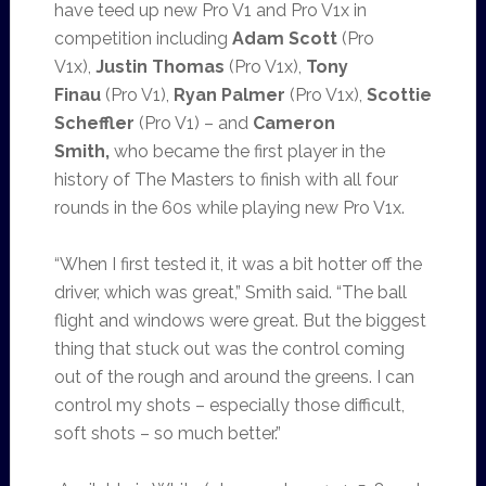
have teed up new Pro V1 and Pro V1x in
competition including
Adam Scott
(Pro
V1x),
Justin Thomas
(Pro V1x),
Tony
Finau
(Pro V1),
Ryan Palmer
(Pro V1x),
Scottie
Scheffler
(Pro V1) – and
Cameron
Smith,
who
became the first player in the
history of The Masters to finish with all four
rounds in the 60s while playing new Pro V1x.
“When I first tested it, it was a bit hotter off the
driver, which was great,” Smith said. “The ball
flight and windows were great. But the biggest
thing that stuck out was the control coming
out of the rough and around the greens. I can
control my shots – especially those difficult,
soft shots – so much better.”