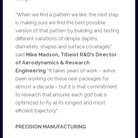
“When we find a pattern we like, the next step
is making sure we find the best possible
version of that pattern by building and testing
different variations of dimple depths,
diameters, shapes and surface coverages,”
said
Mike Madson, Titleist R&D’s Director
of Aerodynamics & Research
Engineering
“It takes years of work – we’ve
been working on these new packages for
almost a decade – but it is that commitment
to research that ensures each golf ball is
optimized to fly at its longest and most
efficient trajectory.”
PRECISION MANUFACTURING