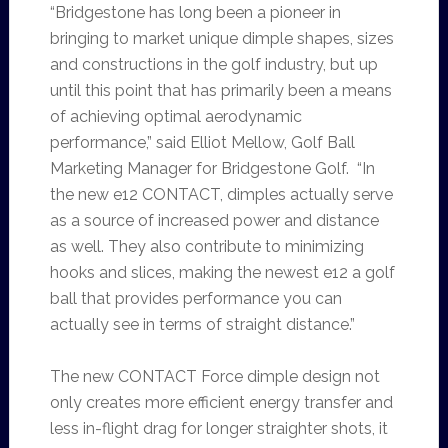
“Bridgestone has long been a pioneer in
bringing to market unique dimple shapes, sizes
and constructions in the golf industry, but up
until this point that has primarily been a means
of achieving optimal aerodynamic
performance,” said Elliot Mellow, Golf Ball
Marketing Manager for Bridgestone Golf. “In
the new e12 CONTACT, dimples actually serve
as a source of increased power and distance
as well. They also contribute to minimizing
hooks and slices, making the newest e12 a golf
ball that provides performance you can
actually see in terms of straight distance.”
The new CONTACT Force dimple design not
only creates more efficient energy transfer and
less in-flight drag for longer straighter shots, it