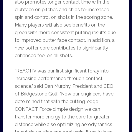
also promotes longer contact time with the
clubface on pitches and chips for increased
spin and control on shots in the scoring zone.
Many players will also see benefits on the
green with more consistent putting results due
to improved putter face contact. In addition, a
new, softer core contributes to significantly
enhanced feel on all shots.
“REACTIV was our first significant foray into
increasing performance through contact
science,” said Dan Murphy, President and CEO
of Bridgestone Golf. “Now our engineers have
determined that with the cutting-edge
CONTACT Force dimple design we can
transfer more energy to the core for greater
distance while also optimizing aerodynamics