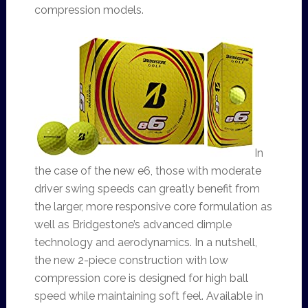
compression models.
In
the case of the new e6, those with moderate
driver swing speeds can greatly benefit from
the larger, more responsive core formulation as
well as Bridgestone’s advanced dimple
technology and aerodynamics. In a nutshell,
the new 2-piece construction with low
compression core is designed for high ball
speed while maintaining soft feel. Available in