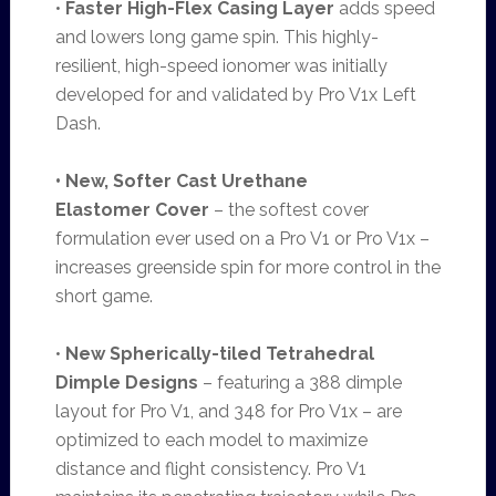
•
Faster High-Flex Casing Layer
adds speed
and lowers long game spin. This highly-
resilient, high-speed ionomer was initially
developed for and validated by Pro V1x Left
Dash.
• New, Softer Cast Urethane
Elastomer
Cover
– the softest cover
formulation ever used on a Pro V1 or Pro V1x –
increases greenside spin for more control in the
short game.
•
New Spherically-tiled Tetrahedral
Dimple Designs
– featuring a 388 dimple
layout for Pro V1, and 348 for Pro V1x – are
optimized to each model to maximize
distance and flight consistency. Pro V1