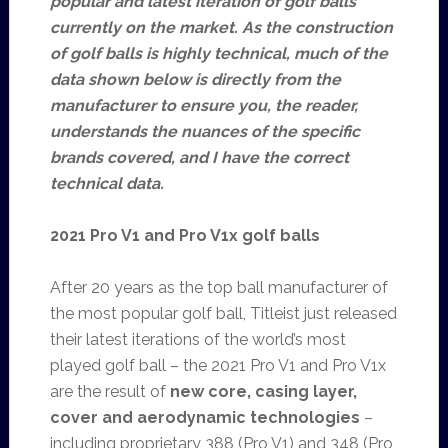
popular and latest iteration of golf balls
currently on the market. As the construction
of golf balls is highly technical, much of the
data shown below is directly from the
manufacturer to ensure you, the reader,
understands the nuances of the specific
brands covered, and I have the correct
technical data.
2021 Pro V1 and Pro V1x golf balls
After 20 years as the top ball manufacturer of
the most popular golf ball, Titleist just released
their latest iterations of the world’s most
played golf ball – the 2021 Pro V1 and Pro V1x
are the result of
new core, casing layer,
cover and aerodynamic technologies
–
including proprietary 388 (Pro V1) and 348 (Pro