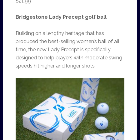
$21.99
Bridgestone Lady Precept golf ball
.
Building on a lengthy heritage that has
produced the best-selling women’s ball of all
time, the new Lady Precept is specifically
designed to help players with moderate swing
speeds hit higher and longer shots.