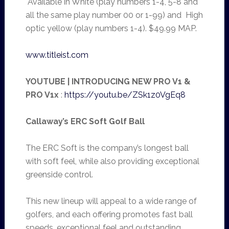
Available in White (play numbers 1-4, 5-8 and
all the same play number 00 or 1-99) and High
optic yellow (play numbers 1-4). $49.99 MAP.
www.titleist.com
YOUTUBE | INTRODUCING NEW PRO V1 &
PRO V1x
:
https://youtu.be/ZSk1z0VgEq8
Callaway’s ERC Soft Golf Ball
The ERC Soft is the company’s longest ball
with soft feel, while also providing exceptional
greenside control.
This new lineup will appeal to a wide range of
golfers, and each offering promotes fast ball
speeds, exceptional feel and outstanding