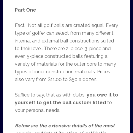
Part One
Fact: Not all golf balls are created equal. Every
type of golfer can select from many different
internal and external ball constructions suited
to their level. There are 2-piece, 3-piece and
even 5-piece constructed balls featuring a
variety of materials for the outer core to many
types of inner construction materials. Prices
also vary from $11.00 to $50 a dozen.
Suffice to say, that as with clubs,
you owe it to
yourself to get the ball custom fitted
to
your personal needs.
Below are the extensive details of the most