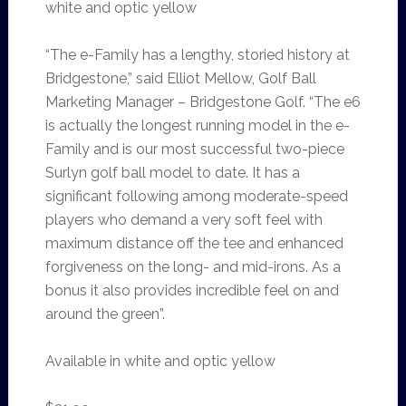
white and optic yellow
“The e-Family has a lengthy, storied history at
Bridgestone,” said Elliot Mellow, Golf Ball
Marketing Manager – Bridgestone Golf. “The e6
is actually the longest running model in the e-
Family and is our most successful two-piece
Surlyn golf ball model to date. It has a
significant following among moderate-speed
players who demand a very soft feel with
maximum distance off the tee and enhanced
forgiveness on the long- and mid-irons. As a
bonus it also provides incredible feel on and
around the green”.
Available in white and optic yellow