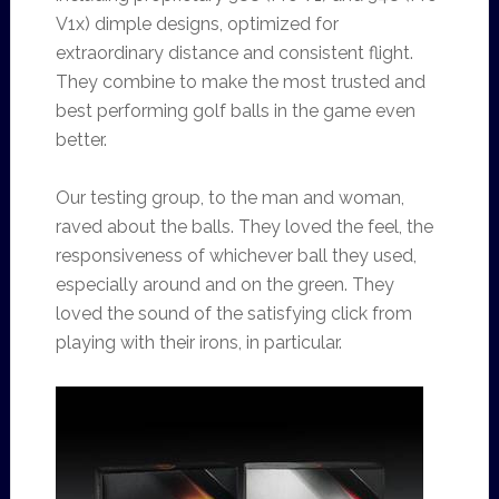
V1x) dimple designs, optimized for
extraordinary distance and consistent flight.
They combine to make the most trusted and
best performing golf balls in the game even
better.
Our testing group, to the man and woman,
raved about the balls. They loved the feel, the
responsiveness of whichever ball they used,
especially around and on the green. They
loved the sound of the satisfying click from
playing with their irons, in particular.