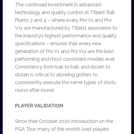
The continued investment in advanced
technology and quality control at Titleist Ball
Plants 3 and 4 – where every Pro V1 and Pro
V1x are manufactured by Titleist associates to
the industry’s highest performance and quality
specifications – ensures that every new
generation of Pro V1 and Pro V1x are the best
performing and most consistent models ever.
Consistency from ball to ball, and dozen to
dozen is critical to allowing golfers to
consistently execute the same types of shots,
round after round.
PLAYER VALIDATION
Since their October 2020 introduction on the
PGA Tour, many of the world’s best players