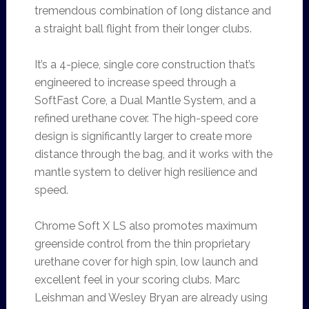
tremendous combination of long distance and
a straight ball flight from their longer clubs.
It’s a 4-piece, single core construction that’s
engineered to increase speed through a
SoftFast Core, a Dual Mantle System, and a
refined urethane cover. The high-speed core
design is significantly larger to create more
distance through the bag, and it works with the
mantle system to deliver high resilience and
speed.
Chrome Soft X LS also promotes maximum
greenside control from the thin proprietary
urethane cover for high spin, low launch and
excellent feel in your scoring clubs. Marc
Leishman and Wesley Bryan are already using