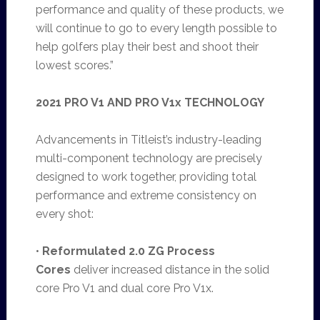
performance and quality of these products, we
will continue to go to every length possible to
help golfers play their best and shoot their
lowest scores.”
2021 PRO V1 AND PRO V1x TECHNOLOGY
Advancements in Titleist’s industry-leading
multi-component technology are precisely
designed to work together, providing total
performance and extreme consistency on
every shot:
•
Reformulated 2.0 ZG Process
Cores
deliver increased distance in the solid
core Pro V1 and dual core Pro V1x.