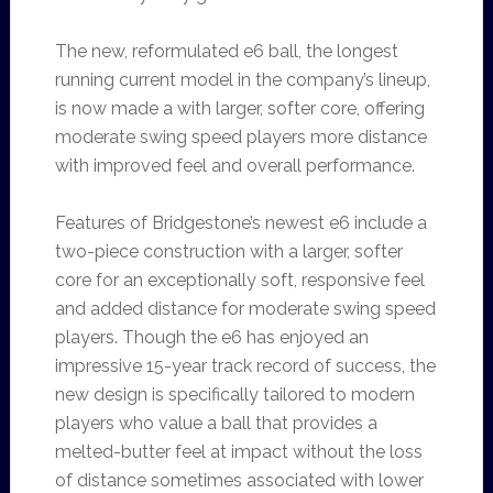
The new, reformulated e6 ball, the longest
running current model in the company’s lineup,
is now made a with larger, softer core, offering
moderate swing speed players more distance
with improved feel and overall performance.
Features of Bridgestone’s newest e6 include a
two-piece construction with a larger, softer
core for an exceptionally soft, responsive feel
and added distance for moderate swing speed
players. Though the e6 has enjoyed an
impressive 15-year track record of success, the
new design is specifically tailored to modern
players who value a ball that provides a
melted-butter feel at impact without the loss
of distance sometimes associated with lower