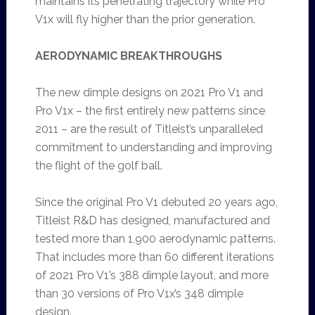
maintains its penetrating trajectory while Pro
V1x will fly higher than the prior generation.
AERODYNAMIC BREAKTHROUGHS
The new dimple designs on 2021 Pro V1 and
Pro V1x – the first entirely new patterns since
2011 – are the result of Titleist’s unparalleled
commitment to understanding and improving
the flight of the golf ball.
Since the original Pro V1 debuted 20 years ago,
Titleist R&D has designed, manufactured and
tested more than 1,900 aerodynamic patterns.
That includes more than 60 different iterations
of 2021 Pro V1’s 388 dimple layout, and more
than 30 versions of Pro V1x’s 348 dimple
design.