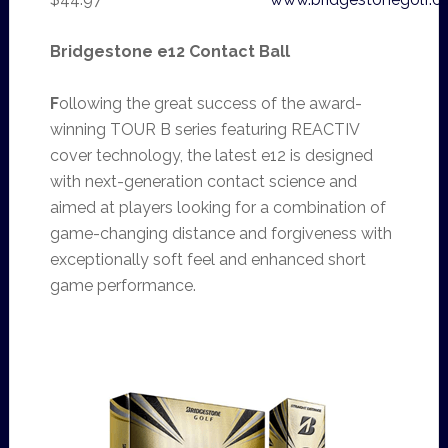
Bridgestone e12 Contact Ball
F
ollowing the great success of the award-
winning TOUR B series featuring REACTIV
cover technology, the latest e12 is designed
with next-generation contact science and
aimed at players looking for a combination of
game-changing distance and forgiveness with
exceptionally soft feel and enhanced short
game performance.