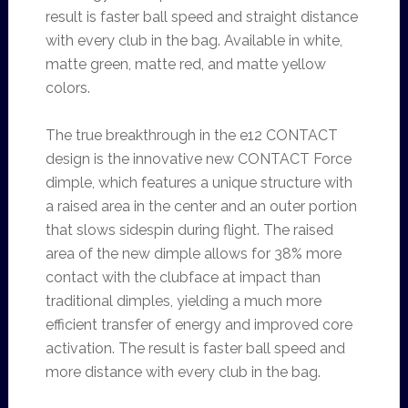
result is faster ball speed and straight distance
with every club in the bag. Available in white,
matte green, matte red, and matte yellow
colors.
The true breakthrough in the e12 CONTACT
design is the innovative new CONTACT Force
dimple, which features a unique structure with
a raised area in the center and an outer portion
that slows sidespin during flight. The raised
area of the new dimple allows for 38% more
contact with the clubface at impact than
traditional dimples, yielding a much more
efficient transfer of energy and improved core
activation. The result is faster ball speed and
more distance with every club in the bag.