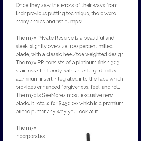
Once they saw the errors of their ways from
their previous putting technique, there were
many smiles and fist pumps!
The m7x Private Reserve is a beautiful and
sleek, slightly oversize, 100 percent milled
blade, with a classic heel/toe weighted design.
The m7x PR consists of a platinum finish 303
stainless steel body, with an enlarged milled
aluminum insert integrated into the face which
provides enhanced forgiveness, feel, and roll.
The m7x is SeeMore’s most exclusive new
blade. It retails for $450.00 which is a premium
priced putter any way you look at it.
The m7x
incorporates