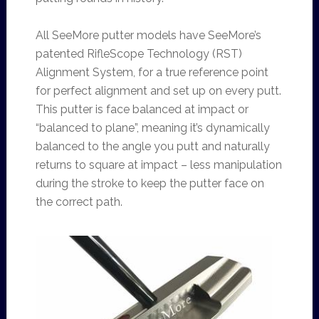
All SeeMore putter models have SeeMore’s
patented RifleScope Technology (RST)
Alignment System, for a true reference point
for perfect alignment and set up on every putt.
This putter is face balanced at impact or
“balanced to plane”, meaning it’s dynamically
balanced to the angle you putt and naturally
returns to square at impact – less manipulation
during the stroke to keep the putter face on
the correct path.