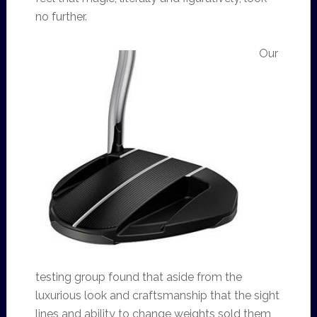
no further.
Our
testing group found that aside from the
luxurious look and craftsmanship that the sight
lines and ability to change weights sold them