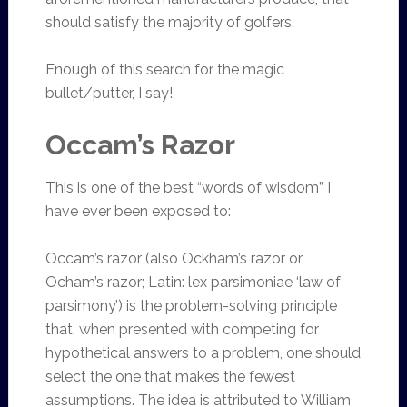
should satisfy the majority of golfers.
Enough of this search for the magic
bullet/putter, I say!
Occam’s Razor
This is one of the best “words of wisdom” I
have ever been exposed to:
Occam’s razor (also Ockham’s razor or
Ocham’s razor; Latin: lex parsimoniae ‘law of
parsimony’) is the problem-solving principle
that, when presented with competing for
hypothetical answers to a problem, one should
select the one that makes the fewest
assumptions. The idea is attributed to William