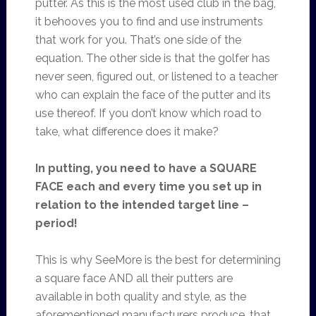
putter. As this is the most used club in the bag,
it behooves you to find and use instruments
that work for you. That’s one side of the
equation. The other side is that the golfer has
never seen, figured out, or listened to a teacher
who can explain the face of the putter and its
use thereof. If you don’t know which road to
take, what difference does it make?
In putting, you need to have a SQUARE
FACE each and every time you set up in
relation to the intended target line –
period!
This is why SeeMore is the best for determining
a square face AND all their putters are
available in both quality and style, as the
aforementioned manufacturers produce, that