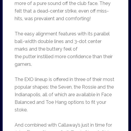
more of a pure sound off the club face. They
felt that a dead-center strike, even off miss-
hits, was prevalent and comforting!
The easy alignment features with its parallel
ball-width double lines and 3-dot center
marks and the buttery feel of
the putter instilled more confidence than their
gamers.
The EXO lineup is offered in three of their most
popular shapes: the Seven, the Rossie and the
Indianapolis, all of which are available in Face
Balanced and Toe Hang options to fit your
stoke.
And combined with Callaway’s just in time for