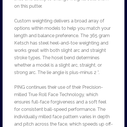
on this putter.
Custom weighting delivers a broad array of
options within models to help you match your
length and balance preference. The 365 gram
Ketsch has steel heel-and-toe weighting and
works great with both slight arc and straight
stroke types. The hosel bend determines
whether a model is a slight arc, straight, or
strong arc. The lie angle is plus-minus 2 °.
PING continues their use of their Precision-
milled True Roll Face Technology, which
ensures full-face forgiveness and a soft feel
for consistent ball-speed performance. The
individually milled face pattern varies in depth
and pitch across the face, which speeds up off-