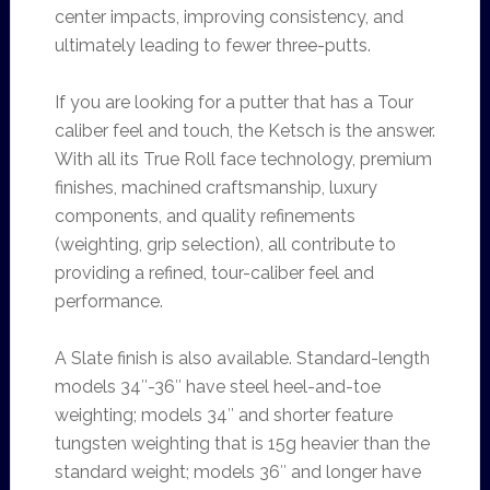
center impacts, improving consistency, and
ultimately leading to fewer three-putts.
If you are looking for a putter that has a Tour
caliber feel and touch, the Ketsch is the answer.
With all its True Roll face technology, premium
finishes, machined craftsmanship, luxury
components, and quality refinements
(weighting, grip selection), all contribute to
providing a refined, tour-caliber feel and
performance.
A Slate finish is also available. Standard-length
models 34″-36″ have steel heel-and-toe
weighting; models 34″ and shorter feature
tungsten weighting that is 15g heavier than the
standard weight; models 36″ and longer have