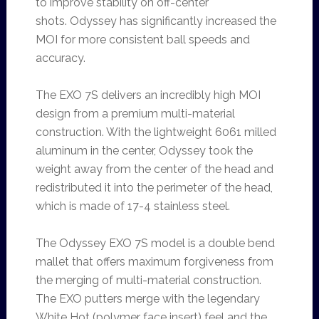
to improve stability on off-center
shots. Odyssey has significantly increased the
MOI for more consistent ball speeds and
accuracy.
The EXO 7S delivers an incredibly high MOI
design from a premium multi-material
construction. With the lightweight 6061 milled
aluminum in the center, Odyssey took the
weight away from the center of the head and
redistributed it into the perimeter of the head,
which is made of 17-4 stainless steel.
The Odyssey EXO 7S model is a double bend
mallet that offers maximum forgiveness from
the merging of multi-material construction.
The EXO putters merge with the legendary
White Hot (polymer face insert) feel and the