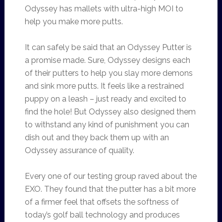
Odyssey has mallets with ultra-high MOI to
help you make more putts.
It can safely be said that an Odyssey Putter is
a promise made. Sure, Odyssey designs each
of their putters to help you slay more demons
and sink more putts. It feels like a restrained
puppy on a leash – just ready and excited to
find the hole! But Odyssey also designed them
to withstand any kind of punishment you can
dish out and they back them up with an
Odyssey assurance of quality.
Every one of our testing group raved about the
EXO. They found that the putter has a bit more
of a firmer feel that offsets the softness of
today’s golf ball technology and produces