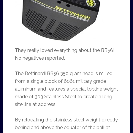
They really loved everything about the BB56!
No negatives reported.
The Bettinardi BB56 350 gram head is milled
from a single block of 6061 military grade
aluminum and features a special topline weight
made of 303 Stainless Steel to create a long
site line at address.
By relocating the stainless steel weight directly
behind and above the equator of the ball at