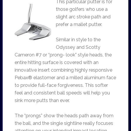
This particular putter is for
those golfers who use a
slight arc stroke path and
prefer a mallet putter.
Similar in style to the
Odyssey and Scotty
Cameron #7 or “prong- look” style heads, the
entire hitting surface is covered with an
innovative insert combining highly responsive
Pebax® elastomer and a milled aluminum face
to provide full-face forgiveness. This softer
feel and consistent ball speeds will help you
sink more putts than ever.
The “prongs” show the heads path away from
the ball, and the single sightline really focuses
attention on your intended impact location.