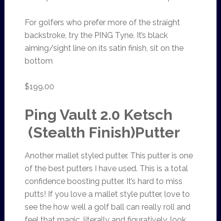
For golfers who prefer more of the straight
backstroke, try the PING Tyne. It’s black
aiming/sight line on its satin finish, sit on the
bottom
$199.00
Ping Vault 2.0 Ketsch
(Stealth Finish)Putter
Another mallet styled putter. This putter is one
of the best putters I have used. This is a total
confidence boosting putter. It’s hard to miss
putts! If you love a mallet style putter, love to
see the how well a golf ball can really roll and
feel that magic, literally and figuratively, look