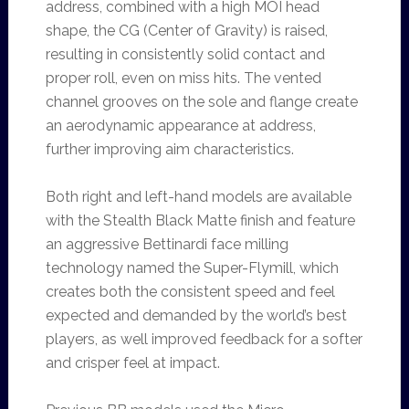
address, combined with a high MOI head
shape, the CG (Center of Gravity) is raised,
resulting in consistently solid contact and
proper roll, even on miss hits. The vented
channel grooves on the sole and flange create
an aerodynamic appearance at address,
further improving aim characteristics.
Both right and left-hand models are available
with the Stealth Black Matte finish and feature
an aggressive Bettinardi face milling
technology named the Super-Flymill, which
creates both the consistent speed and feel
expected and demanded by the world’s best
players, as well improved feedback for a softer
and crisper feel at impact.