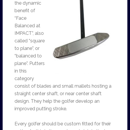
the dynamic
benefit of
“Face
Balanced at
IMPACT”, also
called “square
to plane”, or
“balanced to
plane”. Putters
in this
category
consist of blades and small mallets hosting a
straight center shaft, or near center shaft
design. They help the golfer develop an
improved putting stroke.
Every golfer should be custom fitted for their