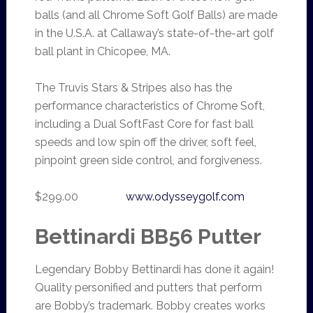
balls (and all Chrome Soft Golf Balls) are made
in the U.S.A. at Callaway’s state-of-the-art golf
ball plant in Chicopee, MA.
The Truvis Stars & Stripes also has the
performance characteristics of Chrome Soft,
including a Dual SoftFast Core for fast ball
speeds and low spin off the driver, soft feel,
pinpoint green side control, and forgiveness.
$299.00
www.odysseygolf.com
Bettinardi BB56 Putter
Legendary Bobby Bettinardi has done it again!
Quality personified and putters that perform
are Bobby’s trademark. Bobby creates works