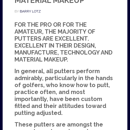
MATERIAL MAKEUP
BY
BARRY LOTZ
FOR THE PRO OR FOR THE
AMATEUR, THE MAJORITY OF
PUTTERS ARE EXCELLENT.
EXCELLENT IN THEIR DESIGN,
MANUFACTURE, TECHNOLOGY AND
MATERIAL MAKEUP.
In general, all putters perform
admirably, particularly in the hands
of golfers, who know how to putt,
practice often, and most
importantly, have been custom
fitted and their attitudes toward
putting adjusted.
These putters are amongst the