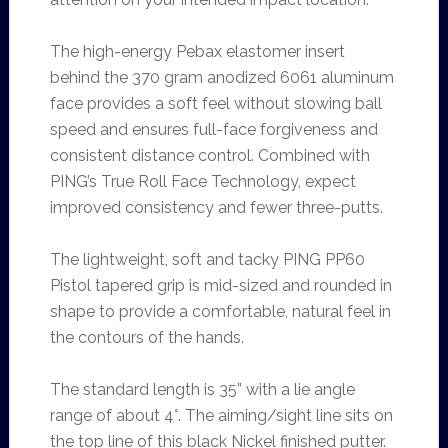
The high-energy Pebax elastomer insert
behind the 370 gram anodized 6061 aluminum
face provides a soft feel without slowing ball
speed and ensures full-face forgiveness and
consistent distance control. Combined with
PING’s True Roll Face Technology, expect
improved consistency and fewer three-putts.
The lightweight, soft and tacky PING PP60
Pistol tapered grip is mid-sized and rounded in
shape to provide a comfortable, natural feel in
the contours of the hands.
The standard length is 35” with a lie angle
range of about 4°. The aiming/sight line sits on
the top line of this black Nickel finished putter.