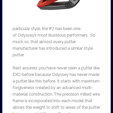
particular style, the #7, has been one
of Odyssey’s most illustrious performers. So
much so, that almost every putter
manufacturer has introduced a similar style
putter.
Rest assured, you have never seen a putter like
EXO before because Odyssey has never made
a putter like this before. It starts with maximum
forgiveness created by an advanced multi-
material construction. The precision milled wire
frame is incorporated into each model that
allows the weight to shift to areas of the putter