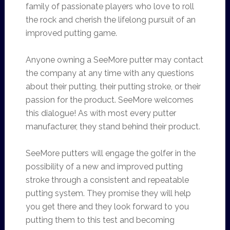
family of passionate players who love to roll
the rock and cherish the lifelong pursuit of an
improved putting game.
Anyone owning a SeeMore putter may contact
the company at any time with any questions
about their putting, their putting stroke, or their
passion for the product. SeeMore welcomes
this dialogue! As with most every putter
manufacturer, they stand behind their product.
SeeMore putters will engage the golfer in the
possibility of a new and improved putting
stroke through a consistent and repeatable
putting system. They promise they will help
you get there and they look forward to you
putting them to this test and becoming