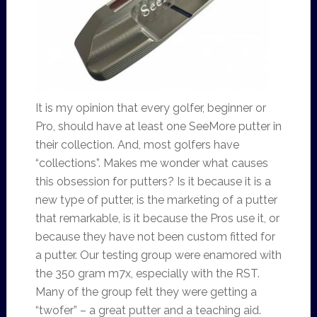
It is my opinion that every golfer, beginner or
Pro, should have at least one SeeMore putter in
their collection. And, most golfers have
“collections”. Makes me wonder what causes
this obsession for putters? Is it because it is a
new type of putter, is the marketing of a putter
that remarkable, is it because the Pros use it, or
because they have not been custom fitted for
a putter. Our testing group were enamored with
the 350 gram m7x, especially with the RST.
Many of the group felt they were getting a
“twofer” – a great putter and a teaching aid.