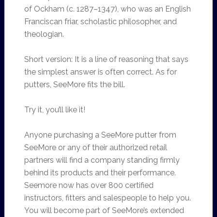
of Ockham (c. 1287–1347), who was an English
Franciscan friar, scholastic philosopher, and
theologian.
Short version: It is a line of reasoning that says
the simplest answer is often correct. As for
putters, SeeMore fits the bill.
Try it, you’ll like it!
Anyone purchasing a SeeMore putter from
SeeMore or any of their authorized retail
partners will find a company standing firmly
behind its products and their performance.
Seemore now has over 800 certified
instructors, fitters and salespeople to help you.
You will become part of SeeMore’s extended