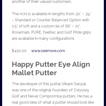
another of their valued customers.
The m7x is available in lengths from 30″ – 39″
– Standard or Counter Balanced Option with
2.5° of loft and a custom lie of 68° – 72°.
Rosemark, PURE, Feeltec and Golf Pride grips
are available in many configurations.
$450.00
www.seemore.com
Happy Putter Eye Align
Mallet Putter
The developer of this putter, Vikash Sanyal,
was one of the original founders of Odyssey
Golf and Never Compromise putters. He has a
real good idea of what a putter should look like