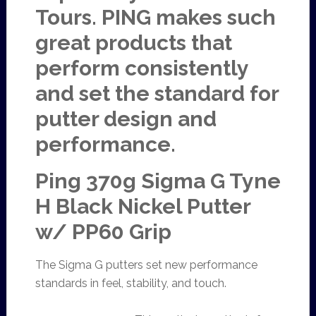
Tours. PING makes such
great products that
perform consistently
and set the standard for
putter design and
performance.
Ping 370g Sigma G Tyne
H Black Nickel Putter
w/ PP60 Grip
The Sigma G putters set new performance
standards in feel, stability, and touch.