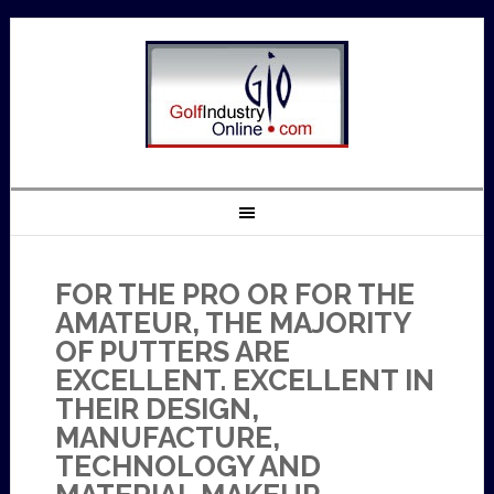
FOR THE PRO OR FOR THE
AMATEUR, THE MAJORITY
OF PUTTERS ARE
EXCELLENT. EXCELLENT IN
THEIR DESIGN,
MANUFACTURE,
TECHNOLOGY AND