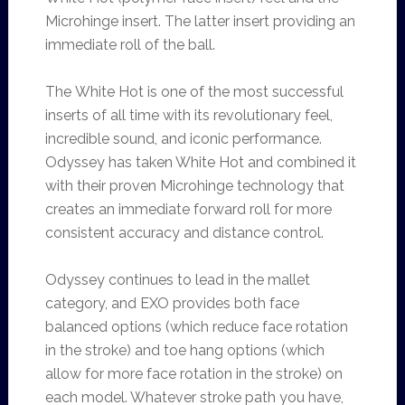
Microhinge insert. The latter insert providing an
immediate roll of the ball.
The White Hot is one of the most successful
inserts of all time with its revolutionary feel,
incredible sound, and iconic performance.
Odyssey has taken White Hot and combined it
with their proven Microhinge technology that
creates an immediate forward roll for more
consistent accuracy and distance control.
Odyssey continues to lead in the mallet
category, and EXO provides both face
balanced options (which reduce face rotation
in the stroke) and toe hang options (which
allow for more face rotation in the stroke) on
each model. Whatever stroke path you have,