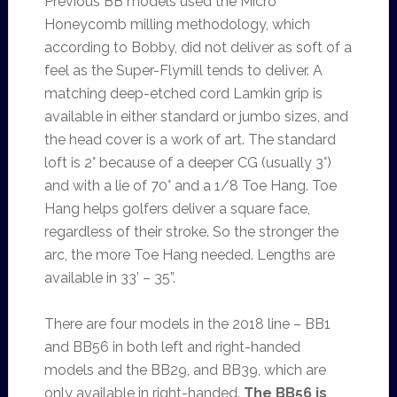
Previous BB models used the Micro
Honeycomb milling methodology, which
according to Bobby, did not deliver as soft of a
feel as the Super-Flymill tends to deliver. A
matching deep-etched cord Lamkin grip is
available in either standard or jumbo sizes, and
the head cover is a work of art. The standard
loft is 2° because of a deeper CG (usually 3°)
and with a lie of 70° and a 1/8 Toe Hang. Toe
Hang helps golfers deliver a square face,
regardless of their stroke. So the stronger the
arc, the more Toe Hang needed. Lengths are
available in 33’ – 35”.
There are four models in the 2018 line – BB1
and BB56 in both left and right-handed
models and the BB29, and BB39, which are
only available in right-handed.
The BB56 is