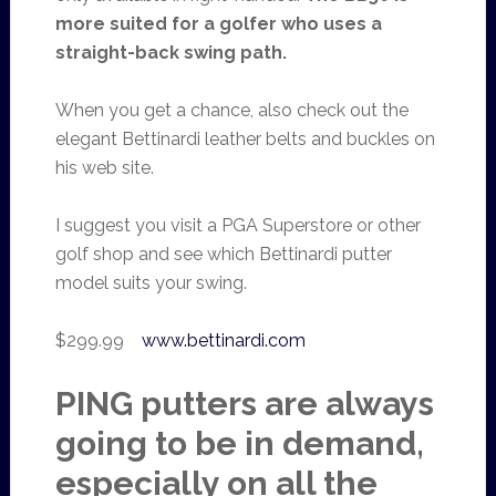
more suited for a golfer who uses a
straight-back swing path.
When you get a chance, also check out the
elegant Bettinardi leather belts and buckles on
his web site.
I suggest you visit a PGA Superstore or other
golf shop and see which Bettinardi putter
model suits your swing.
$299.99
www.bettinardi.com
PING putters are always
going to be in demand,
especially on all the