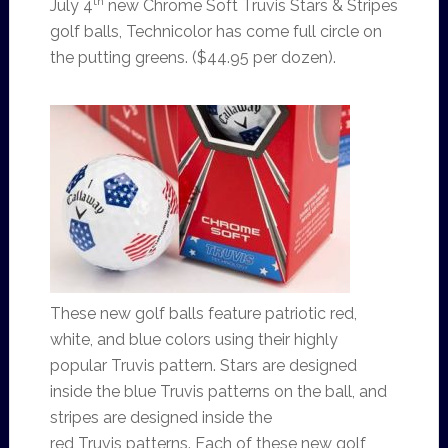
th
July 4
new Chrome Soft Truvis Stars & Stripes
golf balls, Technicolor has come full circle on
the putting greens. ($44.95 per dozen).
These new golf balls feature patriotic red,
white, and blue colors using their highly
popular Truvis pattern. Stars are designed
inside the blue Truvis patterns on the ball, and
stripes are designed inside the
red Truvis patterns. Each of these new golf