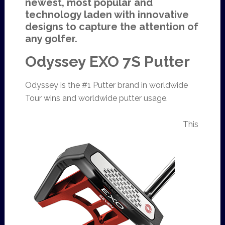
newest, most popular and
technology laden with innovative
designs to capture the attention of
any golfer.
Odyssey EXO 7S Putter
Odyssey is the #1 Putter brand in worldwide
Tour wins and worldwide putter usage.
This