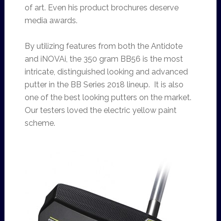
of art. Even his product brochures deserve
media awards.
By utilizing features from both the Antidote
and iNOVAi, the 350 gram BB56 is the most
intricate, distinguished looking and advanced
putter in the BB Series 2018 lineup. It is also
one of the best looking putters on the market.
Our testers loved the electric yellow paint
scheme.