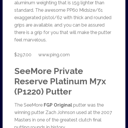
aluminum weighting that is 15g lighter than
standard. The awesome PP60 Midsize/61
exaggerated pistol/62 with thick and rounded
grips are available, and you can be assured
there is a grip for you that will make the putter
feel marvelous.
$297.00 www.ping.com
SeeMore Private
Reserve Platinum M7x
(P1220) Putter
The SeeMore
FGP Original
putter was the
winning putter Zach Johnson used at the 2007
Masters in one of the greatest clutch final
putting rounds in history.