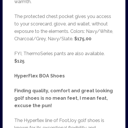
warmth.
The protected chest pocket gives you access
to your scorecard, glove, and wallet, without
exposure to the elements. Colors: Navy/White,
Charcoal/Grey, Navy/Slate.
$175.00
FYI, ThermoSeries pants are also available.
$125
HyperFlex BOA Shoes
Finding quality, comfort and great looking
golf shoes is no mean feet, I mean feat,
excuse the pun!
The Hyperflex line of FootJoy golf shoes is
known for its exceptional flexibility and