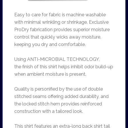
Easy to care for fabric is machine washable
with minimal wrinkling or shrinkage. Exclusive
ProDry fabrication provides superior moisture
control that quickly wicks away moisture,
keeping you dry and comfortable.
Using ANTI-MICROBIAL TECHNOLOGY,
the
finish of this shirt helps inhibit odor build-up
when ambient moisture is present.
Quality is personified by the use of double
stitched seams offering added durability, and
the locked stitch hem provides reinforced
construction with a tailored look.
This shirt features an extra-long back shirt tail