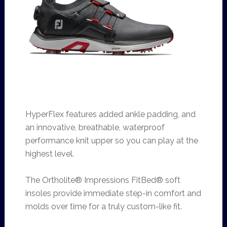
HyperFlex features added ankle padding, and
an innovative, breathable, waterproof
performance knit upper so you can play at the
highest level.
The Ortholite® Impressions FitBed® soft
insoles provide immediate step-in comfort and
molds over time for a truly custom-like fit.