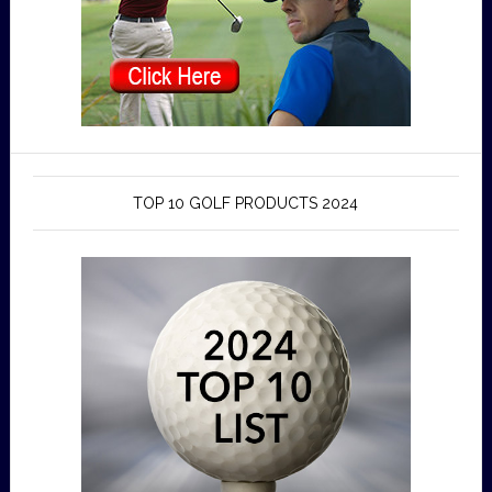
TOP 10 GOLF PRODUCTS 2024