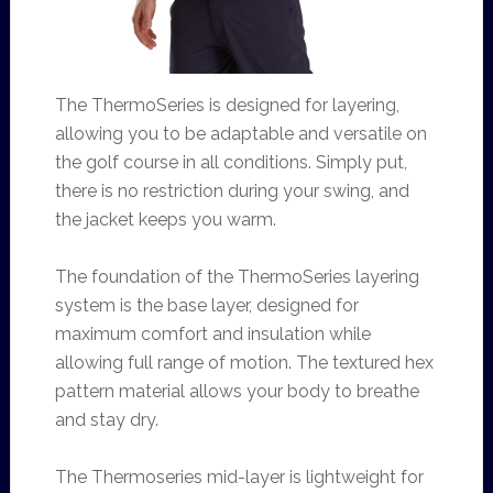
The ThermoSeries is designed for layering,
allowing you to be adaptable and versatile on
the golf course in all conditions. Simply put,
there is no restriction during your swing, and
the jacket keeps you warm.
The foundation of the ThermoSeries layering
system is the base layer, designed for
maximum comfort and insulation while
allowing full range of motion. The textured hex
pattern material allows your body to breathe
and stay dry.
The Thermoseries mid-layer is lightweight for