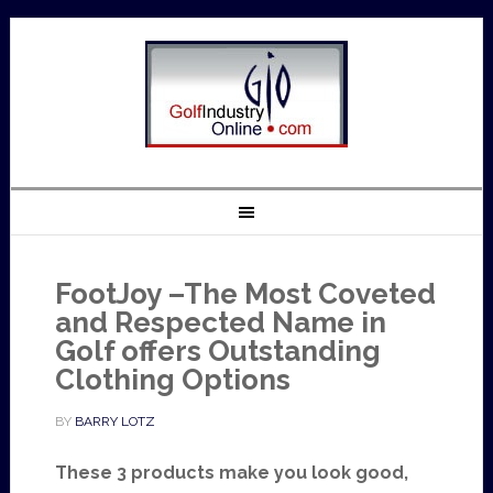
FootJoy –The Most Coveted
and Respected Name in
Golf offers Outstanding
Clothing Options
BY
BARRY LOTZ
These 3 products make you look good,