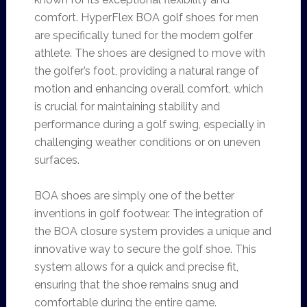
comfort. HyperFlex BOA golf shoes for men
are specifically tuned for the modern golfer
athlete. The shoes are designed to move with
the golfer’s foot, providing a natural range of
motion and enhancing overall comfort, which
is crucial for maintaining stability and
performance during a golf swing, especially in
challenging weather conditions or on uneven
surfaces.
BOA shoes are simply one of the better
inventions in golf footwear. The integration of
the BOA closure system provides a unique and
innovative way to secure the golf shoe. This
system allows for a quick and precise fit,
ensuring that the shoe remains snug and
comfortable during the entire game.