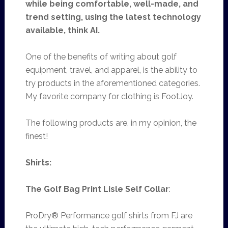
while being comfortable, well-made, and
trend setting, using the latest technology
available, think
AI.
One of the benefits of writing about golf
equipment, travel, and apparel, is the ability to
try products in the aforementioned categories.
My favorite company for clothing is FootJoy.
The following products are, in my opinion, the
finest!
Shirts:
The Golf Bag Print Lisle Self Collar
:
ProDry® Performance golf shirts from FJ are