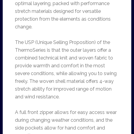
optimal layering, packed with performance
stretch materials designed for versatile
protection from the elements as conditions
change.
The USP (Unique Selling Proposition) of the
ThermoSeries is that the outer layers offer a
combined technical knit and woven fabric to
provide warmth and comfort in the most
severe conditions, while allowing you to swing
freely. The woven shell material offers 4-way
stretch ability for improved range of motion
and wind resistance.
A full front zipper allows for easy access wear
during changing weather conditions, and the
side pockets allow for hand comfort and