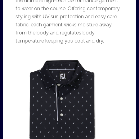
the ultimate high-tech performance garment
to wear on the course. Offering contemporary
styling with UV sun protection and easy care
fabric, each garment wicks moisture away
from the body and regulates body
temperature keeping you cool and dry.