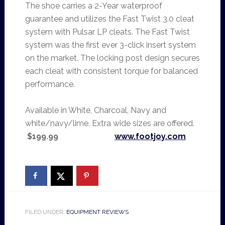
The shoe carries a 2-Year waterproof
guarantee and utilizes the Fast Twist 3.0 cleat
system with Pulsar LP cleats. The Fast Twist
system was the first ever 3-click insert system
on the market. The locking post design secures
each cleat with consistent torque for balanced
performance.
Available in White, Charcoal, Navy and
white/navy/lime. Extra wide sizes are offered.
$199.99
www.footjoy.com
FILED UNDER:
EQUIPMENT REVIEWS