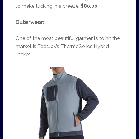
to make tucking in a breeze.
$80.00
Outerwear:
One of the most beautiful garments to hit the
market is FootJoy’s ThermoSeries Hybrid
Jacket!