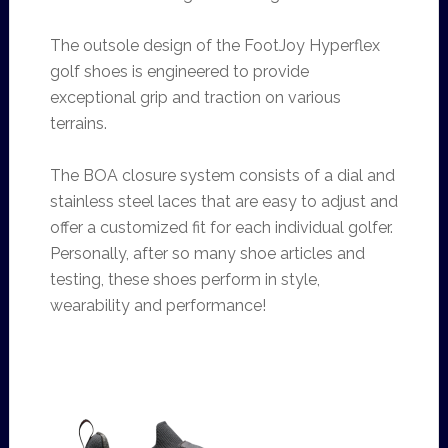
The outsole design of the FootJoy Hyperflex
golf shoes is engineered to provide
exceptional grip and traction on various
terrains.
The BOA closure system consists of a dial and
stainless steel laces that are easy to adjust and
offer a customized fit for each individual golfer.
Personally, after so many shoe articles and
testing, these shoes perform in style,
wearability and performance!