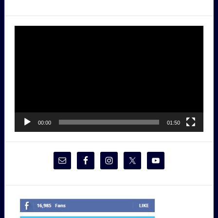
Video
Player
00:00
01:50