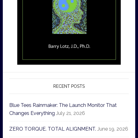
RECENT POSTS
Blue Tees Rainmaker: The Launch Monitor That
Changes Everything
July 21, 2026
ZERO TORQUE. TOTAL ALIGNMENT.
June 19, 2026